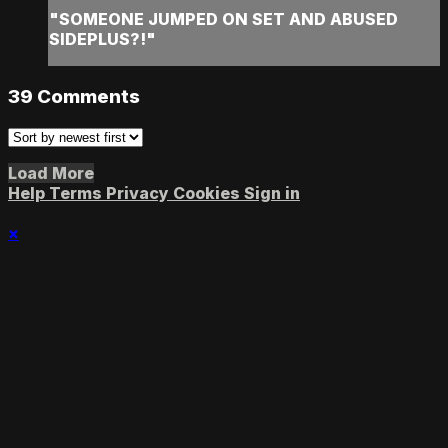
"SOMEONE JUMPED ON SET AND ABUSED
SIDEPLUS?!"
39
Comments
Load More
Help
Terms
Privacy
Cookies
Sign in
×