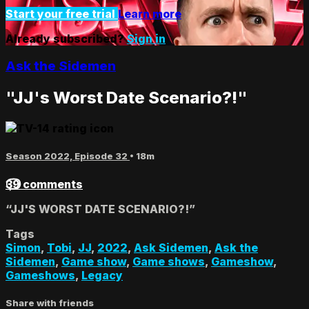
Start your free trial
Learn more
Already subscribed?
Sign in
Ask the Sidemen
"JJ's Worst Date Scenario?!"
Season 2022, Episode 32
• 18m
39 comments
“JJ'S WORST DATE SCENARIO?!”
Tags
Simon
,
Tobi
,
JJ
,
2022
,
Ask Sidemen
,
Ask the
Sidemen
,
Game show
,
Game shows
,
Gameshow
,
Gameshows
,
Legacy
Share with friends