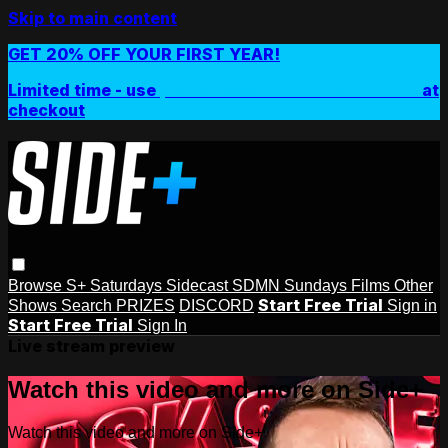
Skip to main content
GET 20% OFF YOUR FIRST YEAR!
Limited time - use
promo code:
SIDEPLUSANNUAL
at
checkout
Browse
S+ Saturdays
Sidecast
SDMN Sundays
Films
Other
Start Free Trial
Shows
Search
PRIZES
DISCORD
Sign in
Start Free Trial
Sign In
Live stream preview
Watch this video and more on Side+
Watch this video and more on Side+