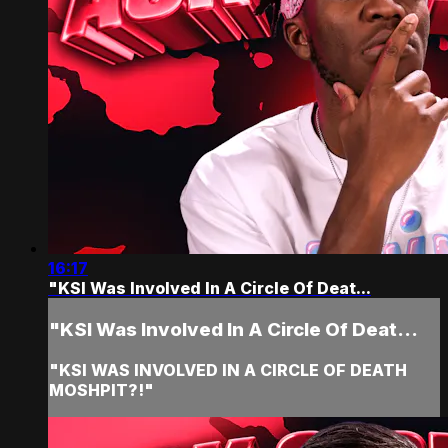
16:17
"KSI Was Involved In A Circle Of Deat...
"KSI Was Involved In A Circle Of Deat...
"KSI WAS INVOLVED IN A CIRCLE OF DEATH
MOSHPIT?!"