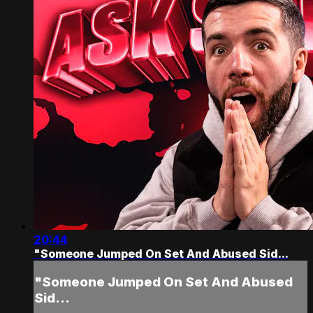
20:44
"Someone Jumped On Set And Abused Sid...
"Someone Jumped On Set And Abused
Sid...