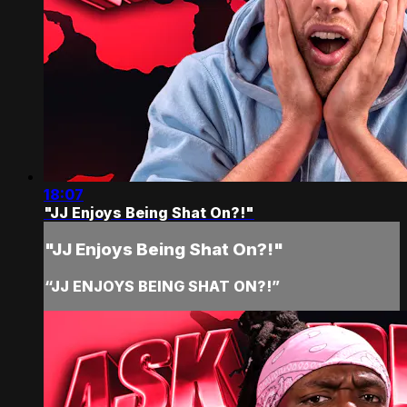
18:07
"JJ Enjoys Being Shat On?!"
"JJ Enjoys Being Shat On?!"
“JJ ENJOYS BEING SHAT ON?!”