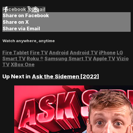
Facebook
X
Email
Share on Facebook
Share on X
Share via Email
Watch anywhere, anytime
Fire Tablet
Fire TV
Android
Android TV
iPhone
LG
Smart TV
Roku
®
Samsung Smart TV
Apple TV
Vizio
TV
XBox One
Up Next in
Ask the Sidemen [2022]