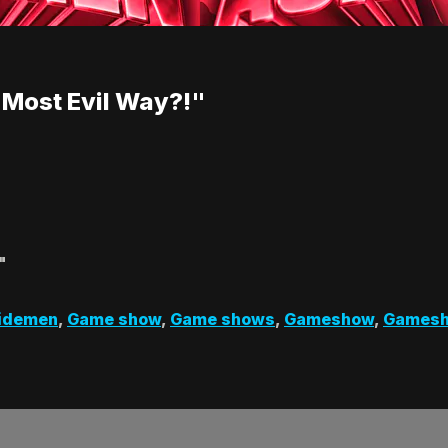
 Most Evil Way?!"
"
Sidemen
,
Game show
,
Game shows
,
Gameshow
,
Games