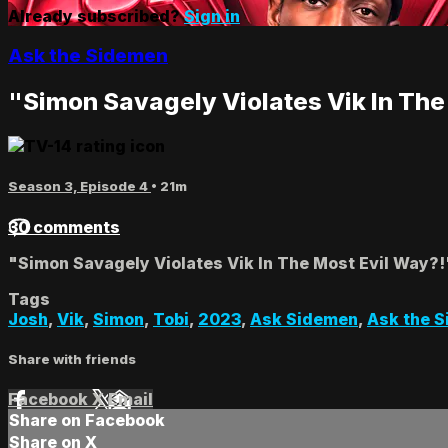
Already subscribed?
Sign in
Ask the Sidemen
"Simon Savagely Violates Vik In The
Season 3, Episode 4
• 21m
30 comments
"Simon Savagely Violates Vik In The Most Evil Way?!
Tags
Josh
,
Vik
,
Simon
,
Tobi
,
2023
,
Ask Sidemen
,
Ask the 
Share with friends
Facebook
X
Email
Share on Facebook
Share on X