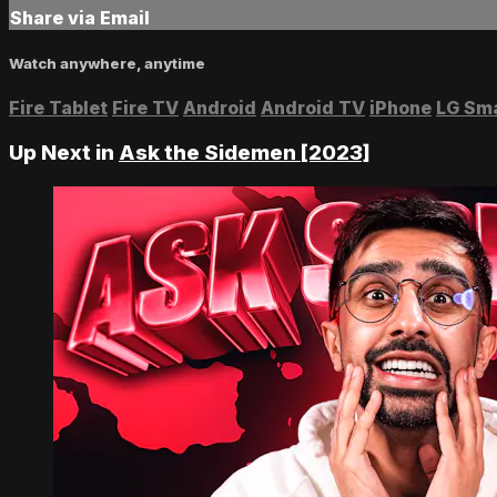
Share via Email
Watch anywhere, anytime
Fire Tablet
Fire TV
Android
Android TV
iPhone
LG Sm
Up Next in
Ask the Sidemen [2023]