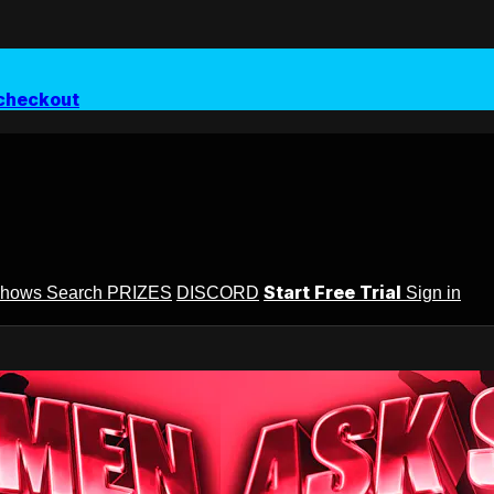
checkout
Start Free Trial
Shows
Search
PRIZES
DISCORD
Sign in