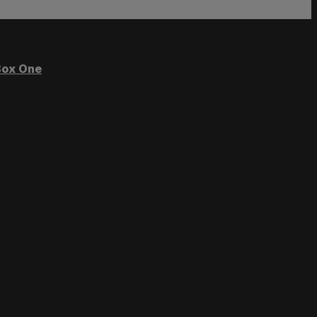
ox One