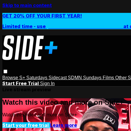
Skip to main content
GET 20% OFF YOUR FIRST YEAR!
Limited time - use
promo code:
SIDEPLUSANNUAL
at 
Browse
S+ Saturdays
Sidecast
SDMN Sundays
Films
Other 
Start Free Trial
Sign In
Live stream preview
Watch this video and more on Side+
Watch this video and more on Side+
Start your free trial
Learn more