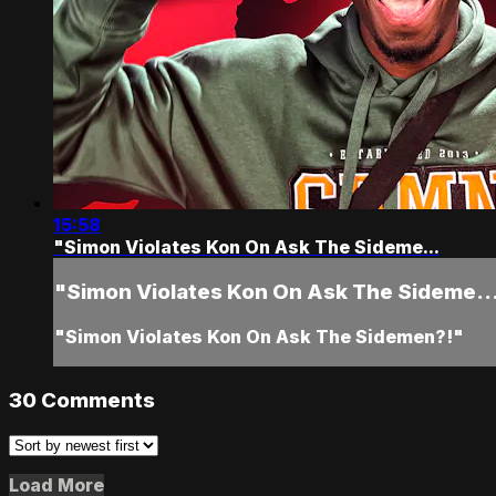
15:58
"Simon Violates Kon On Ask The Sideme...
"Simon Violates Kon On Ask The Sideme..
"Simon Violates Kon On Ask The Sidemen?!"
30
Comments
Load More