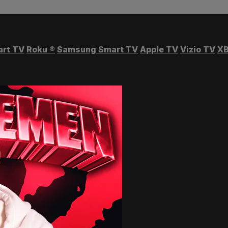
art TV
Roku
®
Samsung Smart TV
Apple TV
Vizio TV
XB