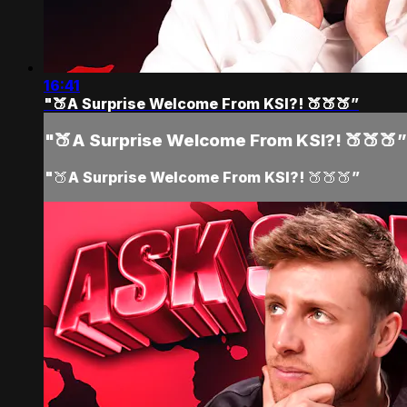
16:41
"🍑A Surprise Welcome From KSI?! 🍑🍑🍑”
"🍑A Surprise Welcome From KSI?! 🍑🍑🍑”
"🍑A Surprise Welcome From KSI?! 🍑🍑🍑”