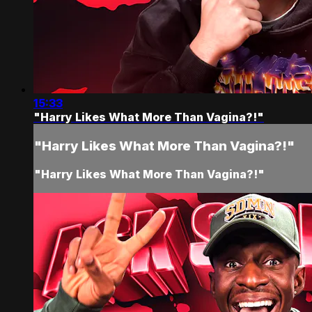
15:33
"Harry Likes What More Than Vagina?!"
"Harry Likes What More Than Vagina?!"
"Harry Likes What More Than Vagina?!"