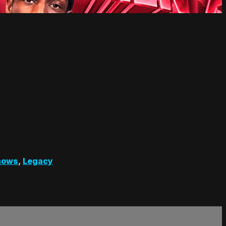
hows
,
Legacy