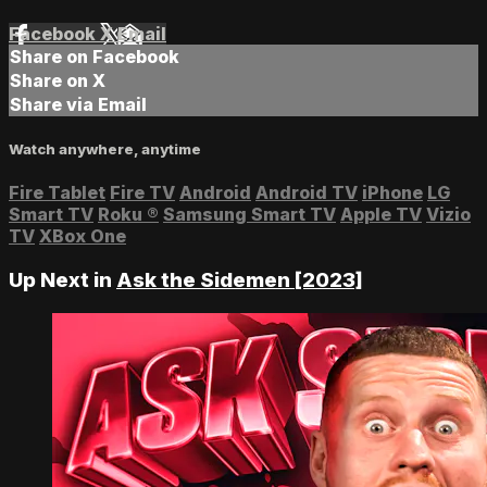
Facebook
X
Email
Share on Facebook
Share on X
Share via Email
Watch anywhere, anytime
Fire Tablet
Fire TV
Android
Android TV
iPhone
LG
Smart TV
Roku
®
Samsung Smart TV
Apple TV
Vizio
TV
XBox One
Up Next in
Ask the Sidemen [2023]