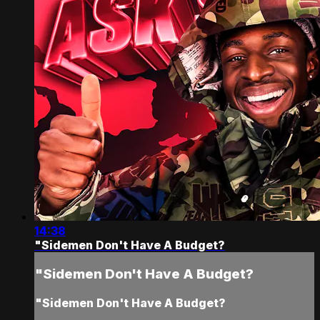
14:38
"Sidemen Don't Have A Budget?
"Sidemen Don't Have A Budget?
"Sidemen Don't Have A Budget?