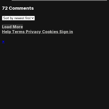
72
Comments
Load More
Help
Terms
Privacy
Cookies
Sign in
×