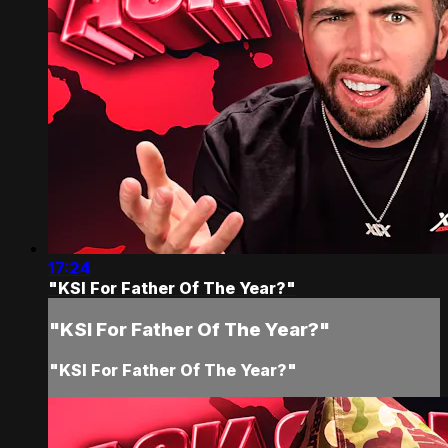
17:24
"KSI For Father Of The Year?"
"KSI For Father Of The Year?"
"KSI For Father Of The Year?"