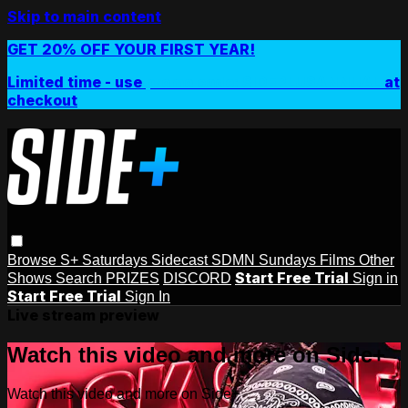
Skip to main content
GET 20% OFF YOUR FIRST YEAR!
Limited time - use
promo code:
SIDEPLUSANNUAL
at
checkout
Browse
S+ Saturdays
Sidecast
SDMN Sundays
Films
Other
Start Free Trial
Shows
Search
PRIZES
DISCORD
Sign in
Start Free Trial
Sign In
Live stream preview
Watch this video and more on Side+
Watch this video and more on Side+