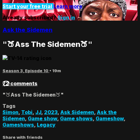
Start your free trial
Learn more
Already subscribed?
Sign in
Ask the Sidemen
"🍑Ass The Sidemen🍑"
Season 3, Episode 10
• 19m
72 comments
"🍑Ass The Sidemen🍑"
Tags
Simon
,
Tobi
,
JJ
,
2023
,
Ask Sidemen
,
Ask the
Sidemen
,
Game show
,
Game shows
,
Gameshow
,
Gameshows
,
Legacy
Share with friends