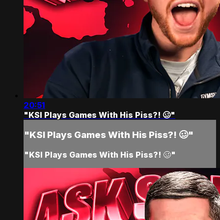
20:51
"KSI Plays Games With His Piss?! 🥴"
"KSI Plays Games With His Piss?! 🥴"
"KSI Plays Games With His Piss?! 🥴"