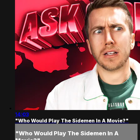
14:03
"Who Would Play The Sidemen In A Movie?"
"Who Would Play The Sidemen In A