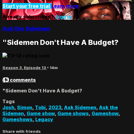
Start your free trial
Learn more
Already subscribed?
Sign in
Ask the Sidemen
"Sidemen Don't Have A Budget?
Season 3, Episode 13
• 14m
43 comments
"Sidemen Don't Have A Budget?
Tags
Josh
,
Simon
,
Tobi
,
2023
,
Ask Sidemen
,
Ask the
Sidemen
,
Game show
,
Game shows
,
Gameshow
,
Gameshows
,
Legacy
Share with friends