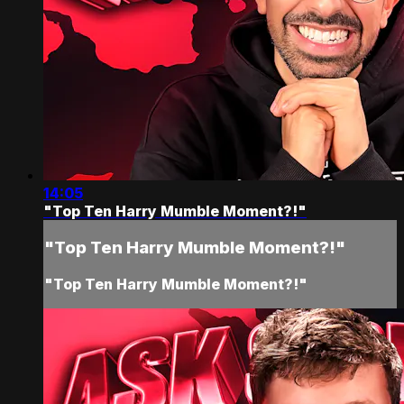
14:05
"Top Ten Harry Mumble Moment?!"
"Top Ten Harry Mumble Moment?!"
"Top Ten Harry Mumble Moment?!"