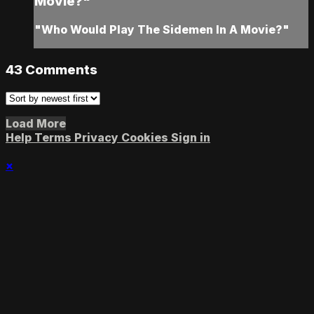
Movie?"
"Who Would Play The Sidemen In A Movie?"
43
Comments
Load More
Help
Terms
Privacy
Cookies
Sign in
×