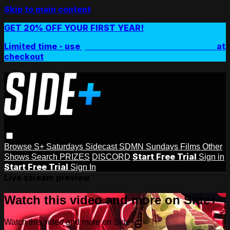
Skip to main content
GET 20% OFF YOUR FIRST YEAR!
Limited time - use
promo code:
SIDEPLUSANNUAL
at
checkout
Browse
S+ Saturdays
Sidecast
SDMN Sundays
Films
Other
Start Free Trial
Shows
Search
PRIZES
DISCORD
Sign in
Start Free Trial
Sign In
Live stream preview
Watch this video and more on Side+
Watch this video and more on Side+