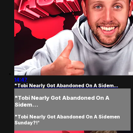
14:47
"Tobi Nearly Got Abandoned On A Sidem...
"Tobi Nearly Got Abandoned On A
Sidem...
"Tobi Nearly Got Abandoned On A Sidemen
Sunday?!'