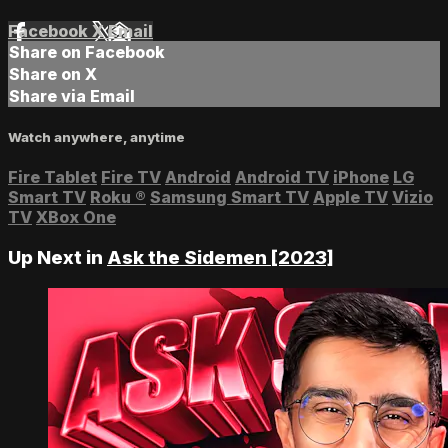
Facebook
X
Email
Share on Facebook
Share on X
Share via Email
Watch anywhere, anytime
Fire Tablet
Fire TV
Android
Android TV
iPhone
LG
Smart TV
Roku
®
Samsung Smart TV
Apple TV
Vizio
TV
XBox One
Up Next in
Ask the Sidemen [2023]