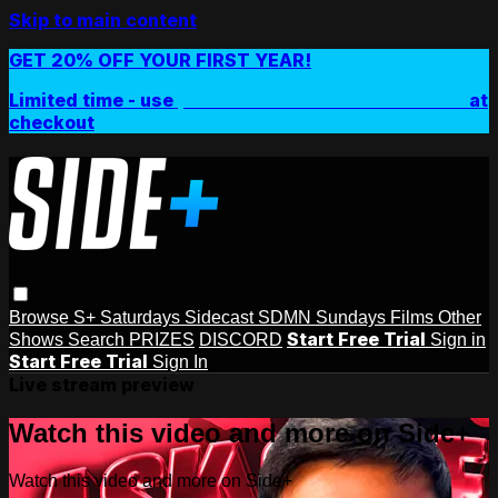
Skip to main content
GET 20% OFF YOUR FIRST YEAR!
Limited time - use
promo code:
SIDEPLUSANNUAL
at
checkout
Browse
S+ Saturdays
Sidecast
SDMN Sundays
Films
Other
Start Free Trial
Shows
Search
PRIZES
DISCORD
Sign in
Start Free Trial
Sign In
Live stream preview
Watch this video and more on Side+
Watch this video and more on Side+