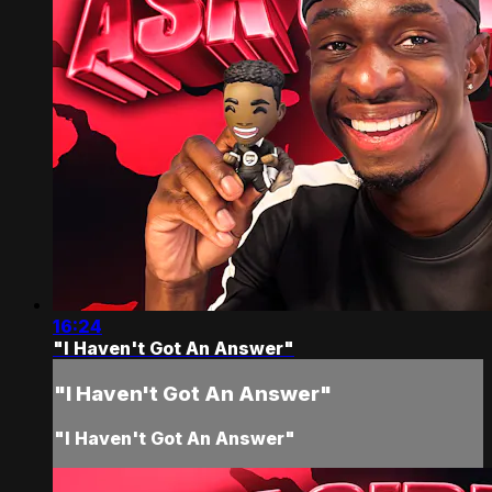
16:24
"I Haven't Got An Answer"
"I Haven't Got An Answer"
"I Haven't Got An Answer"