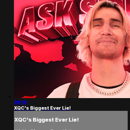
09:19
XQC's Biggest Ever Lie!
XQC's Biggest Ever Lie!