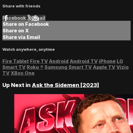
Share with friends
Facebook
X
Email
Share on Facebook
Share on X
Share via Email
Watch anywhere, anytime
Fire Tablet
Fire TV
Android
Android TV
iPhone
LG
Smart TV
Roku
®
Samsung Smart TV
Apple TV
Vizio
TV
XBox One
Up Next in
Ask the Sidemen [2023]