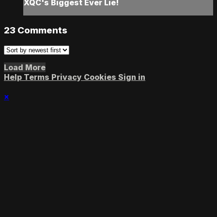
XQC's Biggest Ever Lie!
23
Comments
Load More
Help
Terms
Privacy
Cookies
Sign in
×