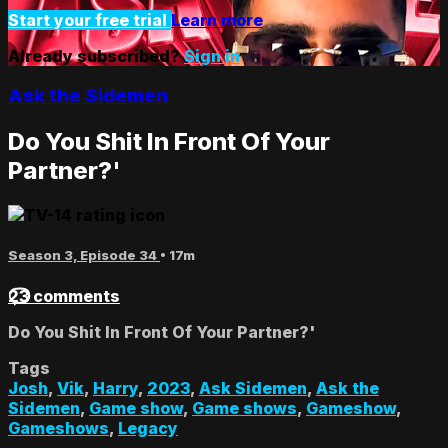
Start your free trial
Learn more
Already subscribed?
Sign in
Ask the Sidemen
Do You Shit In Front Of Your
Partner?'
Season 3, Episode 34
• 17m
23 comments
Do You Shit In Front Of Your Partner?'
Tags
Josh
,
Vik
,
Harry
,
2023
,
Ask Sidemen
,
Ask the
Sidemen
,
Game show
,
Game shows
,
Gameshow
,
Gameshows
,
Legacy