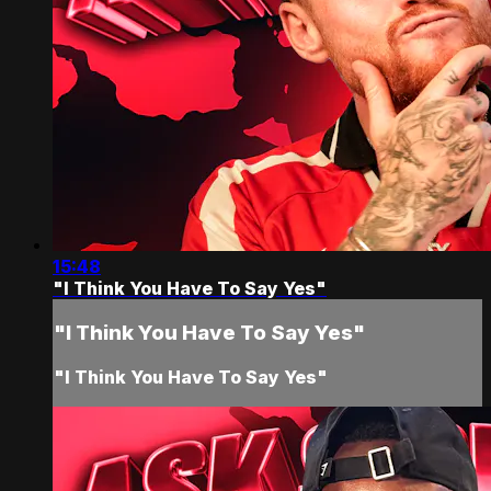
15:48
"I Think You Have To Say Yes"
"I Think You Have To Say Yes"
"I Think You Have To Say Yes"