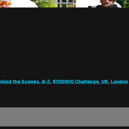
ehind the Scenes
,
A-Z
,
$100000 Challenge
,
UK
,
London