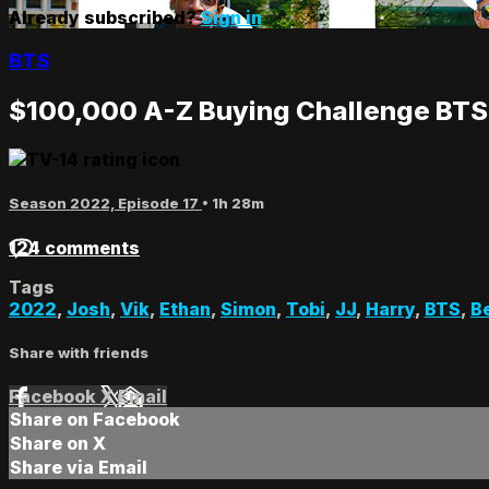
Already subscribed?
Sign in
BTS
$100,000 A-Z Buying Challenge BTS
Season 2022, Episode 17
• 1h 28m
124 comments
Tags
2022
,
Josh
,
Vik
,
Ethan
,
Simon
,
Tobi
,
JJ
,
Harry
,
BTS
,
B
Share with friends
Facebook
X
Email
Share on Facebook
Share on X
Share via Email