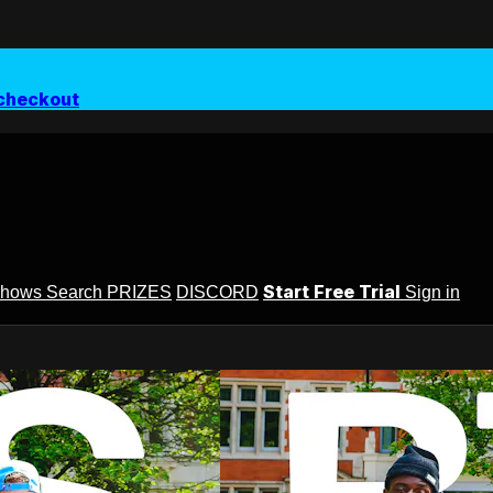
checkout
Start Free Trial
Shows
Search
PRIZES
DISCORD
Sign in