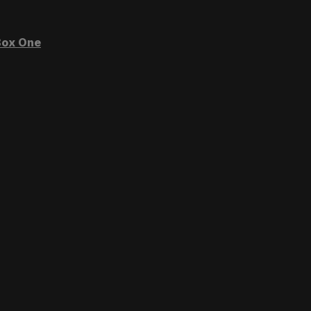
ox One