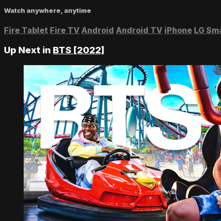
Watch anywhere, anytime
Fire Tablet
Fire TV
Android
Android TV
iPhone
LG Sm
Up Next in
BTS [2022]