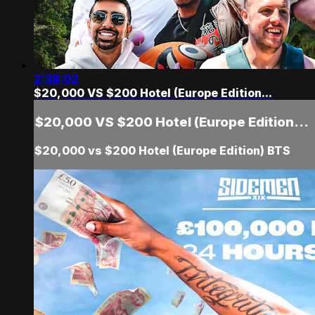
2:38:02
$20,000 VS $200 Hotel (Europe Edition...
$20,000 VS $200 Hotel (Europe Edition...
$20,000 vs $200 Hotel (Europe Edition) BTS