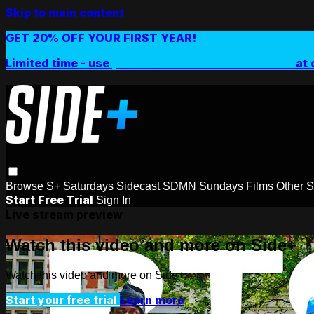
Skip to main content
GET 20% OFF YOUR FIRST YEAR!
Limited time - use
promo code:
SIDEPLUSANNUAL
at 
Browse
S+ Saturdays
Sidecast
SDMN Sundays
Films
Other 
Start Free Trial
Sign In
Live stream preview
Watch this video and more on Side+
Watch this video and more on Side+
Start your free trial
Learn more