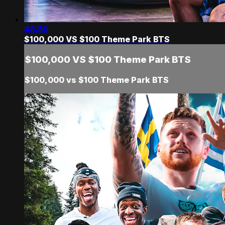
48:50
$100,000 VS $100 Theme Park BTS
$100,000 VS $100 Theme Park BTS
$100,000 vs $100 Theme Park BTS