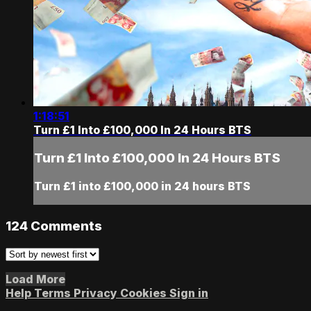
1:18:51
Turn £1 Into £100,000 In 24 Hours BTS
Turn £1 Into £100,000 In 24 Hours BTS
Turn £1 into £100,000 in 24 hours BTS
124
Comments
Load More
Help
Terms
Privacy
Cookies
Sign in