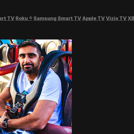
art TV
Roku
®
Samsung Smart TV
Apple TV
Vizio TV
XB