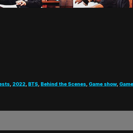
ests
,
2022
,
BTS
,
Behind the Scenes
,
Game show
,
Game