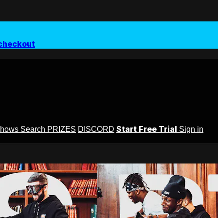
checkout
Start Free Trial
Shows
Search
PRIZES
DISCORD
Sign in