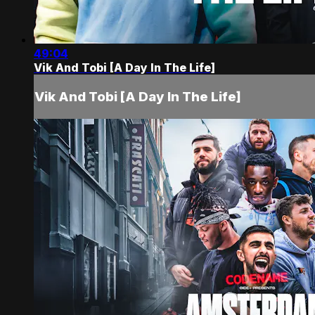
49:04
Vik And Tobi [A Day In The Life]
Vik And Tobi [A Day In The Life]