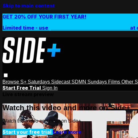
Skip to main content
GET 20% OFF YOUR FIRST YEAR!
Limited time - use
promo code:
SIDEPLUSANNUAL
at 
Browse
S+ Saturdays
Sidecast
SDMN Sundays
Films
Other 
Start Free Trial
Sign In
Live stream preview
Watch this video and more on Side+
Watch this video and more on Side+
Start your free trial
Learn more