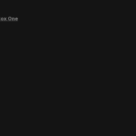
ox One