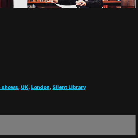
 shows
,
UK
,
London
,
Silent Library