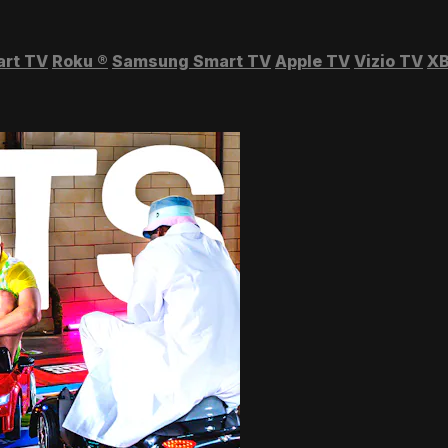
art TV
Roku
®
Samsung Smart TV
Apple TV
Vizio TV
XB