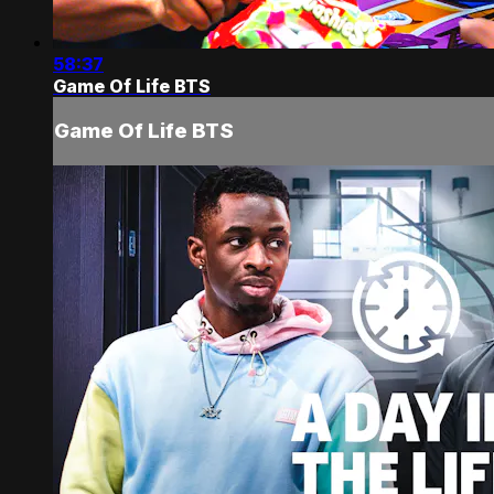
58:37
Game Of Life BTS
Game Of Life BTS