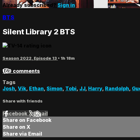
Already subscribed?
Sign in
BTS
Silent Library 2 BTS
Season 2022, Episode 13
• 1h 18m
169 comments
Tags
Josh
,
Vik
,
Ethan
,
Simon
,
Tobi
,
JJ
,
Harry
,
Randolph
,
Gu
Share with friends
Facebook
X
Email
Share on Facebook
Share on X
Share via Email