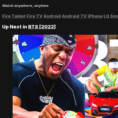
Watch anywhere, anytime
Fire Tablet
Fire TV
Android
Android TV
iPhone
LG Sm
Up Next in
BTS [2022]