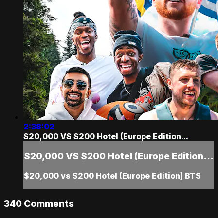
2:38:02
$20,000 VS $200 Hotel (Europe Edition...
$20,000 VS $200 Hotel (Europe Edition...
$20,000 vs $200 Hotel (Europe Edition) BTS
340
Comments