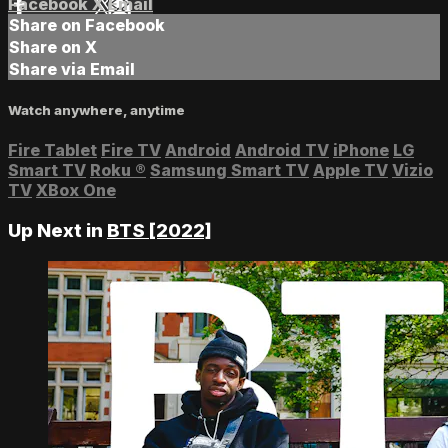
Facebook
X
Email
Share on Facebook
Share on X
Share via Email
Watch anywhere, anytime
Fire Tablet
Fire TV
Android
Android TV
iPhone
LG
Smart TV
Roku
®
Samsung Smart TV
Apple TV
Vizio
TV
XBox One
Up Next in
BTS [2022]