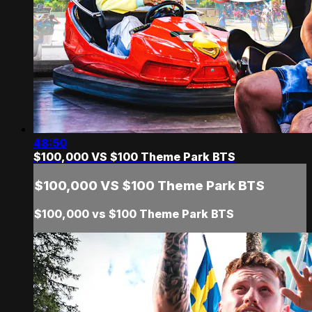
48:50
$100,000 VS $100 Theme Park BTS
$100,000 VS $100 Theme Park BTS
$100,000 vs $100 Theme Park BTS