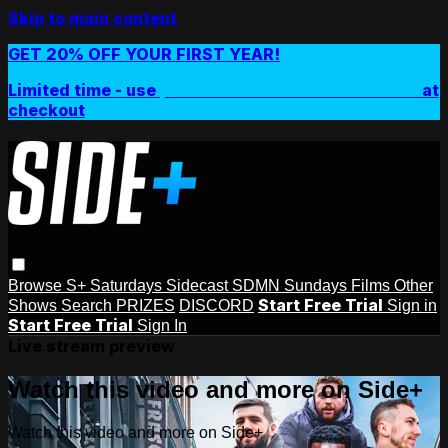
Skip to main content
GET 20% OFF YOUR FIRST YEAR!
Limited time - use
promo code:
SIDEPLUSANNUAL
at
checkout
Browse
S+ Saturdays
Sidecast
SDMN Sundays
Films
Other
Start Free Trial
Shows
Search
PRIZES
DISCORD
Sign in
Start Free Trial
Sign In
Live stream preview
Watch this video and more on Side+
Watch this video and more on Side+