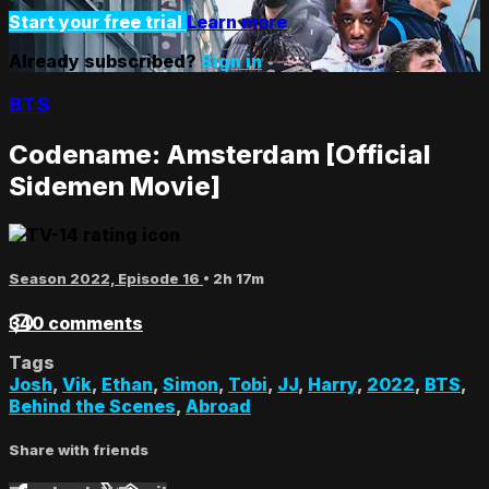
Start your free trial
Learn more
Already subscribed?
Sign in
BTS
Codename: Amsterdam [Official
Sidemen Movie]
Season 2022, Episode 16
• 2h 17m
340 comments
Tags
Josh
,
Vik
,
Ethan
,
Simon
,
Tobi
,
JJ
,
Harry
,
2022
,
BTS
,
Behind the Scenes
,
Abroad
Share with friends