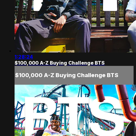
1:28:24
$100,000 A-Z Buying Challenge BTS
$100,000 A-Z Buying Challenge BTS