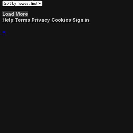
Load More
Help
Terms
Privacy
Cookies
Sign in
×