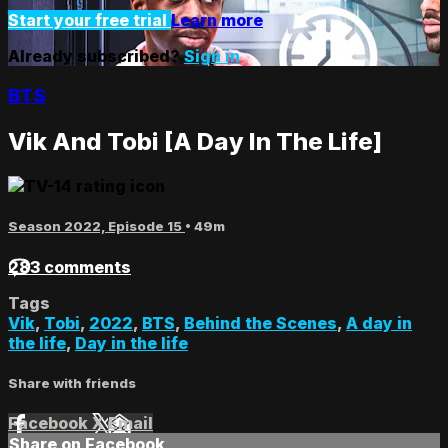
Start your free trial
Learn more
Already subscribed?
Sign in
BTS
Vik And Tobi [A Day In The Life]
Season 2022, Episode 15
• 49m
283 comments
Tags
Vik
,
Tobi
,
2022
,
BTS
,
Behind the Scenes
,
A day in
the life
,
Day in the life
Share with friends
Facebook
X
Email
Share on Facebook