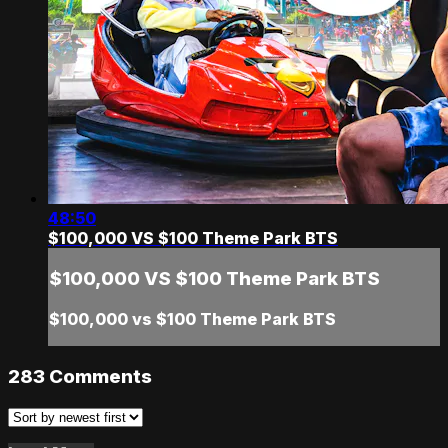
48:50
$100,000 VS $100 Theme Park BTS
$100,000 VS $100 Theme Park BTS
$100,000 vs $100 Theme Park BTS
283
Comments