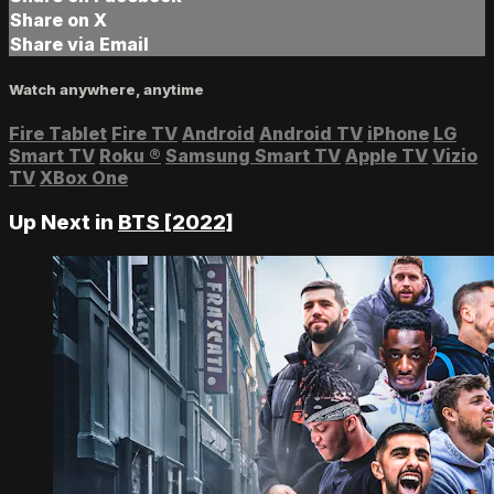
Share on X
Share via Email
Watch anywhere, anytime
Fire Tablet
Fire TV
Android
Android TV
iPhone
LG
Smart TV
Roku
®
Samsung Smart TV
Apple TV
Vizio
TV
XBox One
Up Next in
BTS [2022]