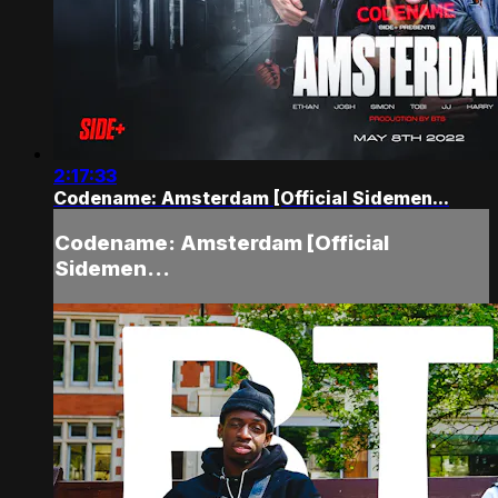
2:17:33
Codename: Amsterdam [Official Sidemen...
Codename: Amsterdam [Official
Sidemen...