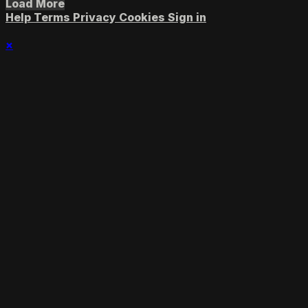
Load More
Help
Terms
Privacy
Cookies
Sign in
×