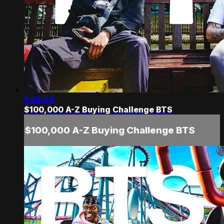
1:28:24
$100,000 A-Z Buying Challenge BTS
$100,000 A-Z Buying Challenge BTS