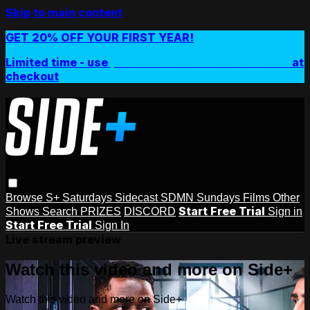
Skip to main content
GET 20% OFF YOUR FIRST YEAR!
Limited time - use
promo code:
SIDEPLUSANNUAL
at
checkout
Browse
S+ Saturdays
Sidecast
SDMN Sundays
Films
Other
Start Free Trial
Shows
Search
PRIZES
DISCORD
Sign in
Start Free Trial
Sign In
Live stream preview
Watch this video and more on Side+
Watch this video and more on Side+