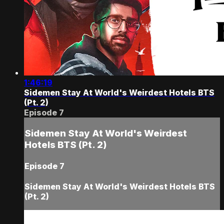
1:46:19
Sidemen Stay At World's Weirdest Hotels BTS
(Pt. 2)
Episode 7
Sidemen Stay At World's Weirdest
Hotels BTS (Pt. 2)
Episode 7
Sidemen Stay At World's Weirdest Hotels BTS
(Pt. 2)