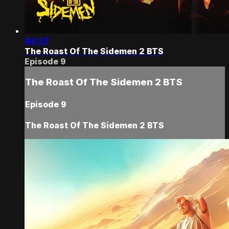
44:27
The Roast Of The Sidemen 2 BTS
Episode 9
The Roast Of The Sidemen 2 BTS
Episode 9
The Roast Of The Sidemen 2 BTS