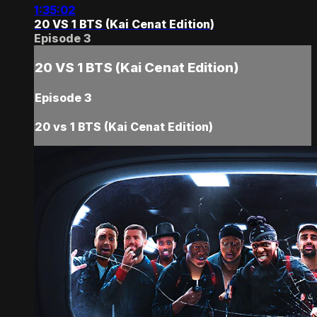
1:35:02
20 VS 1 BTS (Kai Cenat Edition)
Episode 3
20 VS 1 BTS (Kai Cenat Edition)
Episode 3
20 vs 1 BTS (Kai Cenat Edition)