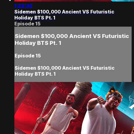
1:22:30
Sidemen $100,000 Ancient VS Futuristic
Holiday BTS Pt. 1
Episode 15
Sidemen $100,000 Ancient VS Futuristic
Holiday BTS Pt. 1
Episode 15
Sidemen $100,000 Ancient VS Futuristic
Holiday BTS Pt. 1