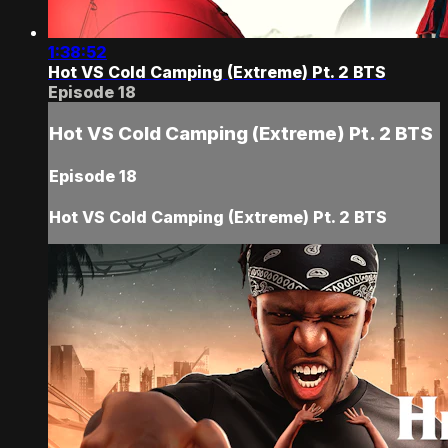
1:38:52
Hot VS Cold Camping (Extreme) Pt. 2 BTS
Episode 18
Hot VS Cold Camping (Extreme) Pt. 2 BTS
Episode 18
Hot VS Cold Camping (Extreme) Pt. 2 BTS