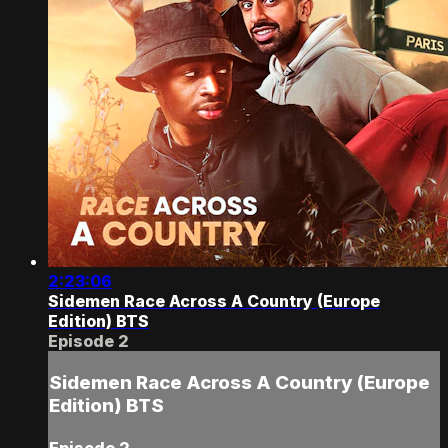
2:23:06
Sidemen Race Across A Country (Europe
Edition) BTS
Episode 2
Sidemen Race Across A Country (Europe
Edition) BTS
Episode 2