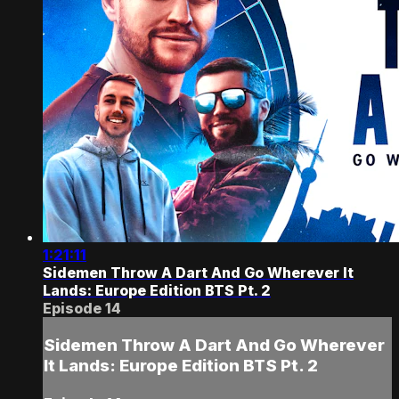
1:21:11
Sidemen Throw A Dart And Go Wherever It
Lands: Europe Edition BTS Pt. 2
Episode 14
Sidemen Throw A Dart And Go Wherever
It Lands: Europe Edition BTS Pt. 2