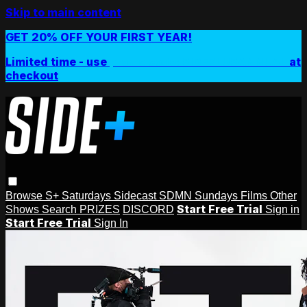
Skip to main content
GET 20% OFF YOUR FIRST YEAR!
Limited time - use
promo code:
SIDEPLUSANNUAL
at
checkout
Browse
S+ Saturdays
Sidecast
SDMN Sundays
Films
Other
Start Free Trial
Shows
Search
PRIZES
DISCORD
Sign in
Start Free Trial
Sign In