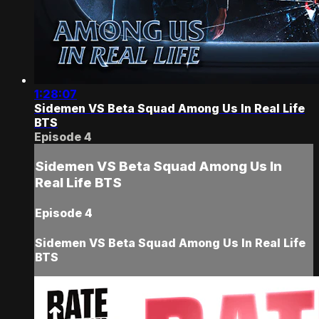
1:28:07
Sidemen VS Beta Squad Among Us In Real Life
BTS
Episode 4
Sidemen VS Beta Squad Among Us In
Real Life BTS
Episode 4
Sidemen VS Beta Squad Among Us In Real Life
BTS