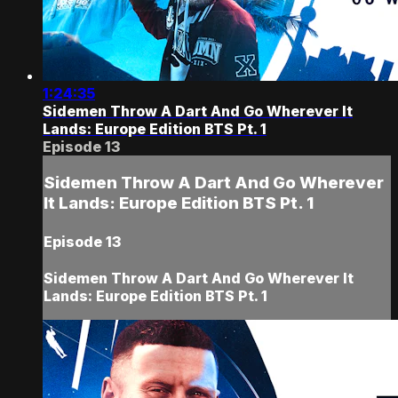
1:24:35
Sidemen Throw A Dart And Go Wherever It
Lands: Europe Edition BTS Pt. 1
Episode 13
Sidemen Throw A Dart And Go Wherever
It Lands: Europe Edition BTS Pt. 1
Episode 13
Sidemen Throw A Dart And Go Wherever It
Lands: Europe Edition BTS Pt. 1