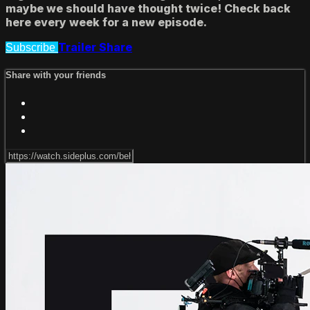
maybe we should have thought twice! Check back
here every week for a new episode.
Trailer
Share
Subscribe
Share with your friends