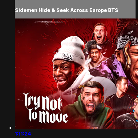
Sidemen Hide & Seek Across Europe BTS
1:11:24