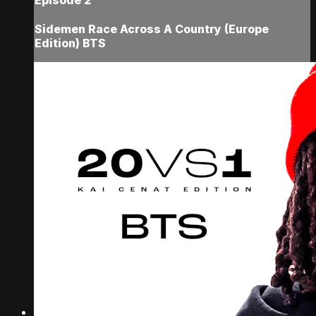
Sidemen Race Across A Country (Europe
Edition) BTS