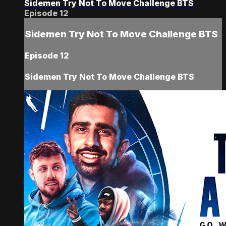
Sidemen Try Not To Move Challenge BTS
Episode 12
Sidemen Try Not To Move Challenge BTS
Episode 12
Sidemen Try Not To Move Challenge BTS