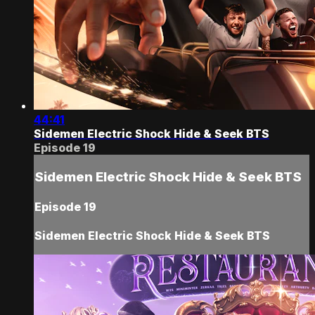
44:41
Sidemen Electric Shock Hide & Seek BTS
Episode 19
Sidemen Electric Shock Hide & Seek BTS
Episode 19
Sidemen Electric Shock Hide & Seek BTS