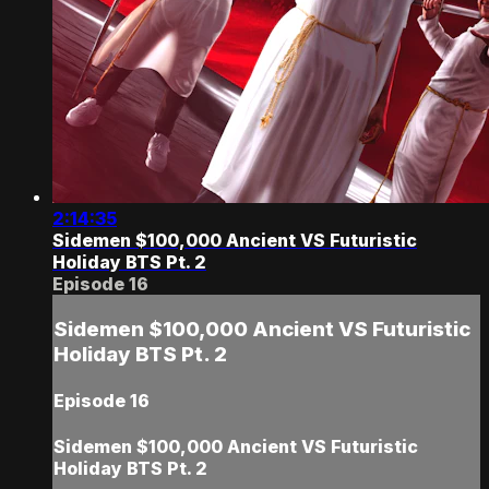
2:14:35
Sidemen $100,000 Ancient VS Futuristic
Holiday BTS Pt. 2
Episode 16
Sidemen $100,000 Ancient VS Futuristic
Holiday BTS Pt. 2
Episode 16
Sidemen $100,000 Ancient VS Futuristic
Holiday BTS Pt. 2