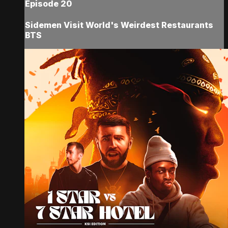
Episode 20
Sidemen Visit World's Weirdest Restaurants
BTS