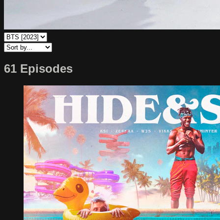
61 Episodes