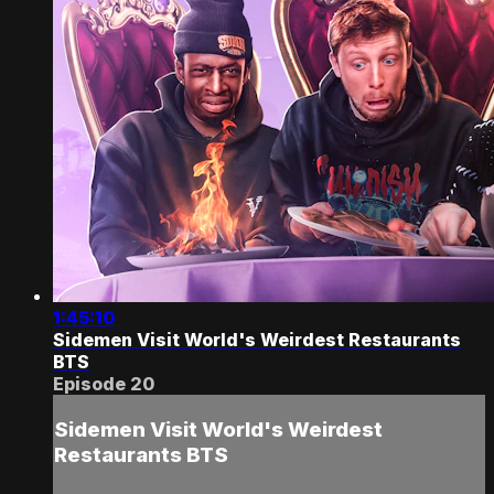
1:45:10
Sidemen Visit World's Weirdest Restaurants
BTS
Episode 20
Sidemen Visit World's Weirdest
Restaurants BTS