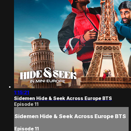
1:15:21
Sidemen Hide & Seek Across Europe BTS
Episode 11
Sidemen Hide & Seek Across Europe BTS
Episode 11