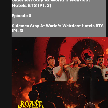
Hotels BTS (Pt. 3)
Episode 8
Sidemen Stay At World's Weirdest Hotels BTS
(Pt. 3)