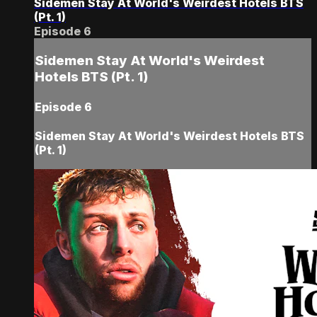
Sidemen Stay At World's Weirdest Hotels BTS
(Pt. 1)
Episode 6
Sidemen Stay At World's Weirdest
Hotels BTS (Pt. 1)
Episode 6
Sidemen Stay At World's Weirdest Hotels BTS
(Pt. 1)