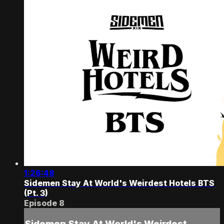
1:26:48
Sidemen Stay At World's Weirdest Hotels BTS
(Pt. 3)
Episode 8
Sidemen Stay At World's Weirdest