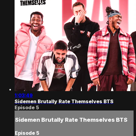
1:03:49
Sidemen Brutally Rate Themselves BTS
Episode 5
Sidemen Brutally Rate Themselves BTS
Episode 5