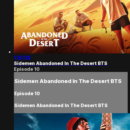
1:37:24
Sidemen Abandoned In The Desert BTS
Episode 10
Sidemen Abandoned In The Desert BTS
Episode 10
Sidemen Abandoned In The Desert BTS