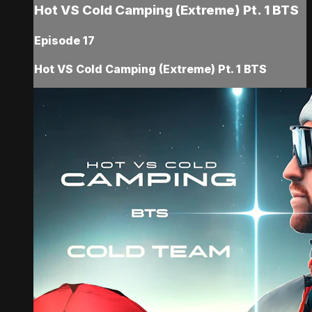
Hot VS Cold Camping (Extreme) Pt. 1 BTS
Episode 17
Hot VS Cold Camping (Extreme) Pt. 1 BTS