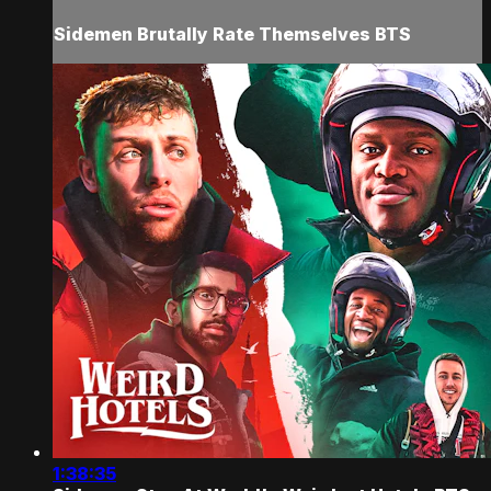
Sidemen Brutally Rate Themselves BTS
1:38:35