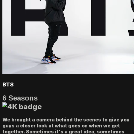
BTS
6 Seasons
We brought a camera behind the scenes to give you
guys a closer look at what goes on when we get
together. Sometimes it's a great idea, sometimes