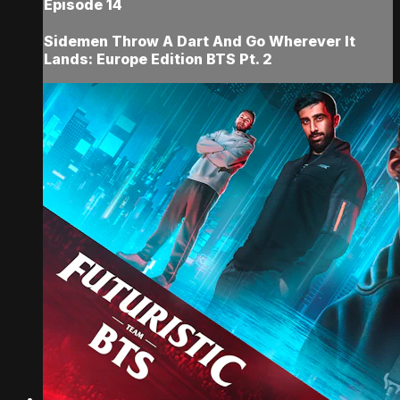
Episode 14
Sidemen Throw A Dart And Go Wherever It
Lands: Europe Edition BTS Pt. 2