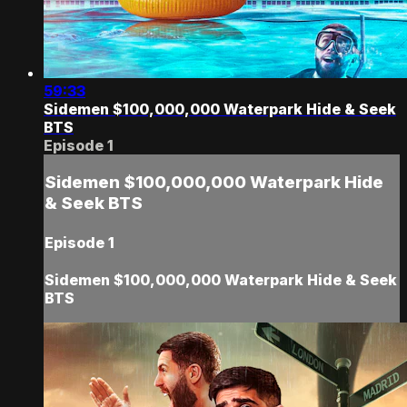
59:33
Sidemen $100,000,000 Waterpark Hide & Seek
BTS
Episode 1
Sidemen $100,000,000 Waterpark Hide
& Seek BTS
Episode 1
Sidemen $100,000,000 Waterpark Hide & Seek
BTS