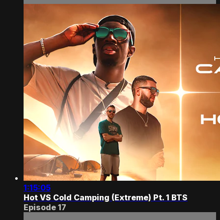
1:15:05
Hot VS Cold Camping (Extreme) Pt. 1 BTS
Episode 17