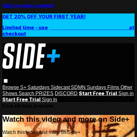
Skip to main content
GET 20% OFF YOUR FIRST YEAR!
Limited time - use
promo code:
SIDEPLUSANNUAL
at
checkout
Browse
S+ Saturdays
Sidecast
SDMN Sundays
Films
Other
Start Free Trial
Shows
Search
PRIZES
DISCORD
Sign in
Start Free Trial
Sign In
Live stream preview
Watch this video and more on Side+
Watch this video and more on Side+