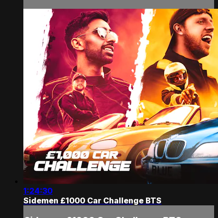
1:24:30
Sidemen £1000 Car Challenge BTS