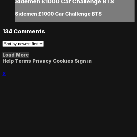
Sidemen £1000 Car Challenge BTS
Sidemen £1000 Car Challenge BTS
134
Comments
Load More
Help
Terms
Privacy
Cookies
Sign in
×