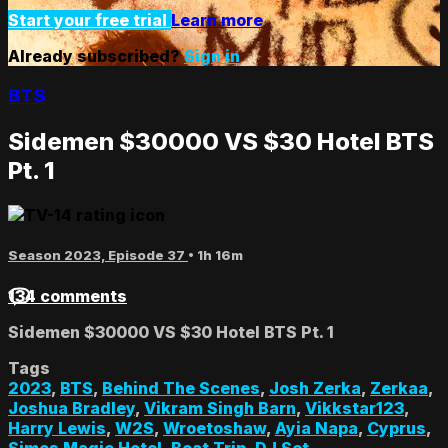
Start your free trial
Learn more
Already subscribed?
Sign in
BTS
Sidemen $30000 VS $30 Hotel BTS
Pt. 1
Season 2023, Episode 37
• 1h 16m
134 comments
Sidemen $30000 VS $30 Hotel BTS Pt. 1
Tags
2023
,
BTS
,
Behind The Scenes
,
Josh Zerka
,
Zerkaa
,
Joshua Bradley
,
Vikram Singh Barn
,
Vikkstar123
,
Harry Lewis
,
W2S
,
Wroetoshaw
,
Ayia Napa
,
Cyprus
,
Simos Magic Hotel
,
Boat Trip
,
DJ Set