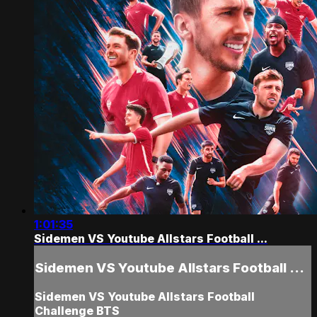
1:01:35
Sidemen VS Youtube Allstars Football ...
Sidemen VS Youtube Allstars Football ...
Sidemen VS Youtube Allstars Football
Challenge BTS