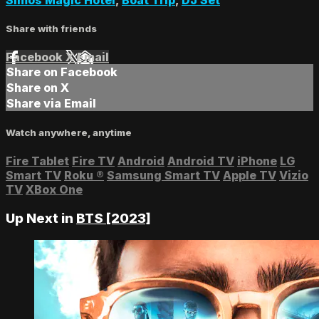
Share with friends
Facebook
X
Email
Share on Facebook
Share on X
Share via Email
Watch anywhere, anytime
Fire Tablet
Fire TV
Android
Android TV
iPhone
LG
Smart TV
Roku
®
Samsung Smart TV
Apple TV
Vizio
TV
XBox One
Up Next in
BTS [2023]