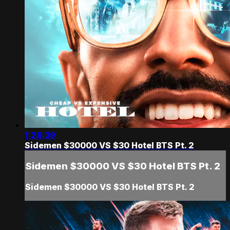
1:26:39
Sidemen $30000 VS $30 Hotel BTS Pt. 2
Sidemen $30000 VS $30 Hotel BTS Pt. 2
Sidemen $30000 VS $30 Hotel BTS Pt. 2