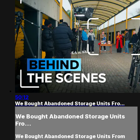
50:12
We Bought Abandoned Storage Units Fro...
We Bought Abandoned Storage Units
Fro...
We Bought Abandoned Storage Units From