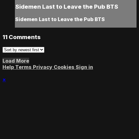
Sidemen Last to Leave the Pub BTS
Sidemen Last to Leave the Pub BTS
11
Comments
Load More
Help
Terms
Privacy
Cookies
Sign in
×