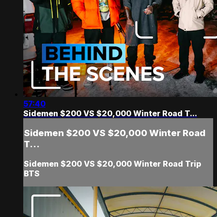
57:40
Sidemen $200 VS $20,000 Winter Road T...
Sidemen $200 VS $20,000 Winter Road
T...
Sidemen $200 VS $20,000 Winter Road Trip
BTS