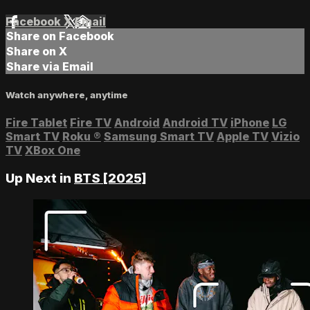
Facebook
X
Email
Share on Facebook
Share on X
Share via Email
Watch anywhere, anytime
Fire Tablet
Fire TV
Android
Android TV
iPhone
LG
Smart TV
Roku
®
Samsung Smart TV
Apple TV
Vizio
TV
XBox One
Up Next in
BTS [2025]