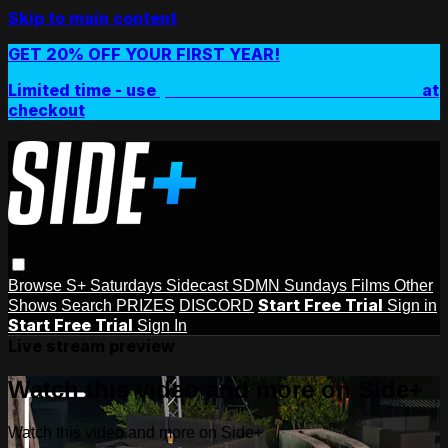
Skip to main content
GET 20% OFF YOUR FIRST YEAR!
Limited time - use
promo code:
SIDEPLUSANNUAL
at
checkout
Browse
S+ Saturdays
Sidecast
SDMN Sundays
Films
Other
Start Free Trial
Shows
Search
PRIZES
DISCORD
Sign in
Start Free Trial
Sign In
Live stream preview
Watch this video and more on Side+
Watch this video and more on Side+