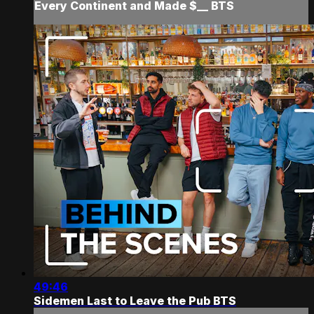
Every Continent and Made $__ BTS
49:46
Sidemen Last to Leave the Pub BTS