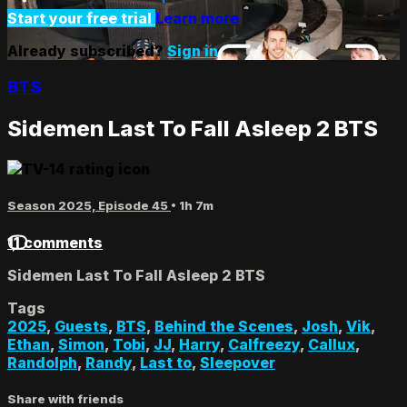
Start your free trial
Learn more
Already subscribed?
Sign in
BTS
Sidemen Last To Fall Asleep 2 BTS
Season 2025, Episode 45
• 1h 7m
11 comments
Sidemen Last To Fall Asleep 2 BTS
Tags
2025
,
Guests
,
BTS
,
Behind the Scenes
,
Josh
,
Vik
,
Ethan
,
Simon
,
Tobi
,
JJ
,
Harry
,
Calfreezy
,
Callux
,
Randolph
,
Randy
,
Last to
,
Sleepover
Share with friends