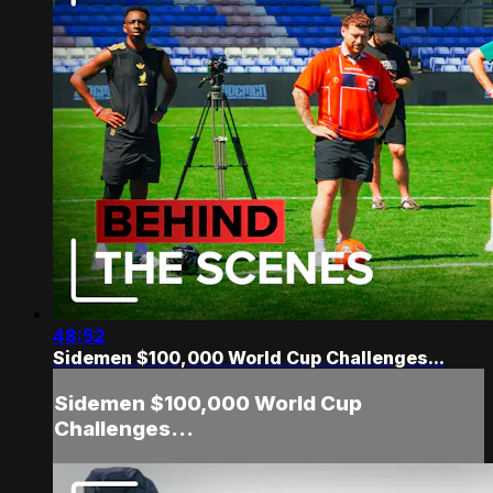
48:52
Sidemen $100,000 World Cup Challenges...
Sidemen $100,000 World Cup
Challenges...