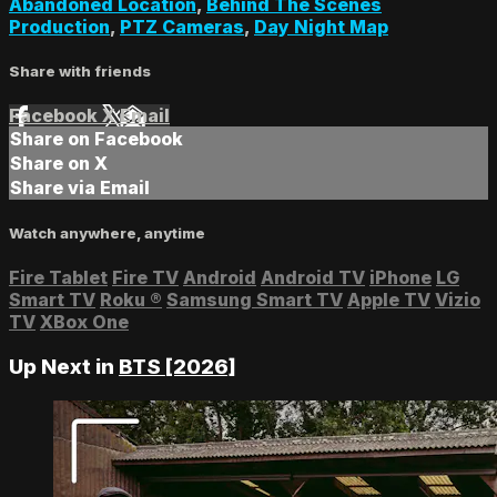
Abandoned Location
,
Behind The Scenes
Production
,
PTZ Cameras
,
Day Night Map
Share with friends
Facebook
X
Email
Share on Facebook
Share on X
Share via Email
Watch anywhere, anytime
Fire Tablet
Fire TV
Android
Android TV
iPhone
LG
Smart TV
Roku
®
Samsung Smart TV
Apple TV
Vizio
TV
XBox One
Up Next in
BTS [2026]