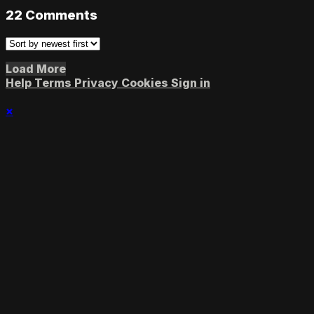
22
Comments
Load More
Help
Terms
Privacy
Cookies
Sign in
×