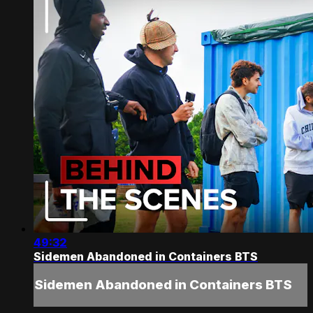
49:32
Sidemen Abandoned in Containers BTS
Sidemen Abandoned in Containers BTS