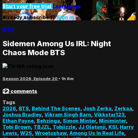
Start your free trial
Learn more
Already subscribed?
Sign in
BTS
Sidemen Among Us IRL: Night
Chaos Mode BTS
Season 2026, Episode 20
• 1h 6m
22 comments
Tags
2026
,
BTS
,
Behind The Scenes
,
Josh Zerka
,
Zerkaa
,
Joshua Bradley
,
Vikram Singh Barn
,
Vikkstar123
,
Ethan Payne
,
Behzinga
,
Simon Minter
,
Miniminter
,
Tobi Brown
,
TBJZL
,
Tobjizzle
,
JJ Olatunji
,
KSI
,
Harry
Lewis
,
W2S
,
Wroetoshaw
,
Among Us In Real Life
,