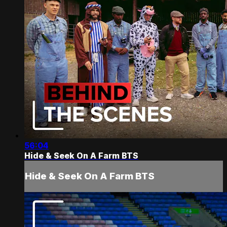
56:04
Hide & Seek On A Farm BTS
Hide & Seek On A Farm BTS