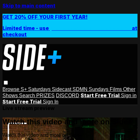
Skip to main content
GET 20% OFF YOUR FIRST YEAR!
Limited time - use
promo code:
SIDEPLUSANNUAL
at
checkout
Browse
S+ Saturdays
Sidecast
SDMN Sundays
Films
Other
Start Free Trial
Shows
Search
PRIZES
DISCORD
Sign in
Start Free Trial
Sign In
Live stream preview
Watch this video and more on Side+
Watch this video and more on Side+