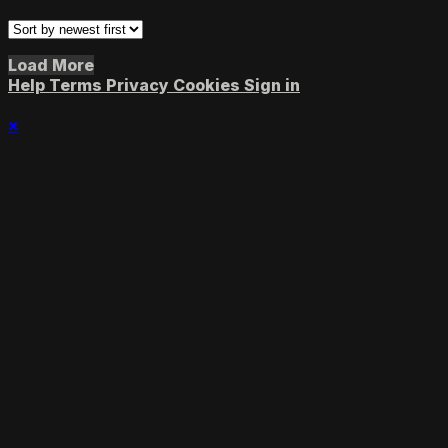
Load More
Help
Terms
Privacy
Cookies
Sign in
×