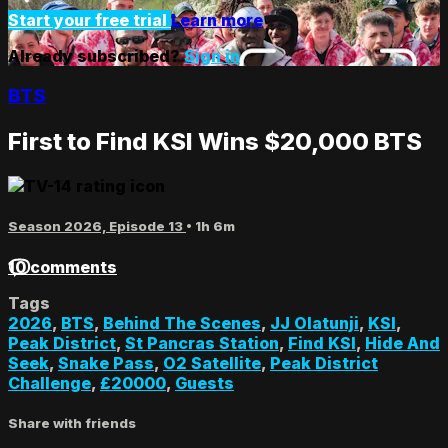
Start your free trial
Learn more
Already subscribed?
Sign in
BTS
First to Find KSI Wins $20,000 BTS
Season 2026, Episode 13
• 1h 6m
10 comments
Tags
2026
,
BTS
,
Behind The Scenes
,
JJ Olatunji
,
KSI
,
Peak District
,
St Pancras Station
,
Find KSI
,
Hide And
Seek
,
Snake Pass
,
O2 Satellite
,
Peak District
Challenge
,
£20000
,
Guests
Share with friends