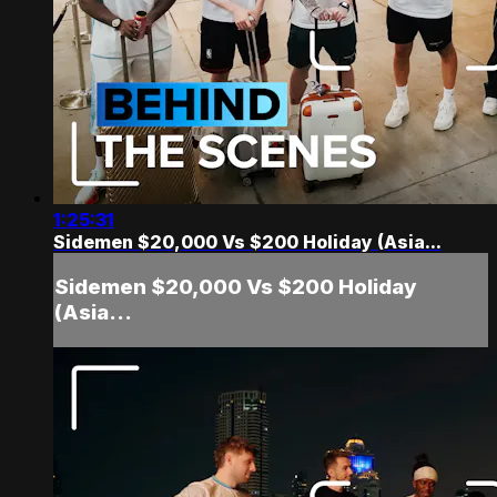
1:25:31
Sidemen $20,000 Vs $200 Holiday (Asia...
Sidemen $20,000 Vs $200 Holiday
(Asia...