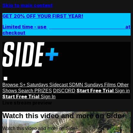
Skip to main content
GET 20% OFF YOUR FIRST YEAR!
Limited time - use
promo code:
SIDEPLUSANNUAL
at
checkout
Browse
S+ Saturdays
Sidecast
SDMN Sundays
Films
Other
Start Free Trial
Shows
Search
PRIZES
DISCORD
Sign in
Start Free Trial
Sign In
Live stream preview
Watch this video and more on Side+
Watch this video and more on Side+