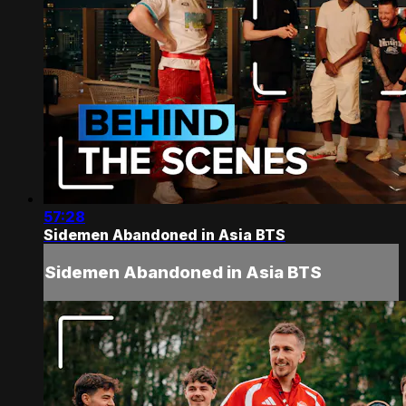
57:28
Sidemen Abandoned in Asia BTS
Sidemen Abandoned in Asia BTS