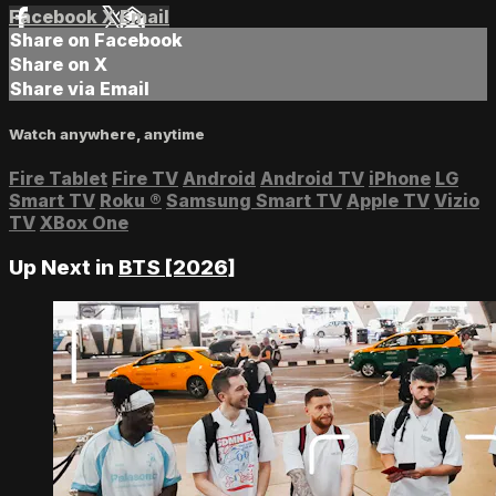
Facebook
X
Email
Share on Facebook
Share on X
Share via Email
Watch anywhere, anytime
Fire Tablet
Fire TV
Android
Android TV
iPhone
LG
Smart TV
Roku
®
Samsung Smart TV
Apple TV
Vizio
TV
XBox One
Up Next in
BTS [2026]