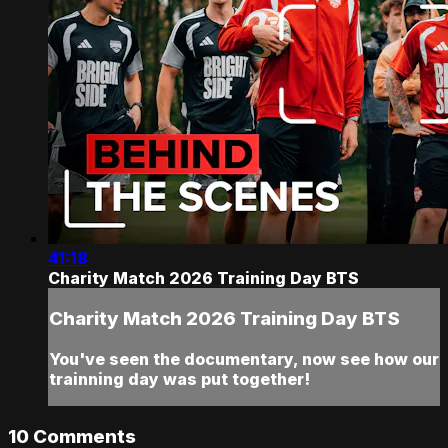
41:18
Charity Match 2026 Training Day BTS
Charity Match 2026 Training Day BTS
You've seen the documentary, now see how our
trainning day was put together!
10
Comments