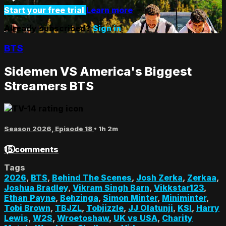
Start your free trial
Learn more
Already subscribed?
Sign in
BTS
Sidemen VS America's Biggest
Streamers BTS
Season 2026, Episode 18
• 1h 2m
15 comments
Tags
2026
,
BTS
,
Behind The Scenes
,
Josh Zerka
,
Zerkaa
,
Joshua Bradley
,
Vikram Singh Barn
,
Vikkstar123
,
Ethan Payne
,
Behzinga
,
Simon Minter
,
Miniminter
,
Tobi Brown
,
TBJZL
,
Tobjizzle
,
JJ Olatunji
,
KSI
,
Harry
Lewis
,
W2S
,
Wroetoshaw
,
UK vs USA
,
Charity