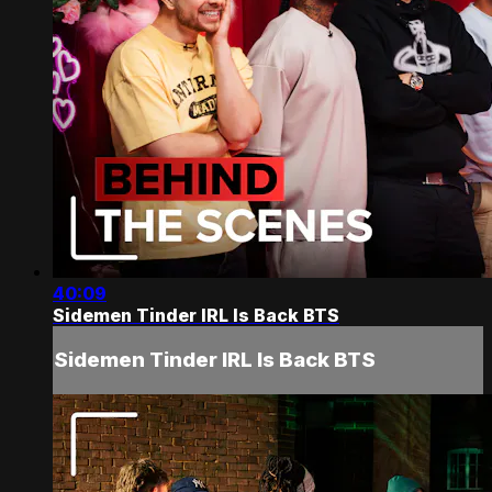
40:09
Sidemen Tinder IRL Is Back BTS
Sidemen Tinder IRL Is Back BTS