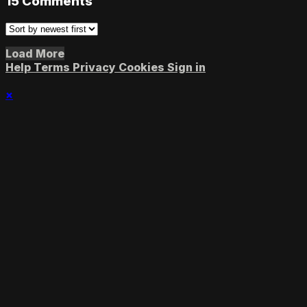
15
Comments
Load More
Help
Terms
Privacy
Cookies
Sign in
×