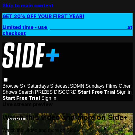
Skip to main content
GET 20% OFF YOUR FIRST YEAR!
Limited time - use
promo code:
SIDEPLUSANNUAL
at
checkout
Browse
S+ Saturdays
Sidecast
SDMN Sundays
Films
Other
Start Free Trial
Shows
Search
PRIZES
DISCORD
Sign in
Start Free Trial
Sign In
Live stream preview
Watch this video and more on Side+
Watch this video and more on Side+