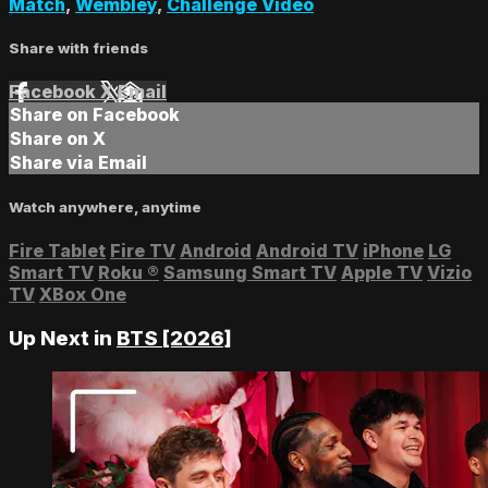
Match
,
Wembley
,
Challenge Video
Share with friends
Facebook
X
Email
Share on Facebook
Share on X
Share via Email
Watch anywhere, anytime
Fire Tablet
Fire TV
Android
Android TV
iPhone
LG
Smart TV
Roku
®
Samsung Smart TV
Apple TV
Vizio
TV
XBox One
Up Next in
BTS [2026]