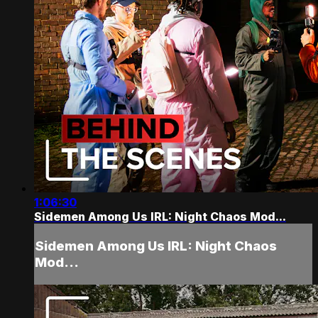
1:06:30
Sidemen Among Us IRL: Night Chaos Mod...
Sidemen Among Us IRL: Night Chaos
Mod...