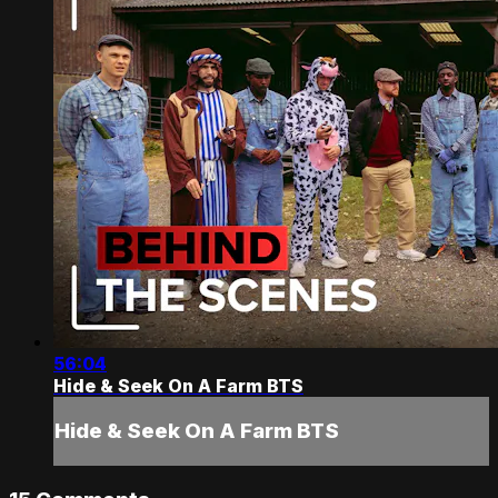
56:04
Hide & Seek On A Farm BTS
Hide & Seek On A Farm BTS