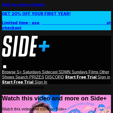
Skip to main content
GET 20% OFF YOUR FIRST YEAR!
Limited time - use
promo code:
SIDEPLUSANNUAL
at
checkout
Browse
S+ Saturdays
Sidecast
SDMN Sundays
Films
Other
Start Free Trial
Shows
Search
PRIZES
DISCORD
Sign in
Start Free Trial
Sign In
Live stream preview
Watch this video and more on Side+
Watch this video and more on Side+