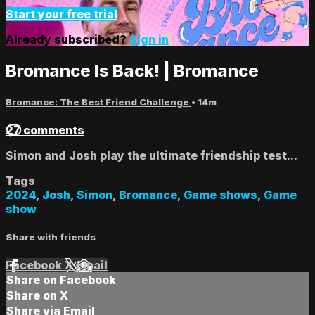
Start your free trial
Already subscribed?
Sign in
Bromance Is Back! | Bromance
Bromance: The Best Friend Challenge
• 14m
27 comments
Simon and Josh play the ultimate friendship test...
Tags
2024
,
Josh
,
Simon
,
Bromance
,
Game shows
,
Game
show
Share with friends
Facebook
X
Email
Share on Facebook
Share on X
Share via Email