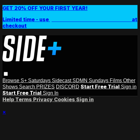
GET 20% OFF YOUR FIRST YEAR!
Limited time - use
promo code:
SIDEPLUSANNUAL
at
checkout
Browse
S+ Saturdays
Sidecast
SDMN Sundays
Films
Other
Start Free Trial
Shows
Search
PRIZES
DISCORD
Sign in
Start Free Trial
Sign In
Help
Terms
Privacy
Cookies
Sign in
×