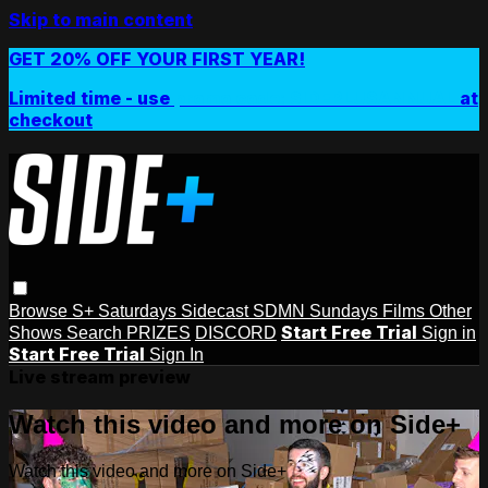
Skip to main content
GET 20% OFF YOUR FIRST YEAR!
Limited time - use
promo code:
SIDEPLUSANNUAL
at
checkout
Browse
S+ Saturdays
Sidecast
SDMN Sundays
Films
Other
Start Free Trial
Shows
Search
PRIZES
DISCORD
Sign in
Start Free Trial
Sign In
Live stream preview
Watch this video and more on Side+
Watch this video and more on Side+