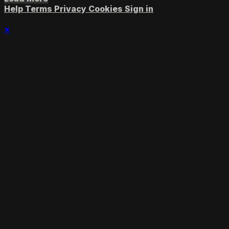
Help
Terms
Privacy
Cookies
Sign in
×