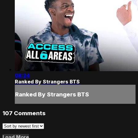
08:24
Ranked By Strangers BTS
Ranked By Strangers BTS
107
Comments
Load More