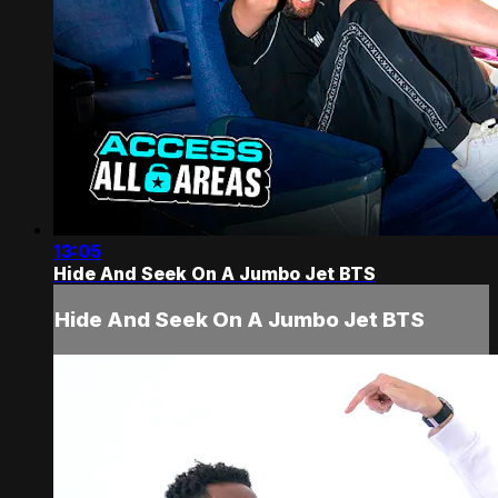
13:05
Hide And Seek On A Jumbo Jet BTS
Hide And Seek On A Jumbo Jet BTS