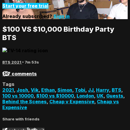
Start your free trial
Already subscribed?
Sign in
$100 VS $10,000 Birthday Party
BTS
BTS 2021
• 7m 53s
107 comments
Tags
2021
,
Josh
,
Vik
,
Ethan
,
Simon
,
Tobi
,
JJ
,
Harry
,
BTS
,
100 vs 10000
,
$100 vs $10000
,
London
,
UK
,
Guests
,
Behind the Scenes
,
Cheap v Expensive
,
Cheap vs
Expensive
Share with friends