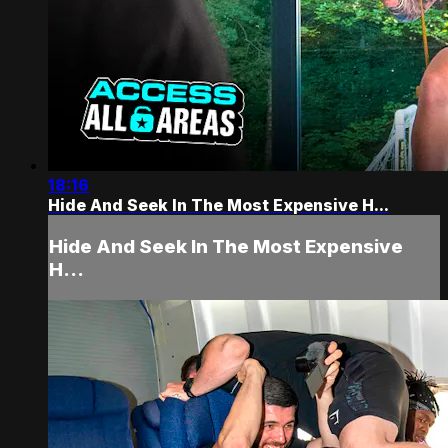
18:16
Hide And Seek In The Most Expensive H...
Hide And Seek In The Most Expensive
H...