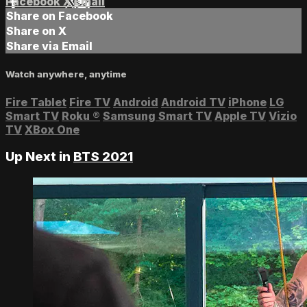
Facebook
X
Email
Share on Facebook
Share on X
Share via Email
Watch anywhere, anytime
Fire Tablet
Fire TV
Android
Android TV
iPhone
LG
Smart TV
Roku
®
Samsung Smart TV
Apple TV
Vizio
TV
XBox One
Up Next in
BTS 2021