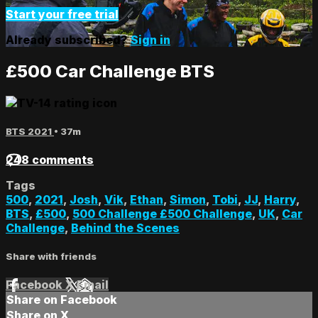
Start your free trial
Already subscribed?
Sign in
£500 Car Challenge BTS
BTS 2021
• 37m
248 comments
Tags
500
,
2021
,
Josh
,
Vik
,
Ethan
,
Simon
,
Tobi
,
JJ
,
Harry
,
BTS
,
£500
,
500 Challenge £500 Challenge
,
UK
,
Car
Challenge
,
Behind the Scenes
Share with friends
Facebook
X
Email
Share on Facebook
Share on X