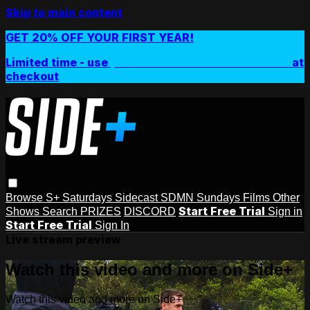
Skip to main content
GET 20% OFF YOUR FIRST YEAR!
Limited time - use
promo code:
SIDEPLUSANNUAL
at
checkout
Browse
S+ Saturdays
Sidecast
SDMN Sundays
Films
Other
Start Free Trial
Shows
Search
PRIZES
DISCORD
Sign in
Start Free Trial
Sign In
Live stream preview
Watch this video and more on Side+
Watch this video and more on Side+