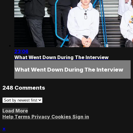
23:06
What Went Down During The Interview
What Went Down During The Interview
248
Comments
Load More
Help
Terms
Privacy
Cookies
Sign in
×