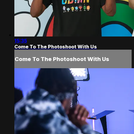
15:35
Come To The Photoshoot With Us
Come To The Photoshoot With Us