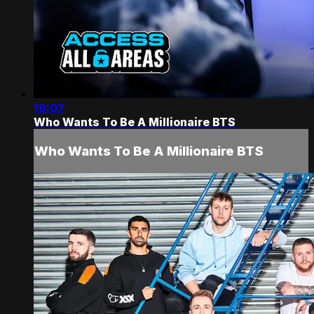
19:07
Who Wants To Be A Millionaire BTS
Who Wants To Be A Millionaire BTS