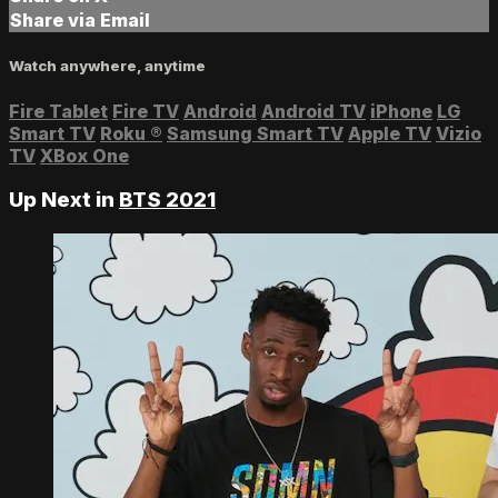
Share via Email
Watch anywhere, anytime
Fire Tablet
Fire TV
Android
Android TV
iPhone
LG
Smart TV
Roku
®
Samsung Smart TV
Apple TV
Vizio
TV
XBox One
Up Next in
BTS 2021