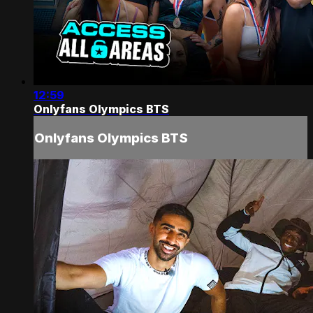
12:59
Onlyfans Olympics BTS
Onlyfans Olympics BTS