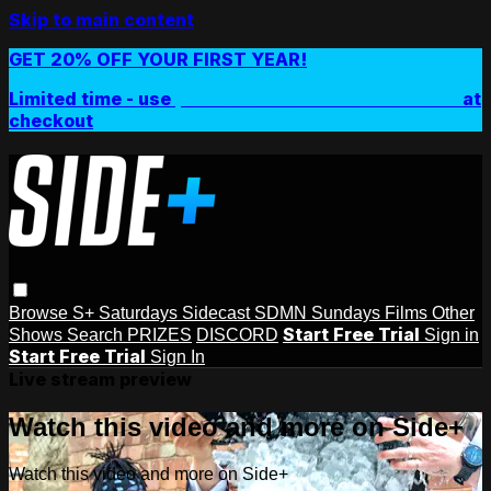
Skip to main content
GET 20% OFF YOUR FIRST YEAR!
Limited time - use
promo code:
SIDEPLUSANNUAL
at
checkout
Browse
S+ Saturdays
Sidecast
SDMN Sundays
Films
Other
Start Free Trial
Shows
Search
PRIZES
DISCORD
Sign in
Start Free Trial
Sign In
Live stream preview
Watch this video and more on Side+
Watch this video and more on Side+