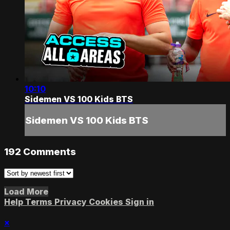
10:10
Sidemen VS 100 Kids BTS
Sidemen VS 100 Kids BTS
192
Comments
Load More
Help
Terms
Privacy
Cookies
Sign in
×