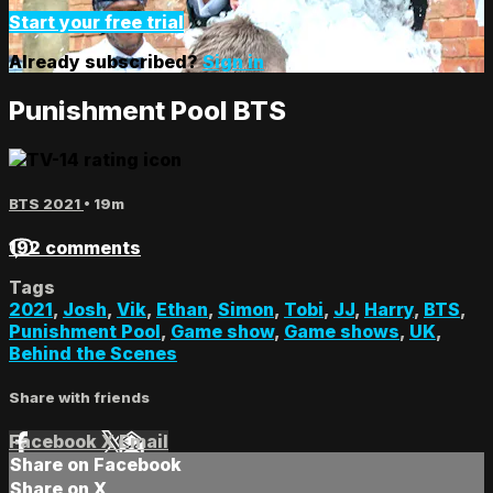
Start your free trial
Already subscribed?
Sign in
Punishment Pool BTS
BTS 2021
• 19m
192 comments
Tags
2021
,
Josh
,
Vik
,
Ethan
,
Simon
,
Tobi
,
JJ
,
Harry
,
BTS
,
Punishment Pool
,
Game show
,
Game shows
,
UK
,
Behind the Scenes
Share with friends
Facebook
X
Email
Share on Facebook
Share on X