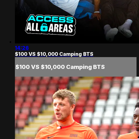
14:26
$100 VS $10,000 Camping BTS
$100 VS $10,000 Camping BTS