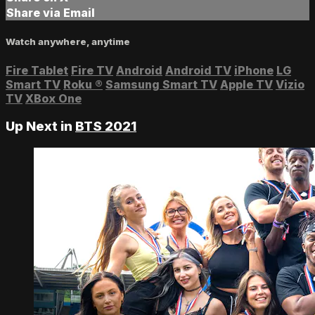
Share via Email
Watch anywhere, anytime
Fire Tablet
Fire TV
Android
Android TV
iPhone
LG
Smart TV
Roku
®
Samsung Smart TV
Apple TV
Vizio
TV
XBox One
Up Next in
BTS 2021