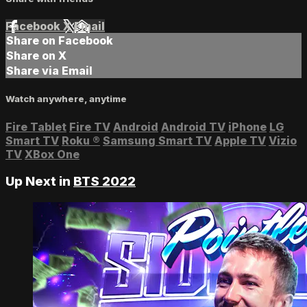
Facebook
X
Email
Share on Facebook
Share on X
Share via Email
Watch anywhere, anytime
Fire Tablet
Fire TV
Android
Android TV
iPhone
LG
Smart TV
Roku
®
Samsung Smart TV
Apple TV
Vizio
TV
XBox One
Up Next in
BTS 2022