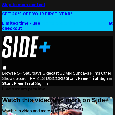
Skip to main content
GET 20% OFF YOUR FIRST YEAR!
Limited time - use
promo code:
SIDEPLUSANNUAL
at
checkout
Browse
S+ Saturdays
Sidecast
SDMN Sundays
Films
Other
Start Free Trial
Shows
Search
PRIZES
DISCORD
Sign in
Start Free Trial
Sign In
Live stream preview
Watch this video and more on Side+
Watch this video and more on Side+