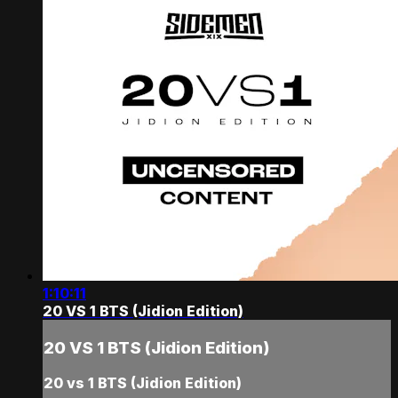
1:10:11
20 VS 1 BTS (Jidion Edition)
20 VS 1 BTS (Jidion Edition)
20 vs 1 BTS (Jidion Edition)