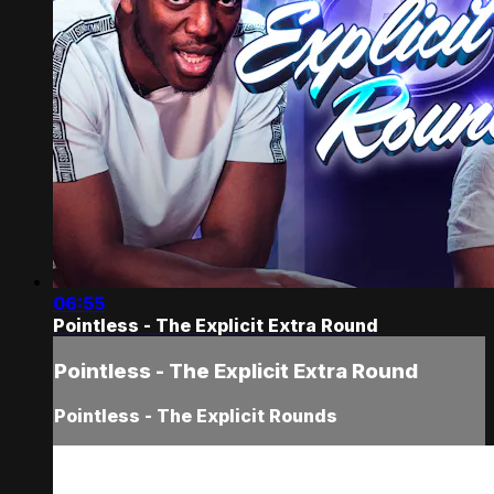
06:55
Pointless - The Explicit Extra Round
Pointless - The Explicit Extra Round
Pointless - The Explicit Rounds