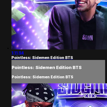
1:11:54
Pointless: Sidemen Edition BTS
Pointless: Sidemen Edition BTS
Pointless: Sidemen Edition BTS