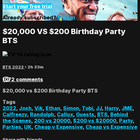
Start your free trial
Already subscribed?
Sign in
$20,000 VS $200 Birthday Party
BTS
BTS 2022
• 2h 33m
1072 comments
$20,000 vs $200 Birthday Party BTS
Tags
2022
,
Josh
,
Vik
,
Ethan
,
Simon
,
Tobi
,
JJ
,
Harry
,
JME
,
Calfreezy
,
Randolph
,
Callux
,
Guests
,
BTS
,
Behind
the Scenes
,
200 vs 20000
,
$200 vs $20000
,
Party
,
Parties
,
UK
,
Cheap v Expensive
,
Cheap vs Expensive
Share with friends