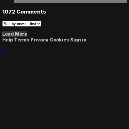
1072
Comments
Load More
Help
Terms
Privacy
Cookies
Sign in
×