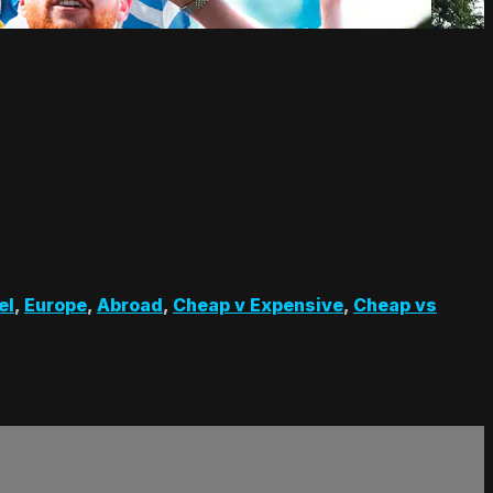
el
,
Europe
,
Abroad
,
Cheap v Expensive
,
Cheap vs