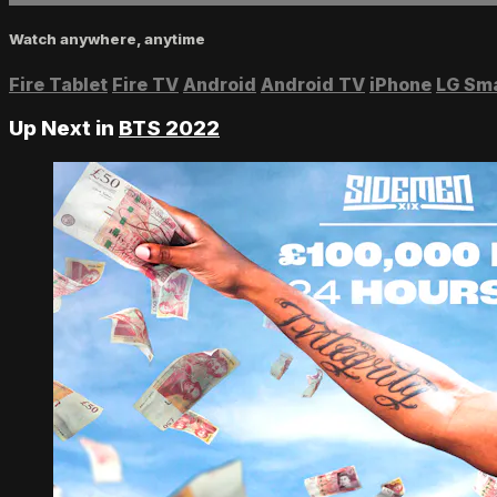
Watch anywhere, anytime
Fire Tablet
Fire TV
Android
Android TV
iPhone
LG Sm
Up Next in
BTS 2022