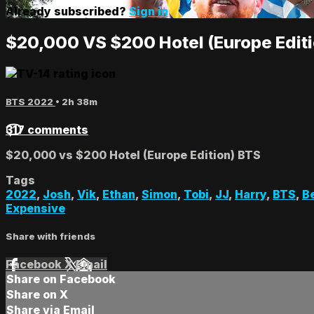
Already subscribed?
Sign in
$20,000 VS $200 Hotel (Europe Edit
BTS 2022
• 2h 38m
317 comments
$20,000 vs $200 Hotel (Europe Edition) BTS
Tags
2022
,
Josh
,
Vik
,
Ethan
,
Simon
,
Tobi
,
JJ
,
Harry
,
BTS
,
B
Expensive
Share with friends
Facebook
X
Email
Share on Facebook
Share on X
Share via Email