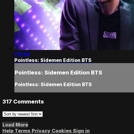
1:11:54
Pointless: Sidemen Edition BTS
Pointless: Sidemen Edition BTS
Pointless: Sidemen Edition BTS
317
Comments
Load More
Help
Terms
Privacy
Cookies
Sign in