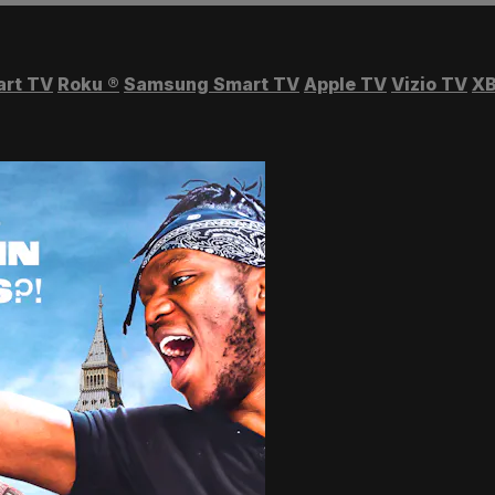
art TV
Roku
®
Samsung Smart TV
Apple TV
Vizio TV
XB