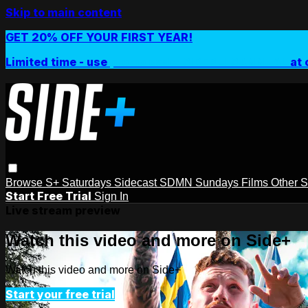
Skip to main content
GET 20% OFF YOUR FIRST YEAR!
Limited time - use
promo code:
SIDEPLUSANNUAL
at 
Browse
S+ Saturdays
Sidecast
SDMN Sundays
Films
Other 
Start Free Trial
Sign In
Live stream preview
Watch this video and more on Side+
Watch this video and more on Side+
Start your free trial