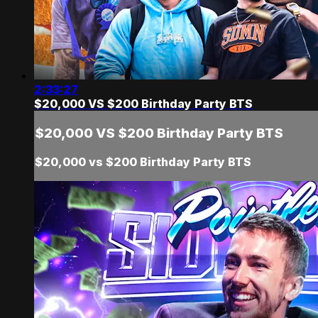
2:33:27
$20,000 VS $200 Birthday Party BTS
$20,000 VS $200 Birthday Party BTS
$20,000 vs $200 Birthday Party BTS