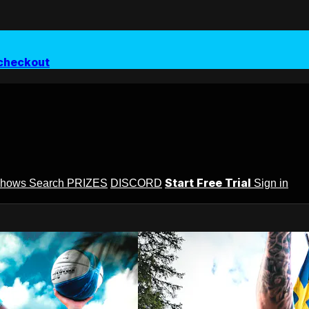
checkout
Start Free Trial
Shows
Search
PRIZES
DISCORD
Sign in