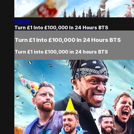
1:18:51
Turn £1 Into £100,000 In 24 Hours BTS
Turn £1 Into £100,000 In 24 Hours BTS
Turn £1 into £100,000 in 24 hours BTS