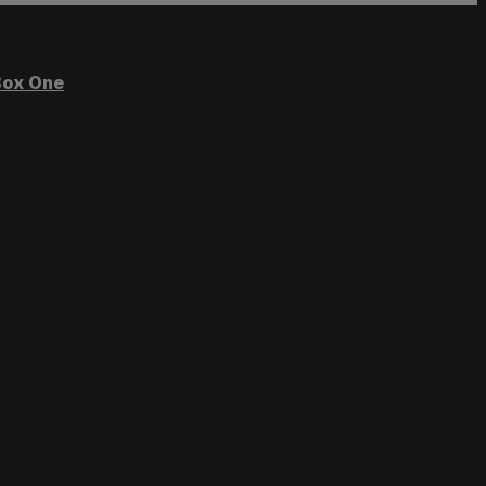
ox One