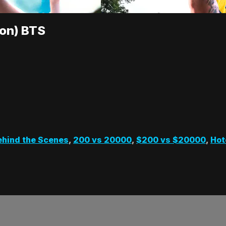
ion) BTS
ehind the Scenes
,
200 vs 20000
,
$200 vs $20000
,
Hot