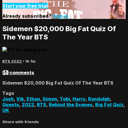
Start your free trial
Already subscribed?
Sign in
Sidemen $20,000 Big Fat Quiz Of
The Year BTS
BTS 2022
• 1h 1m
34 comments
Sidemen $20,000 Big Fat Quiz Of The Year BTS
Tags
Josh
,
Vik
,
Ethan
,
Simon
,
Tobi
,
Harry
,
Randolph
,
Guests
,
2022
,
BTS
,
Behind the Scenes
,
Big Fat Quiz
,
UK
Share with friends