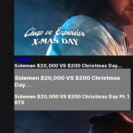
1:47:18
Sidemen $20,000 VS $200 Christmas Day...
Sidemen $20,000 VS $200 Christmas
Day...
Sidemen $20,000 VS $200 Christmas Day Pt. 1
BTS