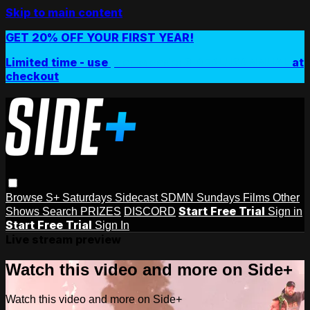
Skip to main content
GET 20% OFF YOUR FIRST YEAR!
Limited time - use
promo code:
SIDEPLUSANNUAL
at
checkout
Browse
S+ Saturdays
Sidecast
SDMN Sundays
Films
Other
Start Free Trial
Shows
Search
PRIZES
DISCORD
Sign in
Start Free Trial
Sign In
Live stream preview
Watch this video and more on Side+
Watch this video and more on Side+