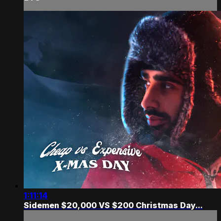
1:11:14
Sidemen $20,000 VS $200 Christmas Day...