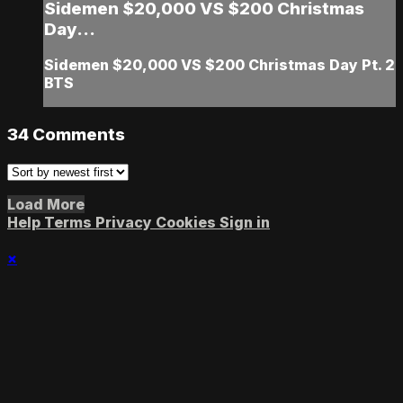
Sidemen $20,000 VS $200 Christmas
Day...
Sidemen $20,000 VS $200 Christmas Day Pt. 2
BTS
34
Comments
Load More
Help
Terms
Privacy
Cookies
Sign in
×