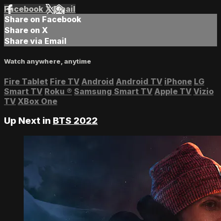
Facebook
X
Email
Share on Facebook
Share on X
Share via Email
Watch anywhere, anytime
Fire Tablet
Fire TV
Android
Android TV
iPhone
LG
Smart TV
Roku
®
Samsung Smart TV
Apple TV
Vizio
TV
XBox One
Up Next in
BTS 2022