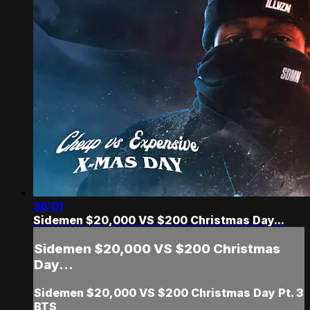
36:01
Sidemen $20,000 VS $200 Christmas Day...
Sidemen $20,000 VS $200 Christmas
Day...
Sidemen $20,000 VS $200 Christmas Day Pt. 3
BTS