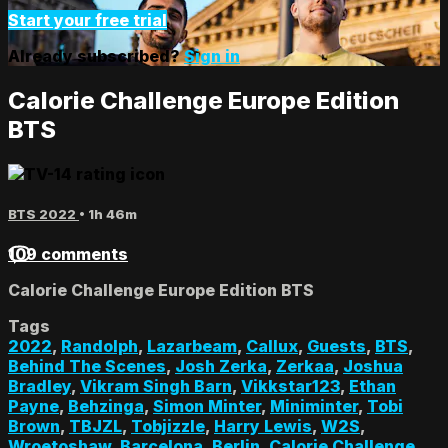
Start your free trial
Already subscribed?
Sign in
Calorie Challenge Europe Edition
BTS
BTS 2022
• 1h 46m
109 comments
Calorie Challenge Europe Edition BTS
Tags
2022
,
Randolph
,
Lazarbeam
,
Callux
,
Guests
,
BTS
,
Behind The Scenes
,
Josh Zerka
,
Zerkaa
,
Joshua
Bradley
,
Vikram Singh Barn
,
Vikkstar123
,
Ethan
Payne
,
Behzinga
,
Simon Minter
,
Miniminter
,
Tobi
Brown
,
TBJZL
,
Tobjizzle
,
Harry Lewis
,
W2S
,
Wroetoshaw
,
Barcelona
,
Berlin
,
Calorie Challenge
,