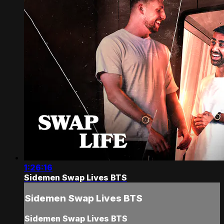
1:26:16
Sidemen Swap Lives BTS
Sidemen Swap Lives BTS
Sidemen Swap Lives BTS