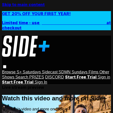
Skip to main content
GET 20% OFF YOUR FIRST YEAR!
Limited time - use
promo code:
SIDEPLUSANNUAL
at
checkout
Browse
S+ Saturdays
Sidecast
SDMN Sundays
Films
Other
Start Free Trial
Shows
Search
PRIZES
DISCORD
Sign in
Start Free Trial
Sign In
Live stream preview
Watch this video and more on Side+
Watch this video and more on Side+