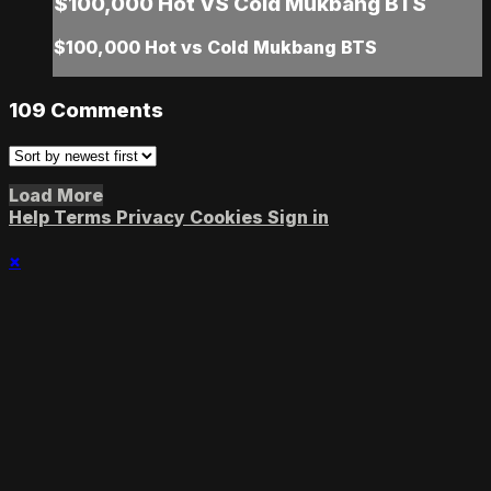
$100,000 Hot VS Cold Mukbang BTS
$100,000 Hot vs Cold Mukbang BTS
109
Comments
Load More
Help
Terms
Privacy
Cookies
Sign in
×