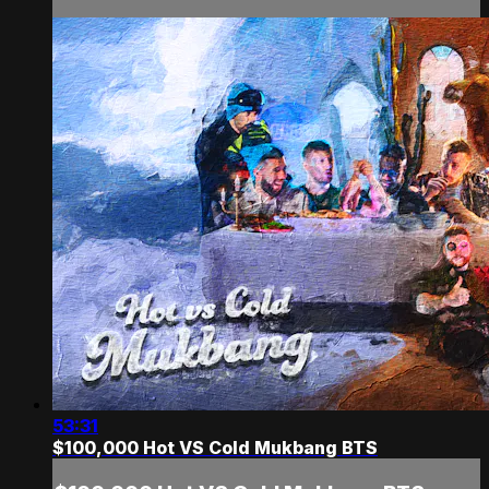
53:31
$100,000 Hot VS Cold Mukbang BTS