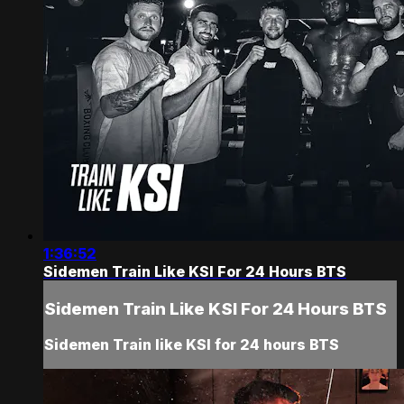
1:36:52
Sidemen Train Like KSI For 24 Hours BTS
Sidemen Train Like KSI For 24 Hours BTS
Sidemen Train like KSI for 24 hours BTS