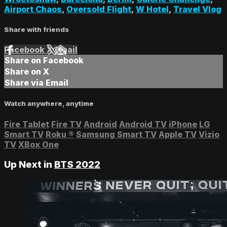
Airport Chaos
,
Oversold Flight
,
W Hotel
,
Travel Vlog
Share with friends
Facebook
X
Email
Share on Facebook
Share on X
Share via Email
Watch anywhere, anytime
Fire Tablet
Fire TV
Android
Android TV
iPhone
LG
Smart TV
Roku
®
Samsung Smart TV
Apple TV
Vizio
TV
XBox One
Up Next in
BTS 2022