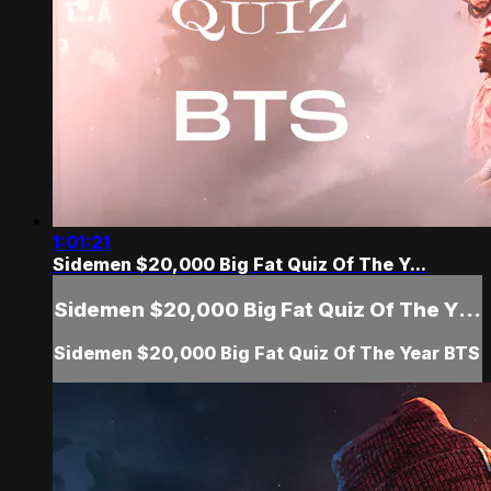
1:01:21
Sidemen $20,000 Big Fat Quiz Of The Y...
Sidemen $20,000 Big Fat Quiz Of The Y...
Sidemen $20,000 Big Fat Quiz Of The Year BTS