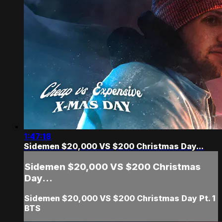
1:47:18
Sidemen $20,000 VS $200 Christmas Day...
Sidemen $20,000 VS $200 Christmas
Day...
Sidemen $20,000 VS $200 Christmas Day Pt. 1
BTS