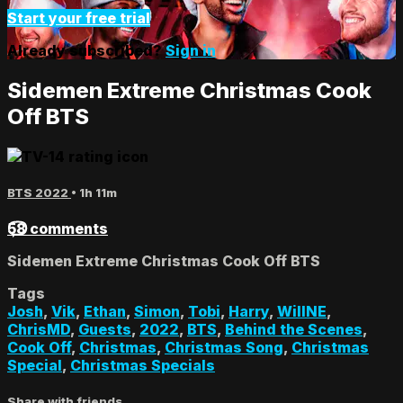
Start your free trial
Already subscribed?
Sign in
Sidemen Extreme Christmas Cook
Off BTS
BTS 2022
• 1h 11m
58 comments
Sidemen Extreme Christmas Cook Off BTS
Tags
Josh
,
Vik
,
Ethan
,
Simon
,
Tobi
,
Harry
,
WillNE
,
ChrisMD
,
Guests
,
2022
,
BTS
,
Behind the Scenes
,
Cook Off
,
Christmas
,
Christmas Song
,
Christmas
Special
,
Christmas Specials
Share with friends