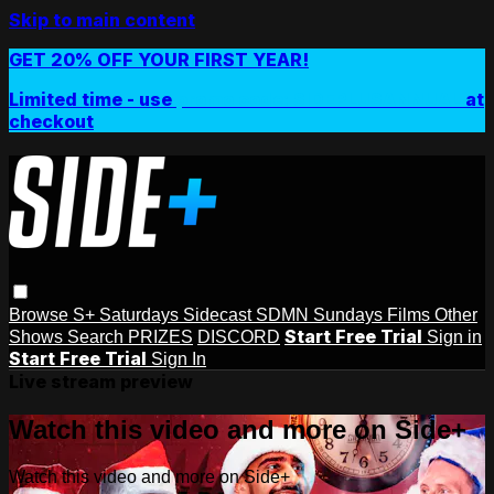
Skip to main content
GET 20% OFF YOUR FIRST YEAR!
Limited time - use
promo code:
SIDEPLUSANNUAL
at
checkout
Browse
S+ Saturdays
Sidecast
SDMN Sundays
Films
Other
Start Free Trial
Shows
Search
PRIZES
DISCORD
Sign in
Start Free Trial
Sign In
Live stream preview
Watch this video and more on Side+
Watch this video and more on Side+