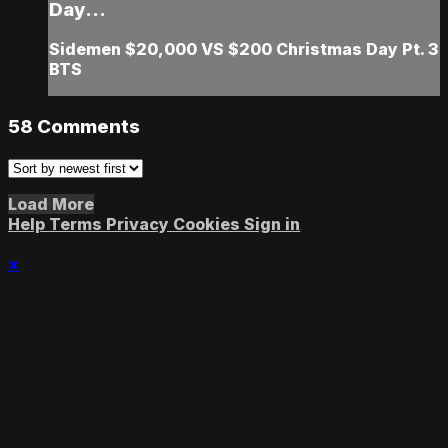
Day...
Sidemen $20,000 VS $200 Christmas Day Pt. 3
BTS
58
Comments
Load More
Help
Terms
Privacy
Cookies
Sign in
×