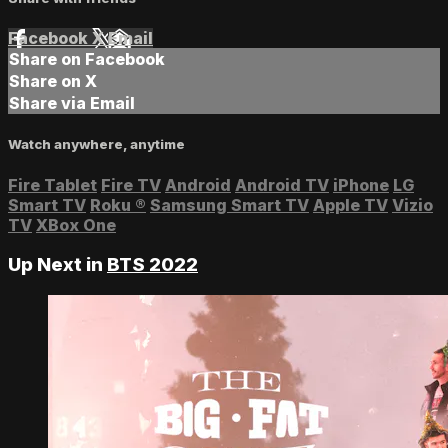
Facebook
X
Email
Share on Facebook
Share on X
Share via Email
Watch anywhere, anytime
Fire Tablet
Fire TV
Android
Android TV
iPhone
LG
Smart TV
Roku
®
Samsung Smart TV
Apple TV
Vizio
TV
XBox One
Up Next in
BTS 2022