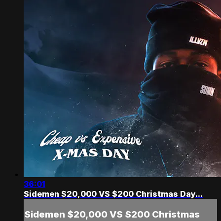
36:01
Sidemen $20,000 VS $200 Christmas Day...
Sidemen $20,000 VS $200 Christmas