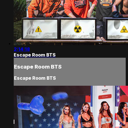
2:14:18
Escape Room BTS
Escape Room BTS
Escape Room BTS