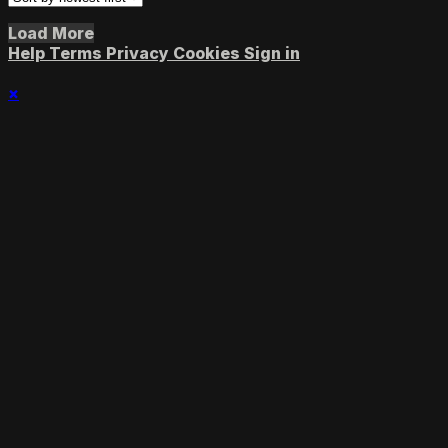
Load More
Help
Terms
Privacy
Cookies
Sign in
×