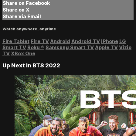
Share on Facebook
Share on X
Share via Email
Watch anywhere, anytime
Fire Tablet
Fire TV
Android
Android TV
iPhone
LG
Smart TV
Roku
®
Samsung Smart TV
Apple TV
Vizio
TV
XBox One
Up Next in
BTS 2022