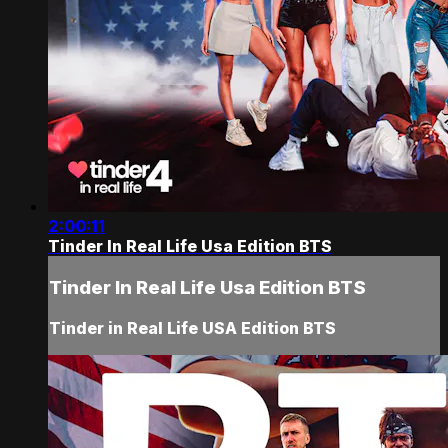
2:00:11
Tinder In Real Life Usa Edition BTS
Tinder In Real Life Usa Edition BTS
Tinder in Real Life USA Edition BTS