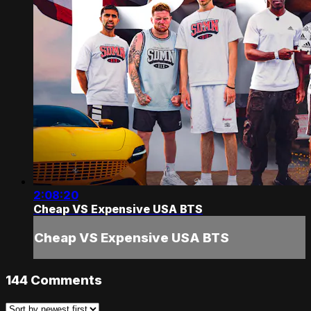
2:08:20
Cheap VS Expensive USA BTS
Cheap VS Expensive USA BTS
144
Comments