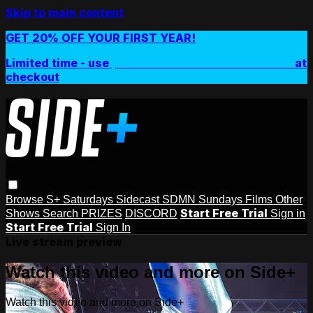
Skip to main content
GET 20% OFF YOUR FIRST YEAR!
Limited time - use
promo code:
SIDEPLUSANNUAL
at
checkout
Browse
S+ Saturdays
Sidecast
SDMN Sundays
Films
Other
Start Free Trial
Shows
Search
PRIZES
DISCORD
Sign in
Start Free Trial
Sign In
Live stream preview
Watch this video and more on Side+
Watch this video and more on Side+