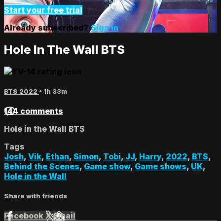
Start your free trial
Already subscribed?
Sign in
Hole In The Wall BTS
BTS 2022
• 1h 33m
144 comments
Hole in the Wall BTS
Tags
Josh
,
Vik
,
Ethan
,
Simon
,
Tobi
,
JJ
,
Harry
,
2022
,
BTS
,
Behind the Scenes
,
Game show
,
Game shows
,
UK
,
Hole in the Wall
Share with friends
Facebook
X
Email