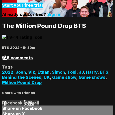
Start your free trial
Already subscribed?
Sign in
The Million Pound Drop BTS
BTS 2022
• 1h 30m
166 comments
Tags
2022
,
Josh
,
Vik
,
Ethan
,
Simon
,
Tobi
,
JJ
,
Harry
,
BTS
,
Behind the Scenes
,
UK
,
Game show
,
Game shows
,
Million Pound Drop
Share with friends
Facebook
X
Email
Share on Facebook
Share on X