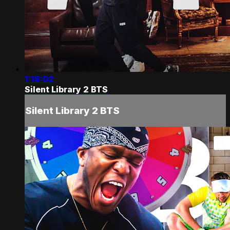
1:18:02
Silent Library 2 BTS
Silent Library 2 BTS