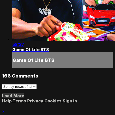
58:37
Game Of Life BTS
Game Of Life BTS
166
Comments
Load More
Help
Terms
Privacy
Cookies
Sign in
×