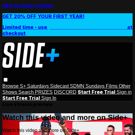
Skip to main content
GET 20% OFF YOUR FIRST YEAR!
Limited time - use
promo code:
SIDEPLUSANNUAL
at
checkout
Browse
S+ Saturdays
Sidecast
SDMN Sundays
Films
Other
Start Free Trial
Shows
Search
PRIZES
DISCORD
Sign in
Start Free Trial
Sign In
Live stream preview
Watch this video and more on Side+
Watch this video and more on Side+