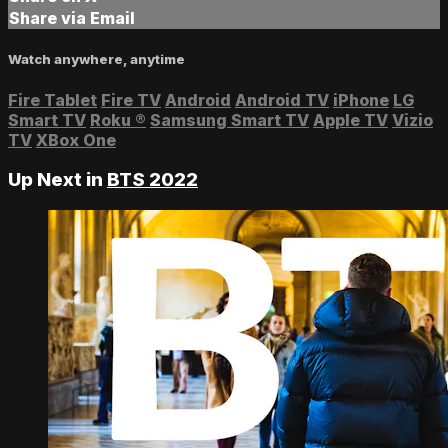
Share via Email
Watch anywhere, anytime
Fire Tablet
Fire TV
Android
Android TV
iPhone
LG
Smart TV
Roku
®
Samsung Smart TV
Apple TV
Vizio
TV
XBox One
Up Next in
BTS 2022