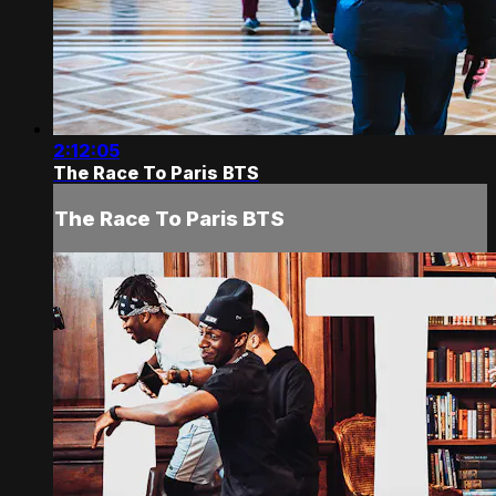
2:12:05
The Race To Paris BTS
The Race To Paris BTS