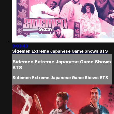
3:03:43
Sidemen Extreme Japanese Game Shows BTS
Sidemen Extreme Japanese Game Shows
BTS
Sidemen Extreme Japanese Game Shows BTS