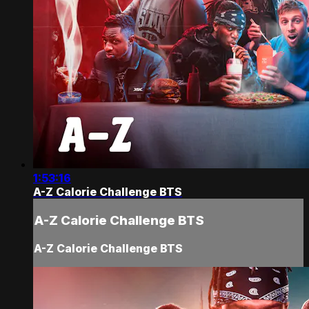
1:53:16
A-Z Calorie Challenge BTS
A-Z Calorie Challenge BTS
A-Z Calorie Challenge BTS