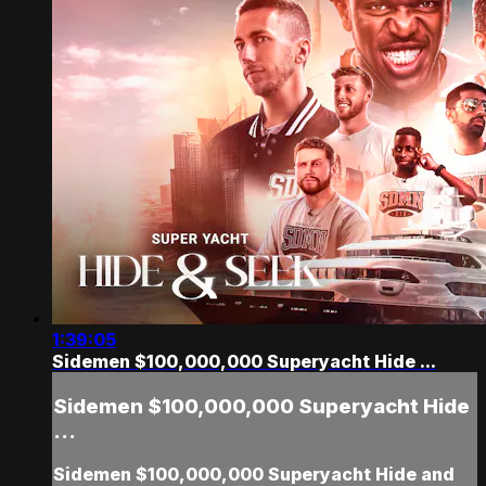
1:39:05
Sidemen $100,000,000 Superyacht Hide ...
Sidemen $100,000,000 Superyacht Hide
...
Sidemen $100,000,000 Superyacht Hide and