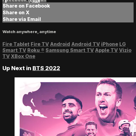
Share on Facebook
Share on X
Share via Email
Watch anywhere, anytime
Fire Tablet
Fire TV
Android
Android TV
iPhone
LG
Smart TV
Roku
®
Samsung Smart TV
Apple TV
Vizio
TV
XBox One
Up Next in
BTS 2022