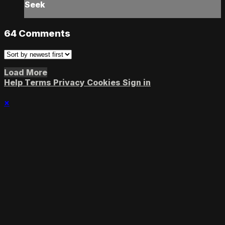
Seek
64
Comments
Load More
Help
Terms
Privacy
Cookies
Sign in
×