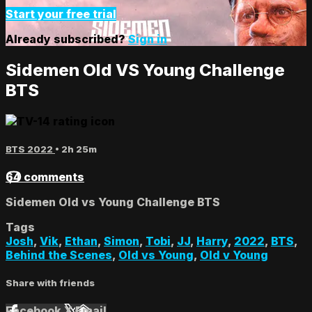
Start your free trial
Already subscribed?
Sign in
Sidemen Old VS Young Challenge
BTS
BTS 2022
• 2h 25m
64 comments
Sidemen Old vs Young Challenge BTS
Tags
Josh
,
Vik
,
Ethan
,
Simon
,
Tobi
,
JJ
,
Harry
,
2022
,
BTS
,
Behind the Scenes
,
Old vs Young
,
Old v Young
Share with friends
Facebook
X
Email