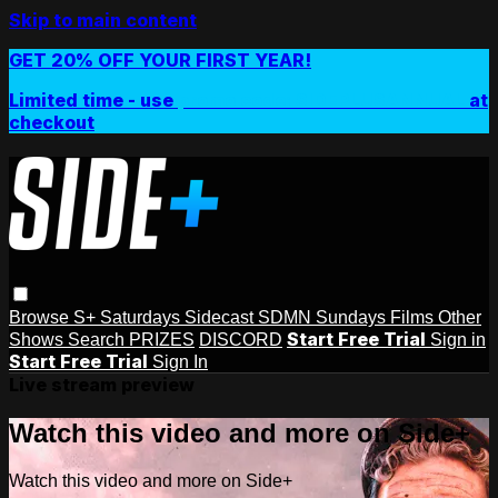
Skip to main content
GET 20% OFF YOUR FIRST YEAR!
Limited time - use
promo code:
SIDEPLUSANNUAL
at
checkout
Browse
S+ Saturdays
Sidecast
SDMN Sundays
Films
Other
Start Free Trial
Shows
Search
PRIZES
DISCORD
Sign in
Start Free Trial
Sign In
Live stream preview
Watch this video and more on Side+
Watch this video and more on Side+