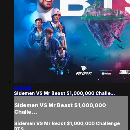
2:31:59
Sidemen VS Mr Beast $1,000,000 Challe...
Sidemen VS Mr Beast $1,000,000
Challe...
Sidemen VS Mr Beast $1,000,000 Challenge
BTS