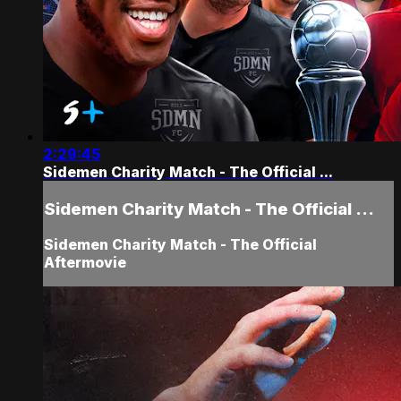
2:29:45
Sidemen Charity Match - The Official ...
Sidemen Charity Match - The Official ...
Sidemen Charity Match - The Official
Aftermovie