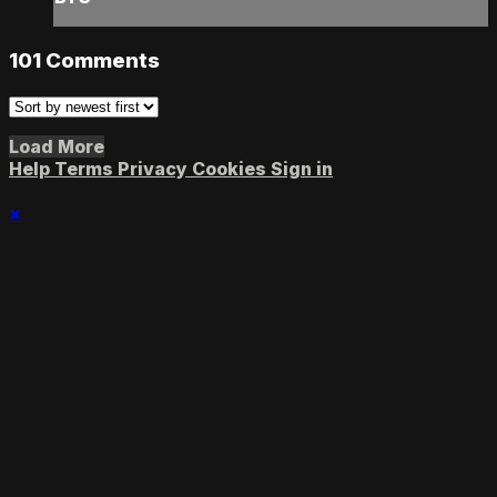
101
Comments
Load More
Help
Terms
Privacy
Cookies
Sign in
×