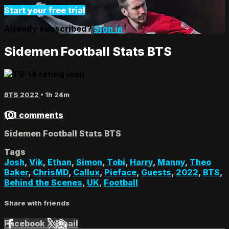
Start your free trial
Already subscribed?
Sign in
Sidemen Football Stats BTS
BTS 2022
• 1h 24m
101 comments
Sidemen Football Stats BTS
Tags
Josh
,
Vik
,
Ethan
,
Simon
,
Tobi
,
Harry
,
Manny
,
Theo
Baker
,
ChrisMD
,
Callux
,
Pieface
,
Guests
,
2022
,
BTS
,
Behind the Scenes
,
UK
,
Football
Share with friends
Facebook
X
Email