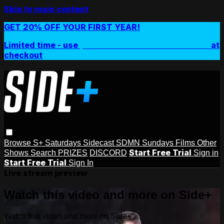
Skip to main content
GET 20% OFF YOUR FIRST YEAR!
Limited time - use
promo code:
SIDEPLUSANNUAL
at
checkout
Browse
S+ Saturdays
Sidecast
SDMN Sundays
Films
Other
Start Free Trial
Shows
Search
PRIZES
DISCORD
Sign in
Start Free Trial
Sign In
Live stream preview
Watch this video and more on Side+
Watch this video and more on Side+