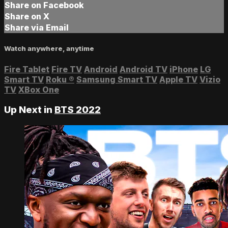
Share on Facebook
Share on X
Share via Email
Watch anywhere, anytime
Fire Tablet
Fire TV
Android
Android TV
iPhone
LG
Smart TV
Roku
®
Samsung Smart TV
Apple TV
Vizio
TV
XBox One
Up Next in
BTS 2022