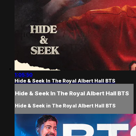
1:05:50
Hide & Seek In The Royal Albert Hall BTS
Hide & Seek In The Royal Albert Hall BTS
Hide & Seek in The Royal Albert Hall BTS