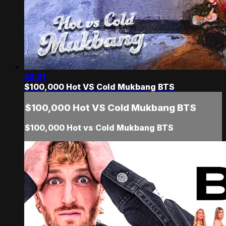
53:31
$100,000 Hot VS Cold Mukbang BTS
$100,000 Hot VS Cold Mukbang BTS
$100,000 Hot vs Cold Mukbang BTS