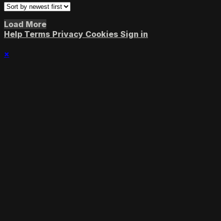
Load More
Help
Terms
Privacy
Cookies
Sign in
×