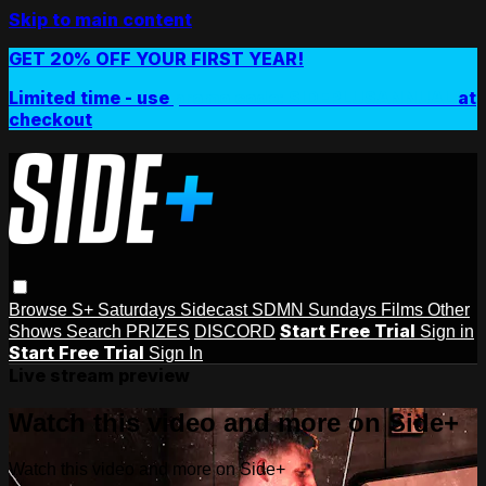
Skip to main content
GET 20% OFF YOUR FIRST YEAR!
Limited time - use
promo code:
SIDEPLUSANNUAL
at
checkout
Browse
S+ Saturdays
Sidecast
SDMN Sundays
Films
Other
Start Free Trial
Shows
Search
PRIZES
DISCORD
Sign in
Start Free Trial
Sign In
Live stream preview
Watch this video and more on Side+
Watch this video and more on Side+