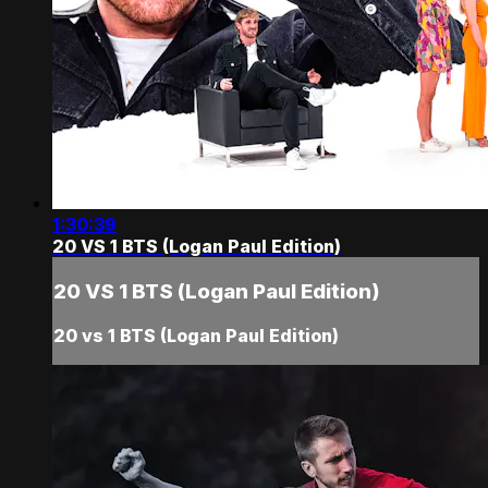
1:30:39
20 VS 1 BTS (Logan Paul Edition)
20 VS 1 BTS (Logan Paul Edition)
20 vs 1 BTS (Logan Paul Edition)