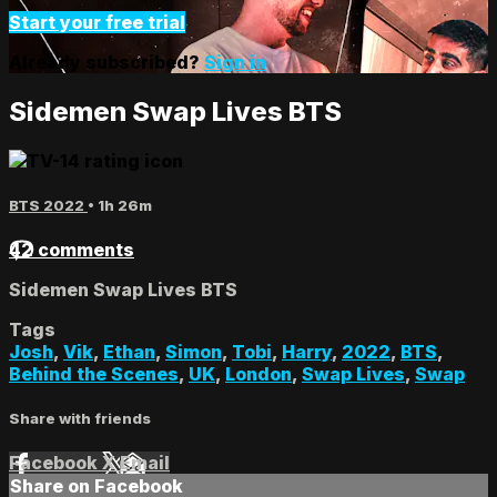
Start your free trial
Already subscribed?
Sign in
Sidemen Swap Lives BTS
BTS 2022
• 1h 26m
42 comments
Sidemen Swap Lives BTS
Tags
Josh
,
Vik
,
Ethan
,
Simon
,
Tobi
,
Harry
,
2022
,
BTS
,
Behind the Scenes
,
UK
,
London
,
Swap Lives
,
Swap
Share with friends
Facebook
X
Email
Share on Facebook