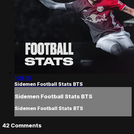
1:24:15
Sidemen Football Stats BTS
Sidemen Football Stats BTS
Sidemen Football Stats BTS
42
Comments