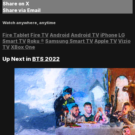
Share on X
Share via Email
Watch anywhere, anytime
Fire Tablet
Fire TV
Android
Android TV
iPhone
LG
Smart TV
Roku
®
Samsung Smart TV
Apple TV
Vizio
TV
XBox One
Up Next in
BTS 2022