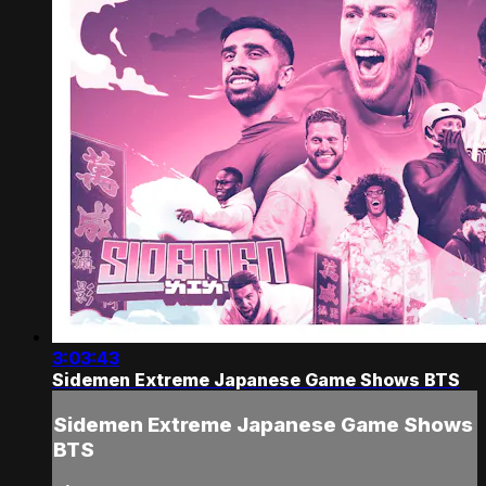
3:03:43
Sidemen Extreme Japanese Game Shows BTS
Sidemen Extreme Japanese Game Shows
BTS