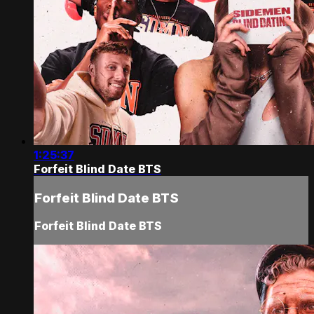
1:25:37
Forfeit Blind Date BTS
Forfeit Blind Date BTS
Forfeit Blind Date BTS