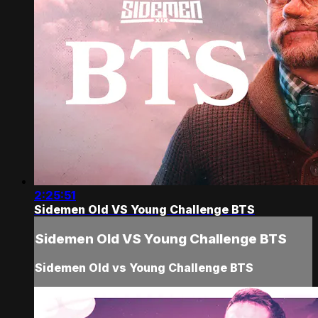
2:25:51
Sidemen Old VS Young Challenge BTS
Sidemen Old VS Young Challenge BTS
Sidemen Old vs Young Challenge BTS