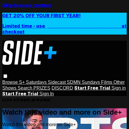
Skip to main content
GET 20% OFF YOUR FIRST YEAR!
Limited time - use
promo code:
SIDEPLUSANNUAL
at
checkout
Browse
S+ Saturdays
Sidecast
SDMN Sundays
Films
Other
Start Free Trial
Shows
Search
PRIZES
DISCORD
Sign in
Start Free Trial
Sign In
Live stream preview
Watch this video and more on Side+
Watch this video and more on Side+