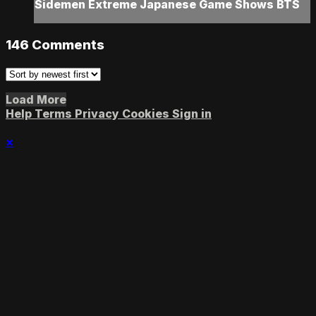
Sidemen Extreme Japanese Game Shows BTS
146
Comments
Load More
Help
Terms
Privacy
Cookies
Sign in
×