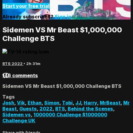
Start your free trial
Already subscribed?
Sign in
Sidemen VS Mr Beast $1,000,000
Challenge BTS
BTS 2022
• 2h 31m
146 comments
Sidemen VS Mr Beast $1,000,000 Challenge BTS
Tags
Josh
,
Vik
,
Ethan
,
Simon
,
Tobi
,
JJ
,
Harry
,
MrBeast
,
Mr
Beast
,
Guests
,
2022
,
BTS
,
Behind the Scenes
,
Sidemen vs
,
1000000 Challenge $1000000
Challenge UK
Share with friends