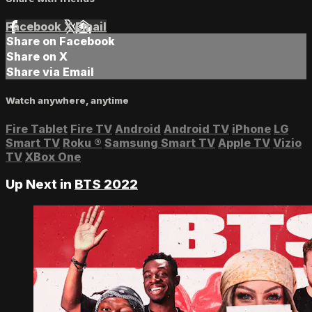
Facebook
X
Email
Share on Facebook
Share on X
Share via Email
Watch anywhere, anytime
Fire Tablet
Fire TV
Android
Android TV
iPhone
LG
Smart TV
Roku
®
Samsung Smart TV
Apple TV
Vizio
TV
XBox One
Up Next in
BTS 2022