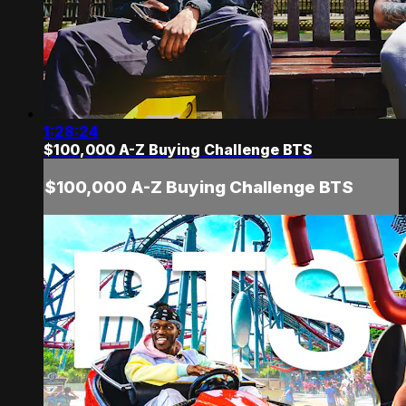
1:28:24
$100,000 A-Z Buying Challenge BTS
$100,000 A-Z Buying Challenge BTS