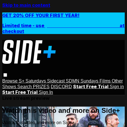
Skip to main content
GET 20% OFF YOUR FIRST YEAR!
Limited time - use
promo code:
SIDEPLUSANNUAL
at
checkout
Browse
S+ Saturdays
Sidecast
SDMN Sundays
Films
Other
Start Free Trial
Shows
Search
PRIZES
DISCORD
Sign in
Start Free Trial
Sign In
Live stream preview
Watch this video and more on Side+
Watch this video and more on Side+