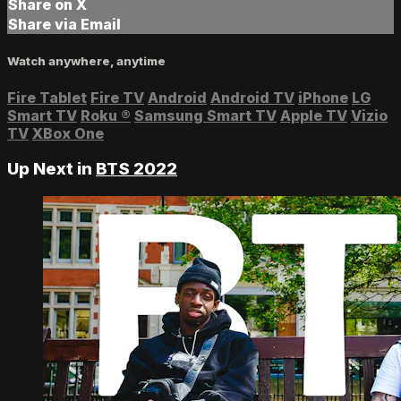
Share on X
Share via Email
Watch anywhere, anytime
Fire Tablet
Fire TV
Android
Android TV
iPhone
LG
Smart TV
Roku
®
Samsung Smart TV
Apple TV
Vizio
TV
XBox One
Up Next in
BTS 2022