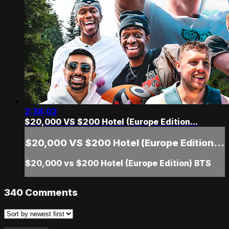
2:38:02
$20,000 VS $200 Hotel (Europe Edition...
$20,000 VS $200 Hotel (Europe Edition...
$20,000 vs $200 Hotel (Europe Edition) BTS
340
Comments