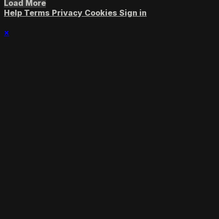
Load More
Help
Terms
Privacy
Cookies
Sign in
×