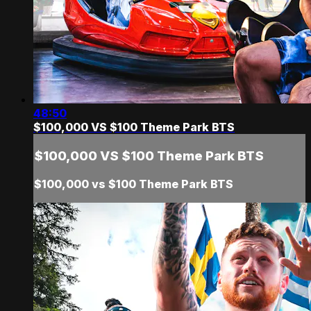
48:50
$100,000 VS $100 Theme Park BTS
$100,000 VS $100 Theme Park BTS
$100,000 vs $100 Theme Park BTS