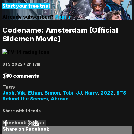
Start your free trial
Already subscribed?
Sign in
Codename: Amsterdam [Official
Sidemen Movie]
BTS 2022
• 2h 17m
340 comments
Tags
Josh
,
Vik
,
Ethan
,
Simon
,
Tobi
,
JJ
,
Harry
,
2022
,
BTS
,
Behind the Scenes
,
Abroad
Share with friends
Facebook
X
Email
Share on Facebook