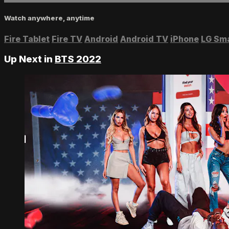
Watch anywhere, anytime
Fire Tablet
Fire TV
Android
Android TV
iPhone
LG Sm
Up Next in
BTS 2022