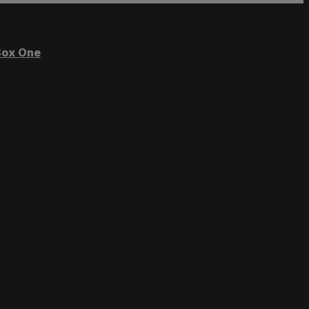
ox One