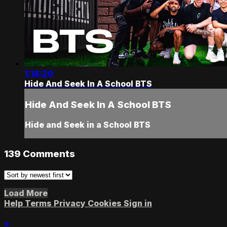
1:18:20
Hide And Seek In A School BTS
Hide And Seek In A School BTS
Hide and Seek in a School BTS
139
Comments
Load More
Help
Terms
Privacy
Cookies
Sign in
×