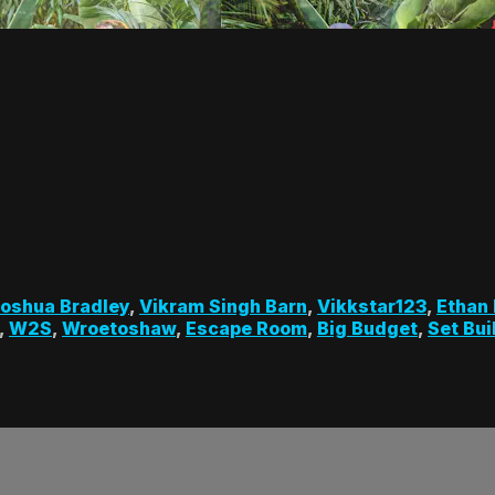
oshua Bradley
,
Vikram Singh Barn
,
Vikkstar123
,
Ethan
,
W2S
,
Wroetoshaw
,
Escape Room
,
Big Budget
,
Set Bui