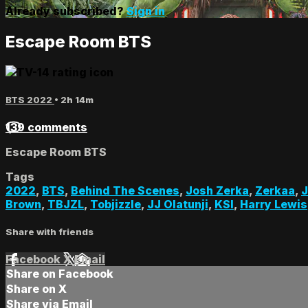
Already subscribed?
Sign in
Escape Room BTS
BTS 2022
• 2h 14m
139 comments
Escape Room BTS
Tags
2022
,
BTS
,
Behind The Scenes
,
Josh Zerka
,
Zerkaa
,
J
Brown
,
TBJZL
,
Tobjizzle
,
JJ Olatunji
,
KSI
,
Harry Lewis
Share with friends
Facebook
X
Email
Share on Facebook
Share on X
Share via Email