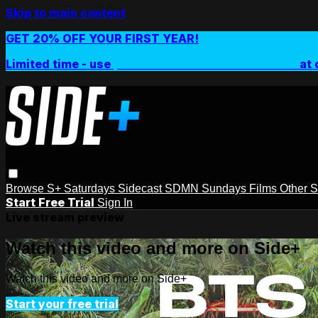
Skip to main content
GET 20% OFF YOUR FIRST YEAR!
Limited time - use
promo code:
SIDEPLUSANNUAL
at 
Browse
S+ Saturdays
Sidecast
SDMN Sundays
Films
Other 
Start Free Trial
Sign In
Live stream preview
Watch this video and more on Side+
Watch this video and more on Side+
Start your free trial