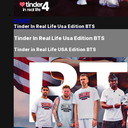
2:00:11
Tinder In Real Life Usa Edition BTS
Tinder In Real Life Usa Edition BTS
Tinder in Real Life USA Edition BTS