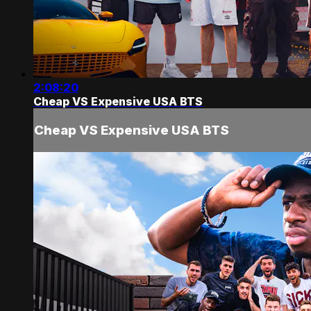
2:08:20
Cheap VS Expensive USA BTS
Cheap VS Expensive USA BTS