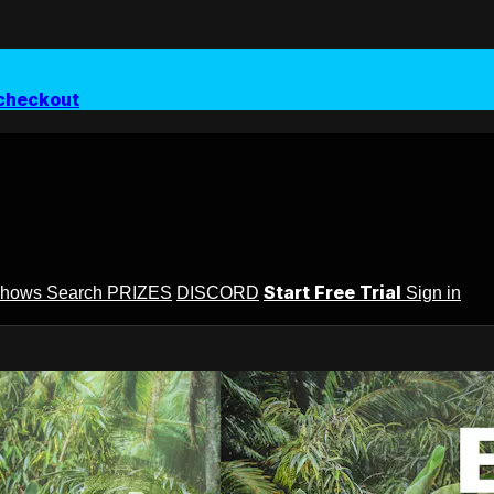
checkout
Start Free Trial
Shows
Search
PRIZES
DISCORD
Sign in