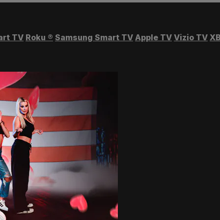
art TV
Roku
®
Samsung Smart TV
Apple TV
Vizio TV
XB