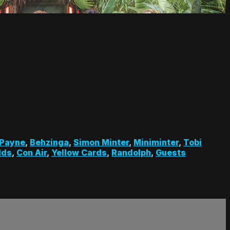
 Payne
,
Behzinga
,
Simon Minter
,
Miniminter
,
Tobi
lds
,
Con Air
,
Yellow Cards
,
Randolph
,
Guests