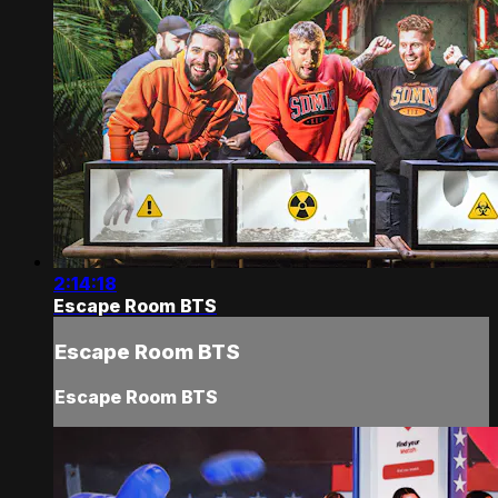
2:14:18
Escape Room BTS
Escape Room BTS
Escape Room BTS