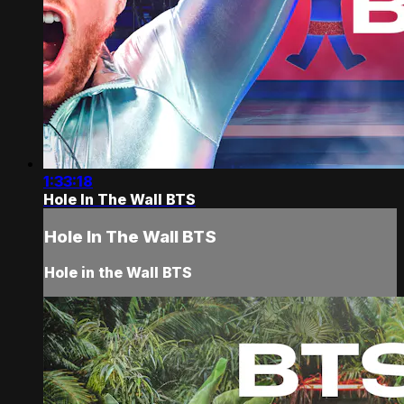
1:33:18
Hole In The Wall BTS
Hole In The Wall BTS
Hole in the Wall BTS