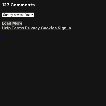
127
Comments
Load More
Help
Terms
Privacy
Cookies
Sign in
×