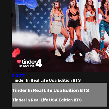
2:00:11
Tinder In Real Life Usa Edition BTS
Tinder In Real Life Usa Edition BTS
Tinder in Real Life USA Edition BTS