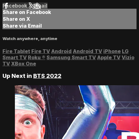
Facebook
X
Email
Share on Facebook
Share on X
Share via Email
Watch anywhere, anytime
Fire Tablet
Fire TV
Android
Android TV
iPhone
LG
Smart TV
Roku
®
Samsung Smart TV
Apple TV
Vizio
TV
XBox One
Up Next in
BTS 2022