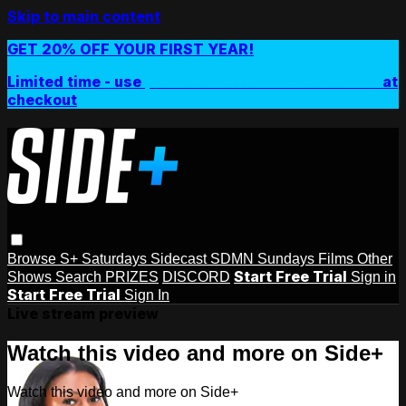
Skip to main content
GET 20% OFF YOUR FIRST YEAR!
Limited time - use
promo code:
SIDEPLUSANNUAL
at
checkout
Browse
S+ Saturdays
Sidecast
SDMN Sundays
Films
Other
Start Free Trial
Shows
Search
PRIZES
DISCORD
Sign in
Start Free Trial
Sign In
Live stream preview
Watch this video and more on Side+
Watch this video and more on Side+