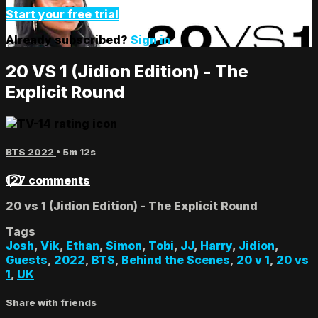
Start your free trial
Already subscribed?
Sign in
20 VS 1 (Jidion Edition) - The
Explicit Round
BTS 2022
• 5m 12s
127 comments
20 vs 1 (Jidion Edition) - The Explicit Round
Tags
Josh
,
Vik
,
Ethan
,
Simon
,
Tobi
,
JJ
,
Harry
,
Jidion
,
Guests
,
2022
,
BTS
,
Behind the Scenes
,
20 v 1
,
20 vs
1
,
UK
Share with friends