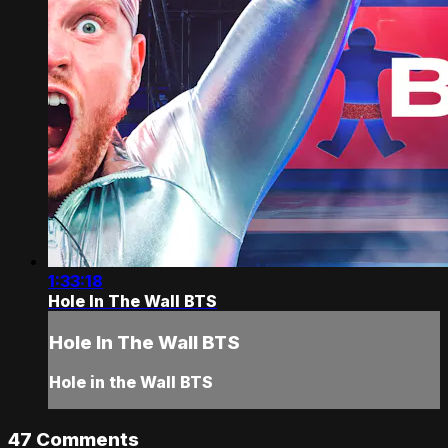
1:33:18
Hole In The Wall BTS
Hole In The Wall BTS
Hole in the Wall BTS
47
Comments