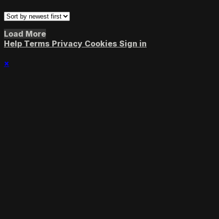
Load More
Help
Terms
Privacy
Cookies
Sign in
×