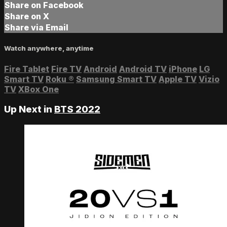
Share on Facebook
Share on X
Share via Email
Watch anywhere, anytime
Fire Tablet
Fire TV
Android
Android TV
iPhone
LG
Smart TV
Roku
®
Samsung Smart TV
Apple TV
Vizio
TV
XBox One
Up Next in
BTS 2022