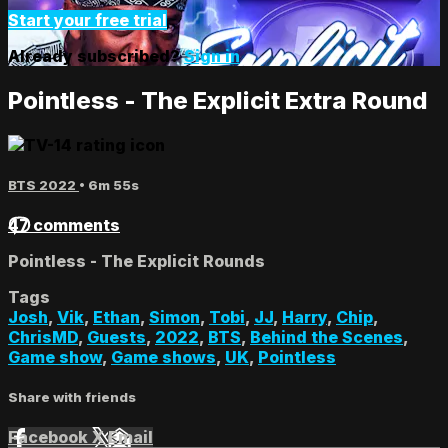
Start your free trial
Already subscribed?
Sign in
Pointless - The Explicit Extra Round
BTS 2022
• 6m 55s
47 comments
Pointless - The Explicit Rounds
Tags
Josh
,
Vik
,
Ethan
,
Simon
,
Tobi
,
JJ
,
Harry
,
Chip
,
ChrisMD
,
Guests
,
2022
,
BTS
,
Behind the Scenes
,
Game show
,
Game shows
,
UK
,
Pointless
Share with friends
Facebook
X
Email