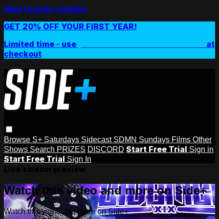
Skip to main content
GET 20% OFF YOUR FIRST YEAR!
Limited time - use
promo code:
SIDEPLUSANNUAL
at
checkout
Browse
S+ Saturdays
Sidecast
SDMN Sundays
Films
Other
Start Free Trial
Shows
Search
PRIZES
DISCORD
Sign in
Start Free Trial
Sign In
Live stream preview
Watch this video and more on Side+
Watch this video and more on Side+