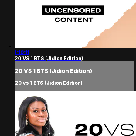
1:10:11
20 VS 1 BTS (Jidion Edition)
20 VS 1 BTS (Jidion Edition)
20 vs 1 BTS (Jidion Edition)