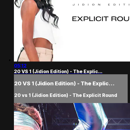
05:12
20 VS 1 (Jidion Edition) - The Explic...
20 VS 1 (Jidion Edition) - The Explic...
20 vs 1 (Jidion Edition) - The Explicit Round