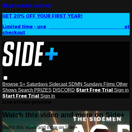
Skip to main content
GET 20% OFF YOUR FIRST YEAR!
Limited time - use
promo code:
SIDEPLUSANNUAL
at
checkout
Browse
S+ Saturdays
Sidecast
SDMN Sundays
Films
Other
Start Free Trial
Shows
Search
PRIZES
DISCORD
Sign in
Start Free Trial
Sign In
Live stream preview
Watch this video and more on Side+
Watch this video and more on Side+