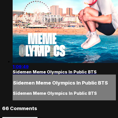
1:09:49
Sidemen Meme Olympics In Public BTS
Sidemen Meme Olympics In Public BTS
Sidemen Meme Olympics In Public BTS
66
Comments