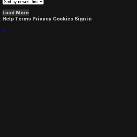
Load More
Help
Terms
Privacy
Cookies
Sign in
×