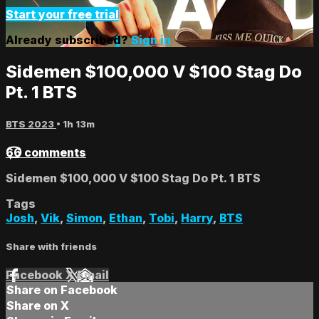
Start your free trial
Already subscribed?
Sign in
Sidemen $100,000 V $100 Stag Do
Pt. 1 BTS
BTS 2023
• 1h 13m
66 comments
Sidemen $100,000 V $100 Stag Do Pt. 1 BTS
Tags
Josh
,
Vik
,
Simon
,
Ethan
,
Tobi
,
Harry
,
BTS
Share with friends
Facebook
X
Email
Share on Facebook
Share on X