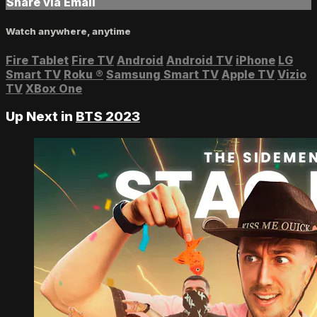
Share via Email
Watch anywhere, anytime
Fire Tablet
Fire TV
Android
Android TV
iPhone
LG
Smart TV
Roku
®
Samsung Smart TV
Apple TV
Vizio
TV
XBox One
Up Next in
BTS 2023