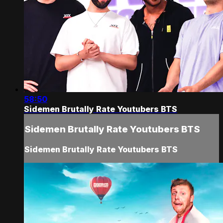
58:50
Sidemen Brutally Rate Youtubers BTS
Sidemen Brutally Rate Youtubers BTS
Sidemen Brutally Rate Youtubers BTS