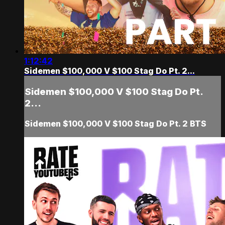
1:12:42
Sidemen $100,000 V $100 Stag Do Pt. 2...
Sidemen $100,000 V $100 Stag Do Pt.
2...
Sidemen $100,000 V $100 Stag Do Pt. 2 BTS