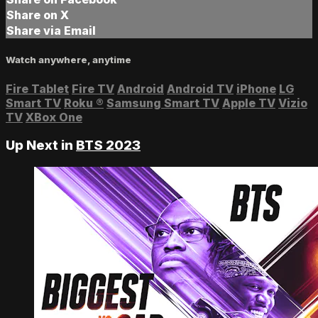
Share on X
Share via Email
Watch anywhere, anytime
Fire Tablet
Fire TV
Android
Android TV
iPhone
LG
Smart TV
Roku
®
Samsung Smart TV
Apple TV
Vizio
TV
XBox One
Up Next in
BTS 2023