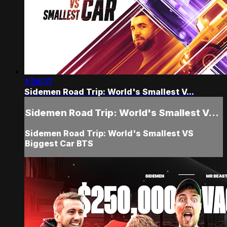
1:26:17
Sidemen Road Trip: World's Smallest V...
Sidemen Road Trip: World's Smallest V...
Sidemen Road Trip: World's Smallest VS
Biggest Car BTS