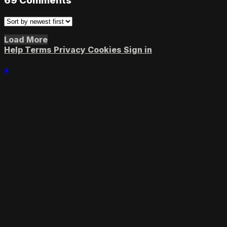
69
Comments
Load More
Help
Terms
Privacy
Cookies
Sign in
×