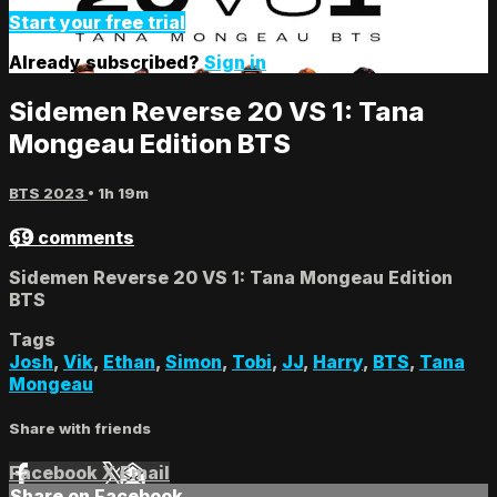
Start your free trial
Already subscribed?
Sign in
Sidemen Reverse 20 VS 1: Tana
Mongeau Edition BTS
BTS 2023
• 1h 19m
69 comments
Sidemen Reverse 20 VS 1: Tana Mongeau Edition
BTS
Tags
Josh
,
Vik
,
Ethan
,
Simon
,
Tobi
,
JJ
,
Harry
,
BTS
,
Tana
Mongeau
Share with friends
Facebook
X
Email
Share on Facebook