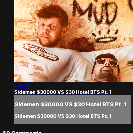
1:16:01
Sidemen $30000 VS $30 Hotel BTS Pt. 1
Sidemen $30000 VS $30 Hotel BTS Pt. 1
Sidemen $30000 VS $30 Hotel BTS Pt. 1