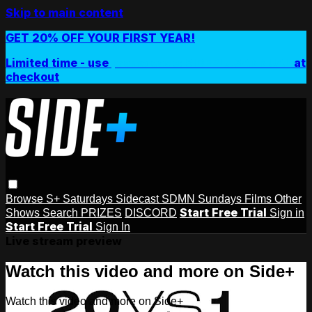
Skip to main content
GET 20% OFF YOUR FIRST YEAR!
Limited time - use
promo code:
SIDEPLUSANNUAL
at
checkout
Browse
S+ Saturdays
Sidecast
SDMN Sundays
Films
Other
Start Free Trial
Shows
Search
PRIZES
DISCORD
Sign in
Start Free Trial
Sign In
Live stream preview
Watch this video and more on Side+
Watch this video and more on Side+