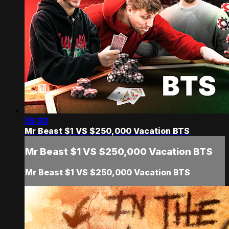
55:30
Mr Beast $1 VS $250,000 Vacation BTS
Mr Beast $1 VS $250,000 Vacation BTS
Mr Beast $1 VS $250,000 Vacation BTS