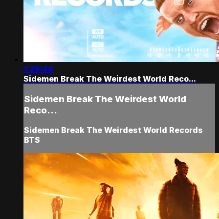
1:29:44
Sidemen Break The Weirdest World Reco...
Sidemen Break The Weirdest World
Reco...
Sidemen Break The Weirdest World Records
BTS