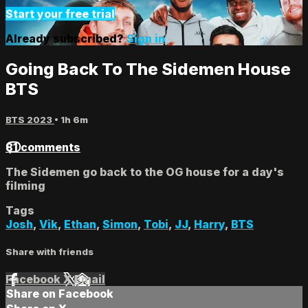
Start your free trial
Already subscribed?
Sign in
Going Back To The Sidemen House
BTS
BTS 2023
• 1h 6m
81 comments
The Sidemen go back to the OG house for a day's
filming
Tags
Josh
,
Vik
,
Ethan
,
Simon
,
Tobi
,
JJ
,
Harry
,
BTS
Share with friends
Facebook
X
Email
Share on Facebook