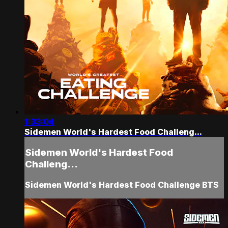
1:33:04
Sidemen World's Hardest Food Challeng...
Sidemen World's Hardest Food
Challeng...
Sidemen World's Hardest Food Challenge BTS