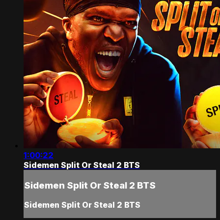
1:00:22
Sidemen Split Or Steal 2 BTS
Sidemen Split Or Steal 2 BTS
Sidemen Split Or Steal 2 BTS