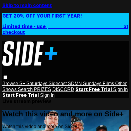
Skip to main content
GET 20% OFF YOUR FIRST YEAR!
Limited time - use
promo code:
SIDEPLUSANNUAL
at
checkout
Browse
S+ Saturdays
Sidecast
SDMN Sundays
Films
Other
Start Free Trial
Shows
Search
PRIZES
DISCORD
Sign in
Start Free Trial
Sign In
Live stream preview
Watch this video and more on Side+
Watch this video and more on Side+