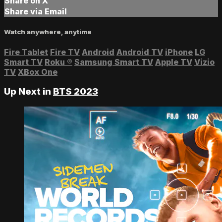
Share on X
Share via Email
Watch anywhere, anytime
Fire Tablet
Fire TV
Android
Android TV
iPhone
LG
Smart TV
Roku
®
Samsung Smart TV
Apple TV
Vizio
TV
XBox One
Up Next in
BTS 2023