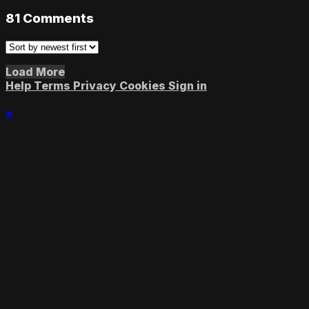
81
Comments
Load More
Help
Terms
Privacy
Cookies
Sign in
×