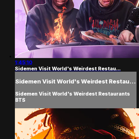
1:45:10
Sidemen Visit World's Weirdest Restau...
Sidemen Visit World's Weirdest Restau...
Sidemen Visit World's Weirdest Restaurants
BTS