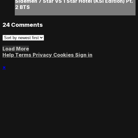
Sidemen 7 Star VS 1 Star Hotel (KSI Edition) Pt.
2 BTS
24
Comments
Load More
Help
Terms
Privacy
Cookies
Sign in
×