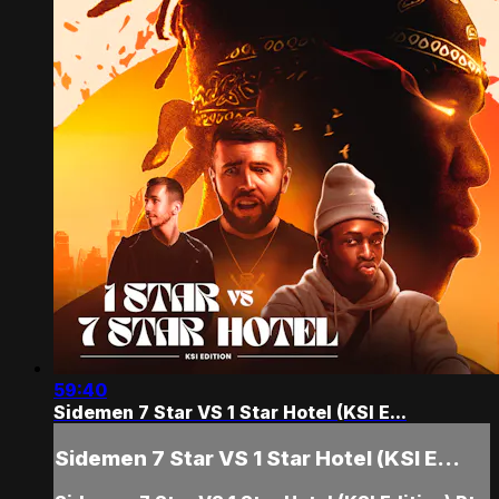
59:40
Sidemen 7 Star VS 1 Star Hotel (KSI E...
Sidemen 7 Star VS 1 Star Hotel (KSI E...