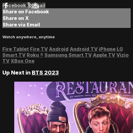
Facebook
X
Email
Share on Facebook
Share on X
Share via Email
Watch anywhere, anytime
Fire Tablet
Fire TV
Android
Android TV
iPhone
LG
Smart TV
Roku
®
Samsung Smart TV
Apple TV
Vizio
TV
XBox One
Up Next in
BTS 2023