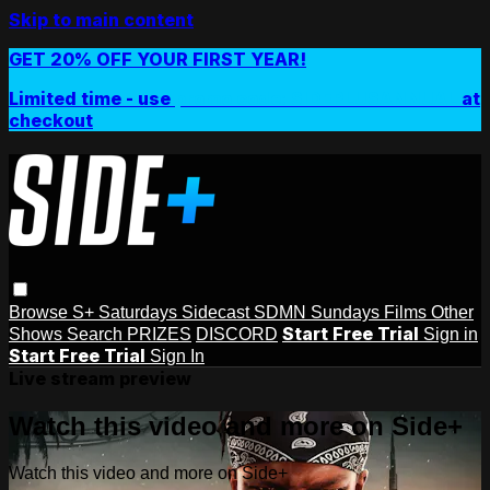
Skip to main content
GET 20% OFF YOUR FIRST YEAR!
Limited time - use
promo code:
SIDEPLUSANNUAL
at
checkout
Browse
S+ Saturdays
Sidecast
SDMN Sundays
Films
Other
Start Free Trial
Shows
Search
PRIZES
DISCORD
Sign in
Start Free Trial
Sign In
Live stream preview
Watch this video and more on Side+
Watch this video and more on Side+