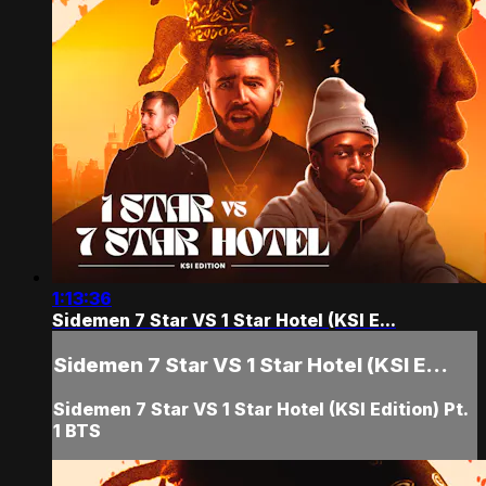
1:13:36
Sidemen 7 Star VS 1 Star Hotel (KSI E...
Sidemen 7 Star VS 1 Star Hotel (KSI E...
Sidemen 7 Star VS 1 Star Hotel (KSI Edition) Pt.
1 BTS