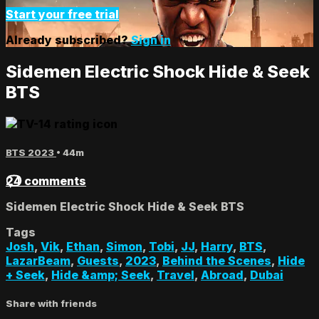
Start your free trial
Already subscribed?
Sign in
Sidemen Electric Shock Hide & Seek
BTS
BTS 2023
• 44m
24 comments
Sidemen Electric Shock Hide & Seek BTS
Tags
Josh
,
Vik
,
Ethan
,
Simon
,
Tobi
,
JJ
,
Harry
,
BTS
,
LazarBeam
,
Guests
,
2023
,
Behind the Scenes
,
Hide
+ Seek
,
Hide &amp; Seek
,
Travel
,
Abroad
,
Dubai
Share with friends