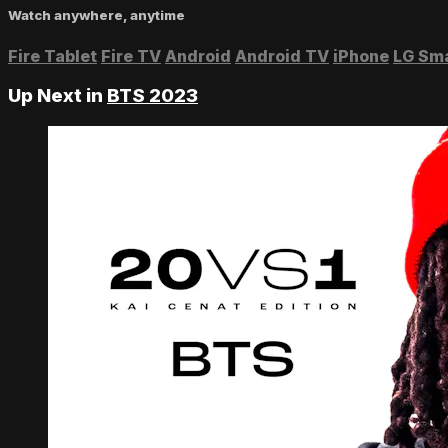
Watch anywhere, anytime
Fire Tablet
Fire TV
Android
Android TV
iPhone
LG Sm
Up Next in
BTS 2023