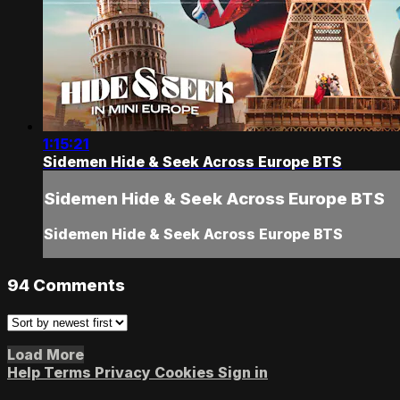
1:15:21
Sidemen Hide & Seek Across Europe BTS
Sidemen Hide & Seek Across Europe BTS
Sidemen Hide & Seek Across Europe BTS
94
Comments
Load More
Help
Terms
Privacy
Cookies
Sign in