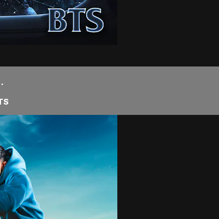
.
BTS