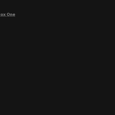
ox One