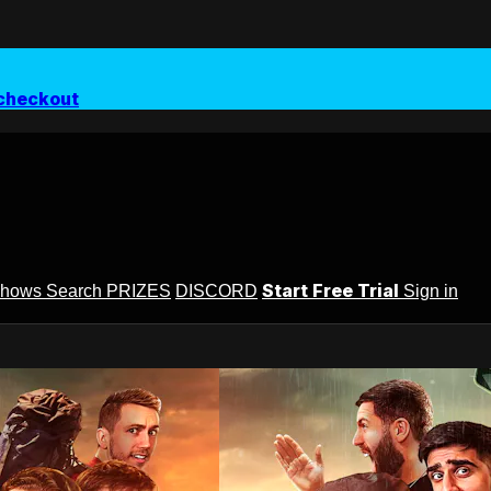
checkout
Start Free Trial
Shows
Search
PRIZES
DISCORD
Sign in