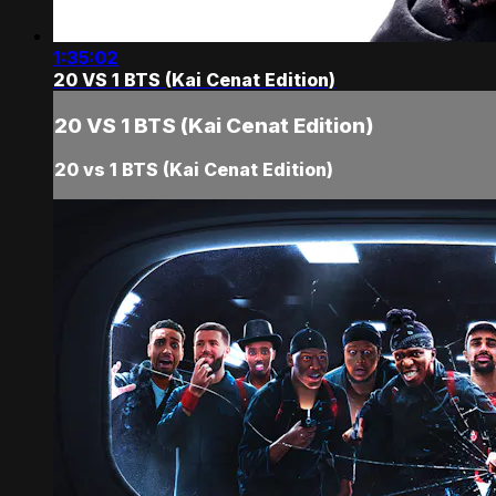
1:35:02
20 VS 1 BTS (Kai Cenat Edition)
20 VS 1 BTS (Kai Cenat Edition)
20 vs 1 BTS (Kai Cenat Edition)