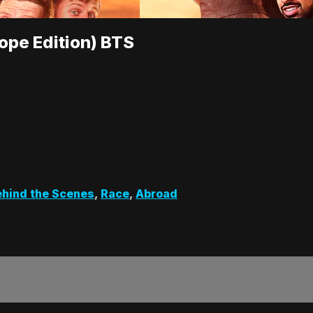
ope Edition) BTS
hind the Scenes
,
Race
,
Abroad