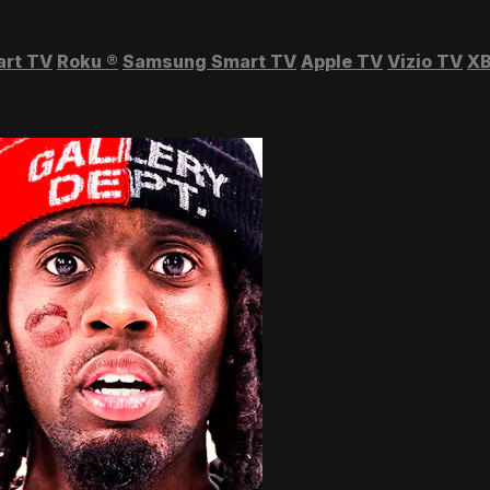
art TV
Roku
®
Samsung Smart TV
Apple TV
Vizio TV
XB