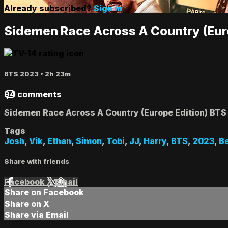
Already subscribed?
Sign in
Sidemen Race Across A Country (Eur
BTS 2023
• 2h 23m
94 comments
Sidemen Race Across A Country (Europe Edition) BTS
Tags
Josh
,
Vik
,
Ethan
,
Simon
,
Tobi
,
JJ
,
Harry
,
BTS
,
2023
,
Be
Share with friends
Facebook
X
Email
Share on Facebook
Share on X
Share via Email