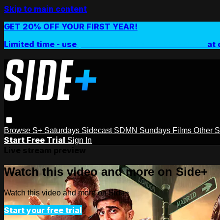
Skip to main content
GET 20% OFF YOUR FIRST YEAR!
Limited time - use
promo code:
SIDEPLUSANNUAL
at 
Browse
S+ Saturdays
Sidecast
SDMN Sundays
Films
Other 
Start Free Trial
Sign In
Live stream preview
Watch this video and more on Side+
Watch this video and more on Side+
Start your free trial