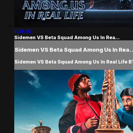
1:28:07
Sidemen VS Beta Squad Among Us In Rea...
Sidemen VS Beta Squad Among Us In Rea..
Sidemen VS Beta Squad Among Us In Real Life 