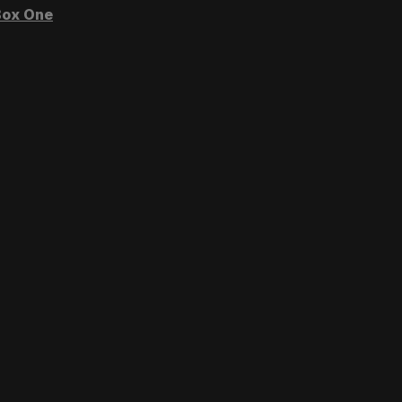
ox One