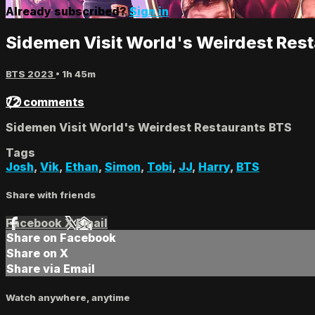
Already subscribed?
Sign in
Sidemen Visit World's Weirdest Res
BTS 2023
• 1h 45m
72 comments
Sidemen Visit World's Weirdest Restaurants BTS
Tags
Josh
,
Vik
,
Ethan
,
Simon
,
Tobi
,
JJ
,
Harry
,
BTS
Share with friends
Facebook
X
Email
Share on Facebook
Share on X
Share via Email
Watch anywhere, anytime