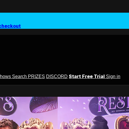
checkout
Start Free Trial
Shows
Search
PRIZES
DISCORD
Sign in