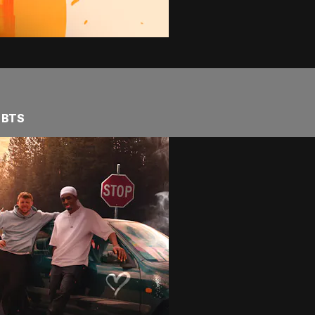
2 BTS