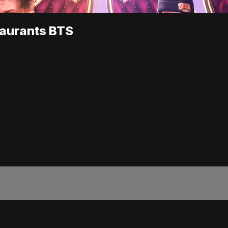
taurants BTS