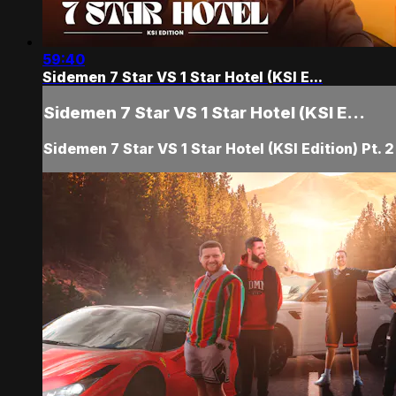
59:40
Sidemen 7 Star VS 1 Star Hotel (KSI E...
Sidemen 7 Star VS 1 Star Hotel (KSI E...
Sidemen 7 Star VS 1 Star Hotel (KSI Edition) Pt. 