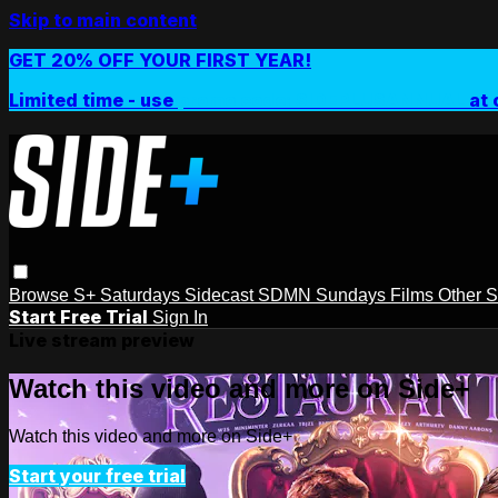
Skip to main content
GET 20% OFF YOUR FIRST YEAR!
Limited time - use
promo code:
SIDEPLUSANNUAL
at 
Browse
S+ Saturdays
Sidecast
SDMN Sundays
Films
Other 
Start Free Trial
Sign In
Live stream preview
Watch this video and more on Side+
Watch this video and more on Side+
Start your free trial