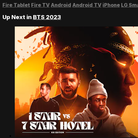
Fire Tablet
Fire TV
Android
Android TV
iPhone
LG Sm
Up Next in
BTS 2023