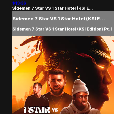
1:13:36
Sidemen 7 Star VS 1 Star Hotel (KSI E...
Sidemen 7 Star VS 1 Star Hotel (KSI E...
Sidemen 7 Star VS 1 Star Hotel (KSI Edition) Pt. 1