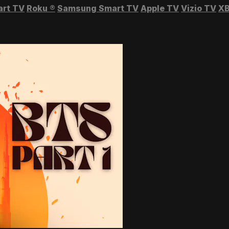
art TV
Roku
®
Samsung Smart TV
Apple TV
Vizio TV
XB