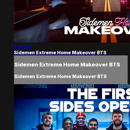
2:15:06
Sidemen Extreme Home Makeover BTS
Sidemen Extreme Home Makeover BTS
Sidemen Extreme Home Makeover BTS