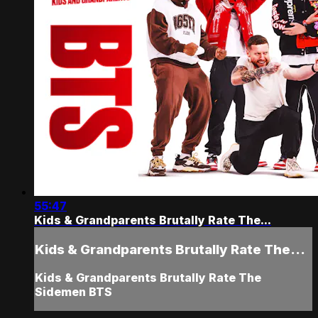
55:47
Kids & Grandparents Brutally Rate The...
Kids & Grandparents Brutally Rate The...
Kids & Grandparents Brutally Rate The
Sidemen BTS