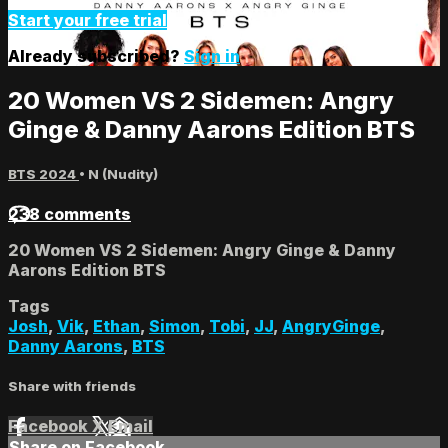
Start your free trial
Already subscribed?
Sign in
20 Women VS 2 Sidemen: Angry
Ginge & Danny Aarons Edition BTS
BTS 2024
•
N (Nudity)
238 comments
20 Women VS 2 Sidemen: Angry Ginge & Danny
Aarons Edition BTS
Tags
Josh
,
Vik
,
Ethan
,
Simon
,
Tobi
,
JJ
,
AngryGinge
,
Danny Aarons
,
BTS
Share with friends
Facebook
X
Email
Share on Facebook