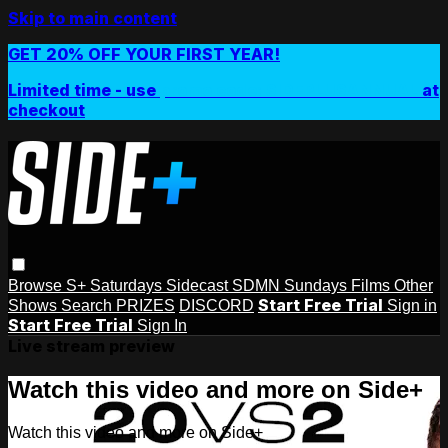
Skip to main content
GET 20% OFF YOUR FIRST YEAR!
Limited time - use
promo code:
SIDEPLUSANNUAL
at
checkout
Browse
S+ Saturdays
Sidecast
SDMN Sundays
Films
Other
Start Free Trial
Shows
Search
PRIZES
DISCORD
Sign in
Start Free Trial
Sign In
Live stream preview
Watch this video and more on Side+
Watch this video and more on Side+