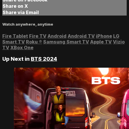
Share on X
Share via Email
Watch anywhere, anytime
Fire Tablet
Fire TV
Android
Android TV
iPhone
LG
Smart TV
Roku
®
Samsung Smart TV
Apple TV
Vizio
TV
XBox One
Up Next in
BTS 2024