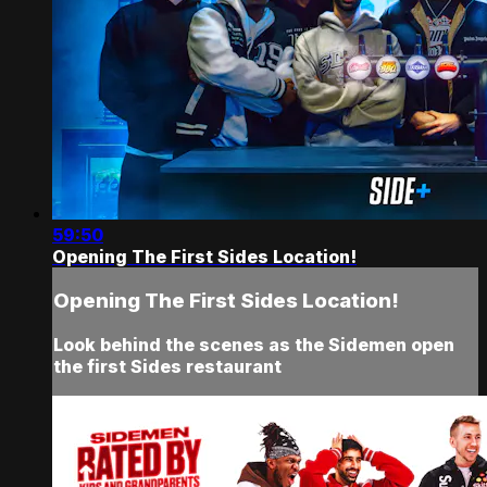
59:50
Opening The First Sides Location!
Opening The First Sides Location!
Look behind the scenes as the Sidemen open
the first Sides restaurant