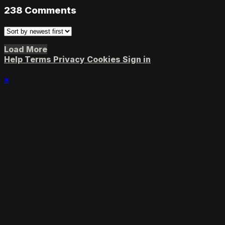
238
Comments
Load More
Help
Terms
Privacy
Cookies
Sign in
×