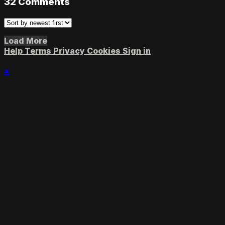
32
Comments
Load More
Help
Terms
Privacy
Cookies
Sign in
×