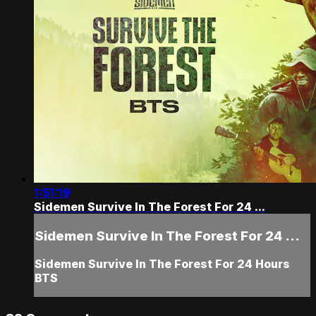
1:51:19
Sidemen Survive In The Forest For 24 ...
Sidemen Survive In The Forest For 24 ...
Sidemen Survive In The Forest For 24 Hours
BTS