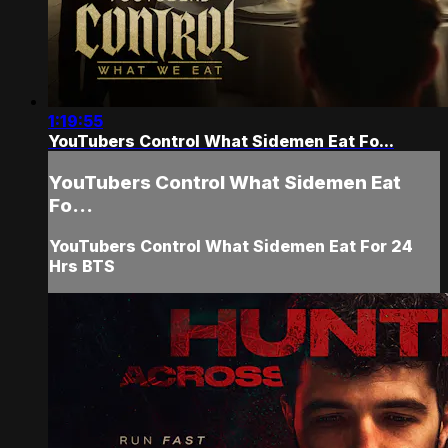
1:19:55
YouTubers Control What Sidemen Eat Fo...
YouTubers Control What Sidemen Eat
Fo...
YouTubers Control What Sidemen Eat For 24
Hrs BTS