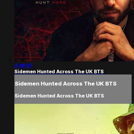
2:14:07
Sidemen Hunted Across The UK BTS
Sidemen Hunted Across The UK BTS
Sidemen Hunted Across The UK BTS