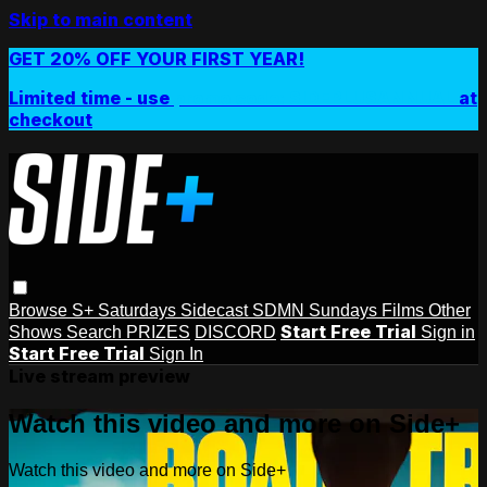
Skip to main content
GET 20% OFF YOUR FIRST YEAR!
Limited time - use
promo code:
SIDEPLUSANNUAL
at
checkout
Browse
S+ Saturdays
Sidecast
SDMN Sundays
Films
Other
Start Free Trial
Shows
Search
PRIZES
DISCORD
Sign in
Start Free Trial
Sign In
Live stream preview
Watch this video and more on Side+
Watch this video and more on Side+