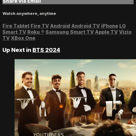
Share via Email
Watch anywhere, anytime
Fire Tablet
Fire TV
Android
Android TV
iPhone
LG
Smart TV
Roku
®
Samsung Smart TV
Apple TV
Vizio
TV
XBox One
Up Next in
BTS 2024