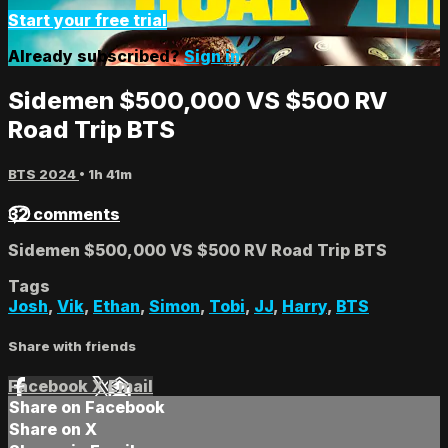
Start your free trial
Already subscribed?
Sign in
Sidemen $500,000 VS $500 RV
Road Trip BTS
BTS 2024
• 1h 41m
32 comments
Sidemen $500,000 VS $500 RV Road Trip BTS
Tags
Josh
,
Vik
,
Ethan
,
Simon
,
Tobi
,
JJ
,
Harry
,
BTS
Share with friends
Facebook
X
Email
Share on Facebook
Share on X