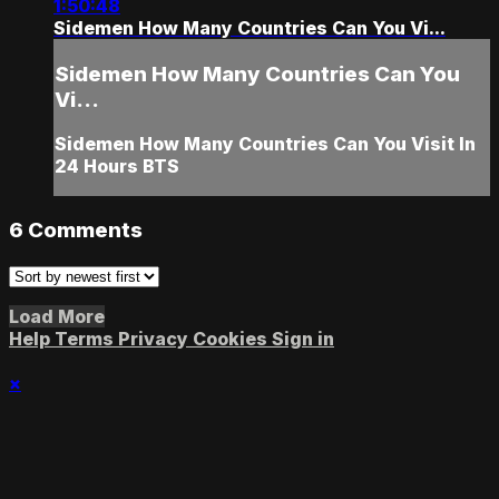
1:50:48
Sidemen How Many Countries Can You Vi...
Sidemen How Many Countries Can You
Vi...
Sidemen How Many Countries Can You Visit In
24 Hours BTS
6
Comments
Load More
Help
Terms
Privacy
Cookies
Sign in
×