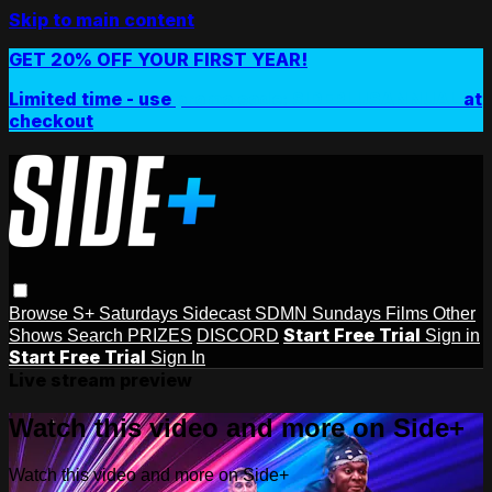
Skip to main content
GET 20% OFF YOUR FIRST YEAR!
Limited time - use
promo code:
SIDEPLUSANNUAL
at
checkout
Browse
S+ Saturdays
Sidecast
SDMN Sundays
Films
Other
Start Free Trial
Shows
Search
PRIZES
DISCORD
Sign in
Start Free Trial
Sign In
Live stream preview
Watch this video and more on Side+
Watch this video and more on Side+