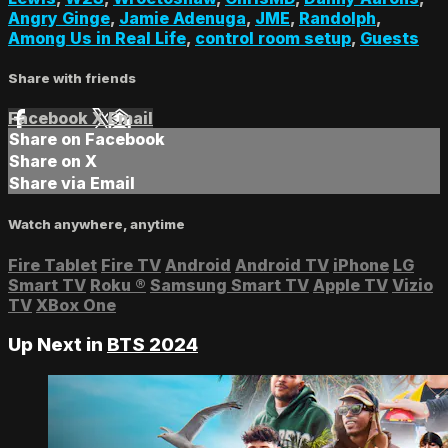
Angry Ginge
,
Jamie Adenuga
,
JME
,
Randolph
,
Among Us in Real Life
,
control room setup
,
Guests
Share with friends
Facebook
X
Email
Share on Facebook
Share on X
Share via Email
Watch anywhere, anytime
Fire Tablet
Fire TV
Android
Android TV
iPhone
LG
Smart TV
Roku
®
Samsung Smart TV
Apple TV
Vizio
TV
XBox One
Up Next in
BTS 2024