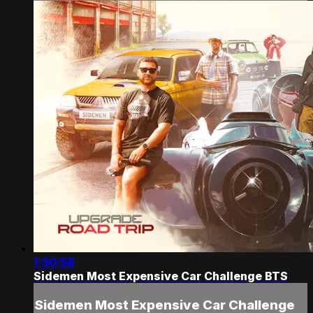
1:30:58
Sidemen Most Expensive Car Challenge BTS
Sidemen Most Expensive Car Challenge