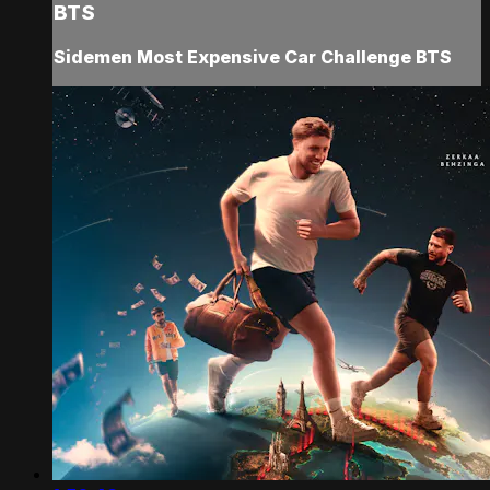
BTS
Sidemen Most Expensive Car Challenge BTS