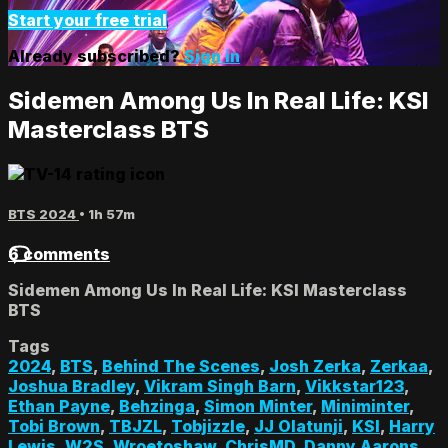
Start your free trial
Already subscribed?
Sign in
Sidemen Among Us In Real Life: KSI
Masterclass BTS
BTS 2024
• 1h 57m
6 comments
Sidemen Among Us In Real Life: KSI Masterclass
BTS
Tags
2024
,
BTS
,
Behind The Scenes
,
Josh Zerka
,
Zerkaa
,
Joshua Bradley
,
Vikram Singh Barn
,
Vikkstar123
,
Ethan Payne
,
Behzinga
,
Simon Minter
,
Miniminter
,
Tobi Brown
,
TBJZL
,
Tobjizzle
,
JJ Olatunji
,
KSI
,
Harry
Lewis
,
W2S
,
Wroetoshaw
,
ChrisMD
,
Danny Aarons
,