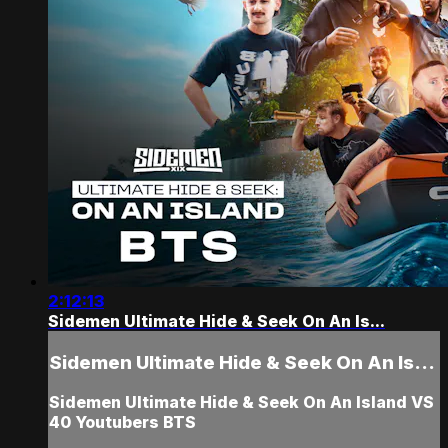
2:12:13
Sidemen Ultimate Hide & Seek On An Is...
Sidemen Ultimate Hide & Seek On An Is...
Sidemen Ultimate Hide & Seek On An Island VS
40 Youtubers BTS