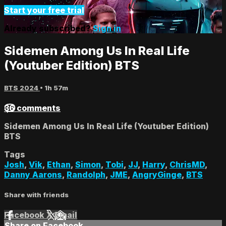
Start your free trial
Already subscribed?
Sign in
Sidemen Among Us In Real Life
(Youtuber Edition) BTS
BTS 2024
• 1h 57m
36 comments
Sidemen Among Us In Real Life (Youtuber Edition)
BTS
Tags
Josh
,
Vik
,
Ethan
,
Simon
,
Tobi
,
JJ
,
Harry
,
ChrisMD
,
Danny Aarons
,
Randolph
,
JME
,
AngryGinge
,
BTS
Share with friends
Facebook
X
Email
Share on Facebook