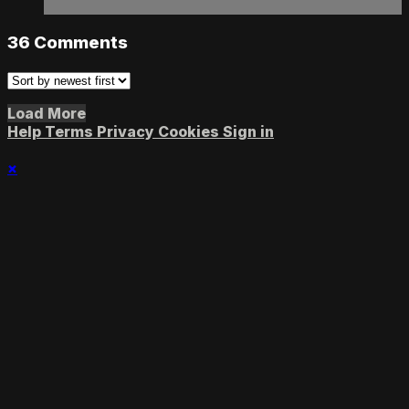
36
Comments
Load More
Help
Terms
Privacy
Cookies
Sign in
×