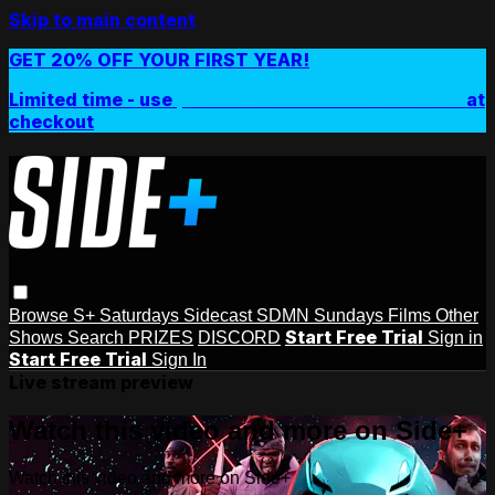
Skip to main content
GET 20% OFF YOUR FIRST YEAR!
Limited time - use
promo code:
SIDEPLUSANNUAL
at
checkout
Browse
S+ Saturdays
Sidecast
SDMN Sundays
Films
Other
Start Free Trial
Shows
Search
PRIZES
DISCORD
Sign in
Start Free Trial
Sign In
Live stream preview
Watch this video and more on Side+
Watch this video and more on Side+