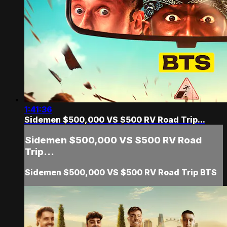
1:41:36
Sidemen $500,000 VS $500 RV Road Trip...
Sidemen $500,000 VS $500 RV Road
Trip...
Sidemen $500,000 VS $500 RV Road Trip BTS