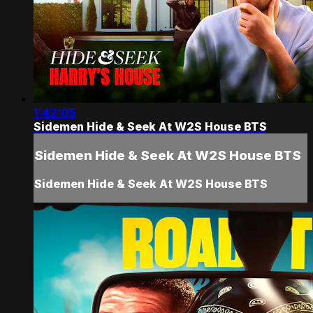
1:42:05
Sidemen Hide & Seek At W2S House BTS
Sidemen Hide & Seek At W2S House BTS
Sidemen Hide & Seek At W2S House BTS