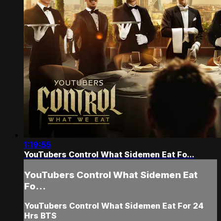
1:19:55
YouTubers Control What Sidemen Eat Fo...
YouTubers Control What Sidemen Eat
Fo...
YouTubers Control What Sidemen Eat For 24
Hrs BTS