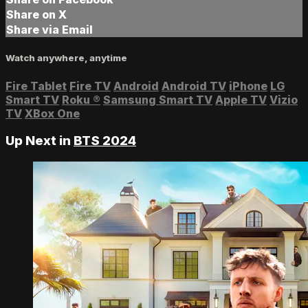
Share on X
Share via Email
Watch anywhere, anytime
Fire Tablet
Fire TV
Android
Android TV
iPhone
LG
Smart TV
Roku
®
Samsung Smart TV
Apple TV
Vizio
TV
XBox One
Up Next in
BTS 2024