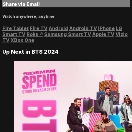
Share via Email
Watch anywhere, anytime
Fire Tablet
Fire TV
Android
Android TV
iPhone
LG
Smart TV
Roku
®
Samsung Smart TV
Apple TV
Vizio
TV
XBox One
Up Next in
BTS 2024