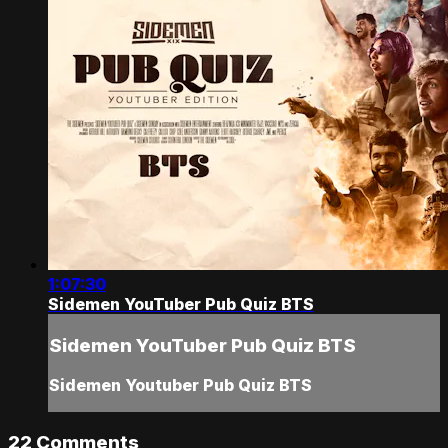
1:07:30
Sidemen YouTuber Pub Quiz BTS
Sidemen YouTuber Pub Quiz BTS
Sidemen Youtuber Pub Quiz BTS
22
Comments