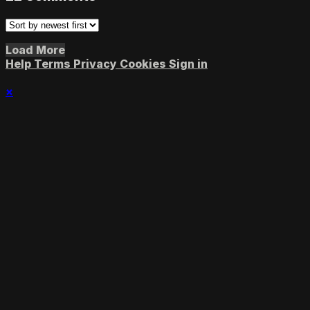
Load More
Help
Terms
Privacy
Cookies
Sign in
×