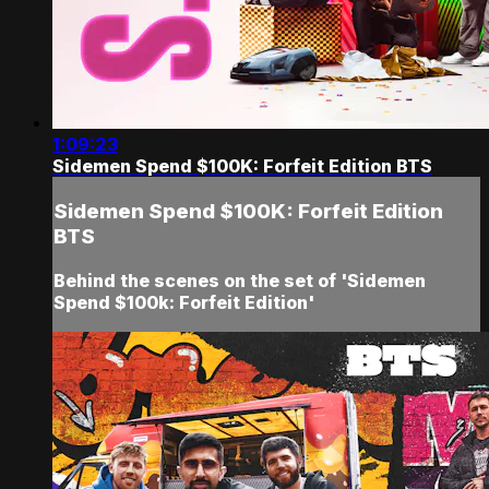
1:09:23
Sidemen Spend $100K: Forfeit Edition BTS
Sidemen Spend $100K: Forfeit Edition
BTS
Behind the scenes on the set of 'Sidemen
Spend $100k: Forfeit Edition'