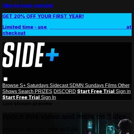
Skip to main content
GET 20% OFF YOUR FIRST YEAR!
Limited time - use
promo code:
SIDEPLUSANNUAL
at
checkout
Browse
S+ Saturdays
Sidecast
SDMN Sundays
Films
Other
Start Free Trial
Shows
Search
PRIZES
DISCORD
Sign in
Start Free Trial
Sign In
Live stream preview
Watch this video and more on Side+
Watch this video and more on Side+