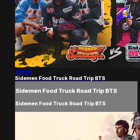
1:19:58
Sidemen Food Truck Road Trip BTS
Sidemen Food Truck Road Trip BTS
Sidemen Food Truck Road Trip BTS