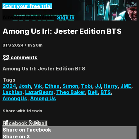
Start your free trial
Already subscribed?
Sign in
Among Us Irl: Jester Edition BTS
BTS 2024
• 1h 20m
22 comments
Among Us Irl: Jester Edition BTS
Tags
2024
,
Josh
,
Vik
,
Ethan
,
Simon
,
Tobi
,
JJ
,
Harry
,
JME
,
Lachlan
,
LazarBeam
,
Theo Baker
,
Deji
,
BTS
,
AmongUs
,
Among Us
Share with friends
Facebook
X
Email
Share on Facebook
Share on X