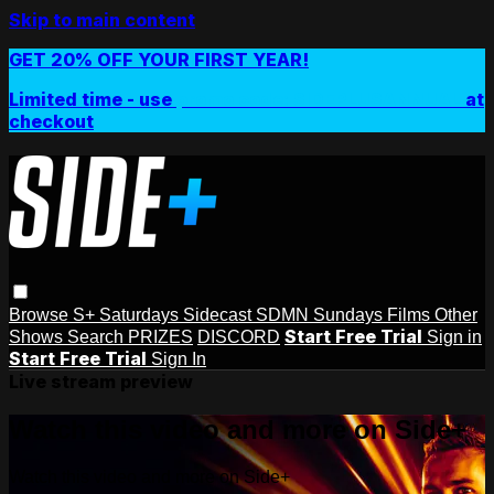
Skip to main content
GET 20% OFF YOUR FIRST YEAR!
Limited time - use
promo code:
SIDEPLUSANNUAL
at
checkout
Browse
S+ Saturdays
Sidecast
SDMN Sundays
Films
Other
Start Free Trial
Shows
Search
PRIZES
DISCORD
Sign in
Start Free Trial
Sign In
Live stream preview
Watch this video and more on Side+
Watch this video and more on Side+