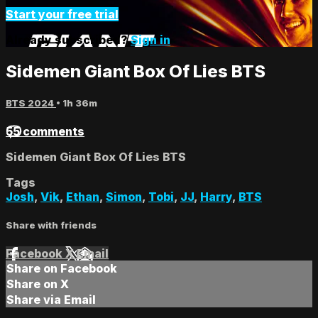
Start your free trial
Already subscribed?
Sign in
Sidemen Giant Box Of Lies BTS
BTS 2024
• 1h 36m
55 comments
Sidemen Giant Box Of Lies BTS
Tags
Josh
,
Vik
,
Ethan
,
Simon
,
Tobi
,
JJ
,
Harry
,
BTS
Share with friends
Facebook
X
Email
Share on Facebook
Share on X
Share via Email