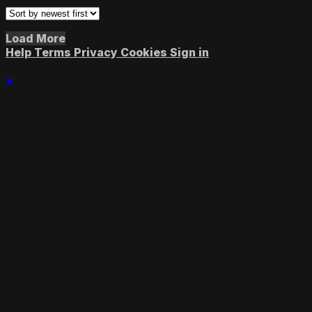
Load More
Help
Terms
Privacy
Cookies
Sign in
×