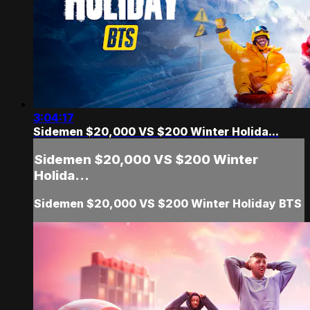
3:04:17
Sidemen $20,000 VS $200 Winter Holida...
Sidemen $20,000 VS $200 Winter
Holida...
Sidemen $20,000 VS $200 Winter Holiday BTS