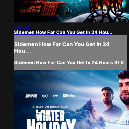
1:41:28
Sidemen How Far Can You Get In 24 Hou...
Sidemen How Far Can You Get In 24
Hou...
Sidemen How Far Can You Get In 24 Hours BTS