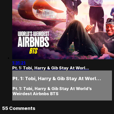
1:31:21
Pt. 1: Tobi, Harry & Gib Stay At Worl...
Pt. 1: Tobi, Harry & Gib Stay At Worl...
Pt. 1: Tobi, Harry & Gib Stay At World’s
Weirdest Airbnbs BTS
55
Comments