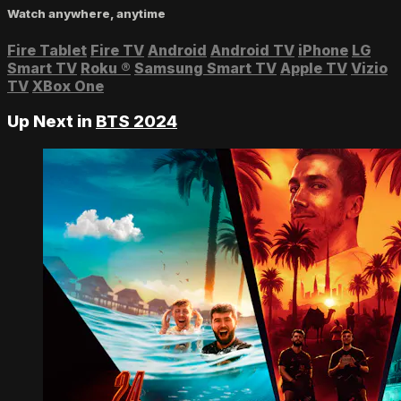
Watch anywhere, anytime
Fire Tablet
Fire TV
Android
Android TV
iPhone
LG
Smart TV
Roku
®
Samsung Smart TV
Apple TV
Vizio
TV
XBox One
Up Next in
BTS 2024