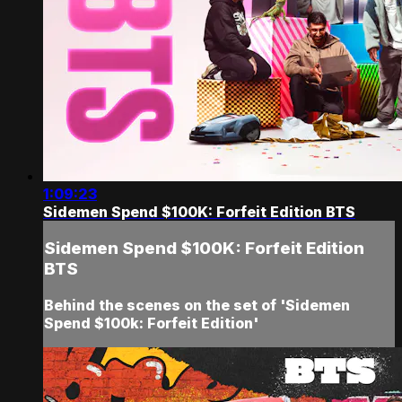
1:09:23
Sidemen Spend $100K: Forfeit Edition BTS
Sidemen Spend $100K: Forfeit Edition
BTS
Behind the scenes on the set of 'Sidemen
Spend $100k: Forfeit Edition'