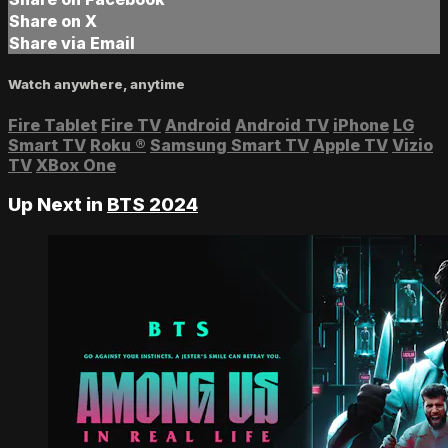
Share on X
Share via Email
Watch anywhere, anytime
Fire Tablet
Fire TV
Android
Android TV
iPhone
LG
Smart TV
Roku
®
Samsung Smart TV
Apple TV
Vizio
TV
XBox One
Up Next in
BTS 2024