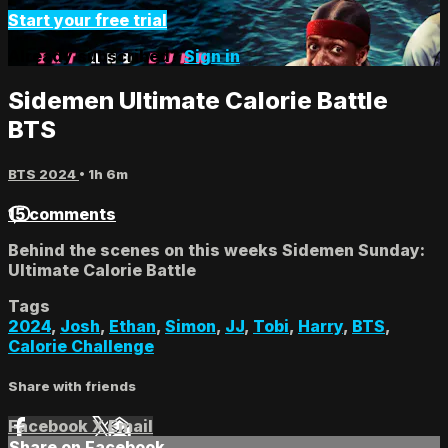
Start your free trial
Already subscribed?
Sign in
Sidemen Ultimate Calorie Battle
BTS
BTS 2024
• 1h 6m
15 comments
Behind the scenes on this weeks Sidemen Sunday:
Ultimate Calorie Battle
Tags
2024
,
Josh
,
Ethan
,
Simon
,
JJ
,
Tobi
,
Harry
,
BTS
,
Calorie Challenge
Share with friends
Facebook
X
Email
Share on Facebook