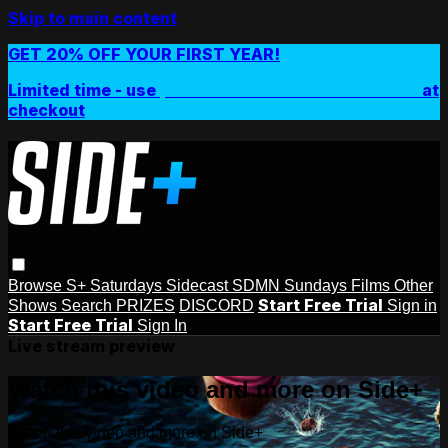
Skip to main content
GET 20% OFF YOUR FIRST YEAR!
Limited time - use
promo code:
SIDEPLUSANNUAL
at
checkout
Browse
S+ Saturdays
Sidecast
SDMN Sundays
Films
Other
Start Free Trial
Shows
Search
PRIZES
DISCORD
Sign in
Start Free Trial
Sign In
Live stream preview
Watch this video and more on Side+
Watch this video and more on Side+