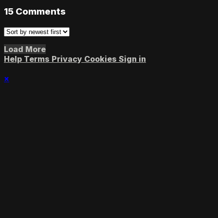
15
Comments
Load More
Help
Terms
Privacy
Cookies
Sign in
×