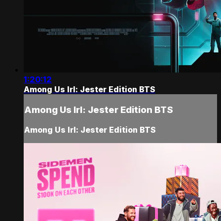
1:20:12
Among Us Irl: Jester Edition BTS
Among Us Irl: Jester Edition BTS
Among Us Irl: Jester Edition BTS