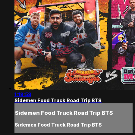
1:19:58
Sidemen Food Truck Road Trip BTS
Sidemen Food Truck Road Trip BTS
Sidemen Food Truck Road Trip BTS