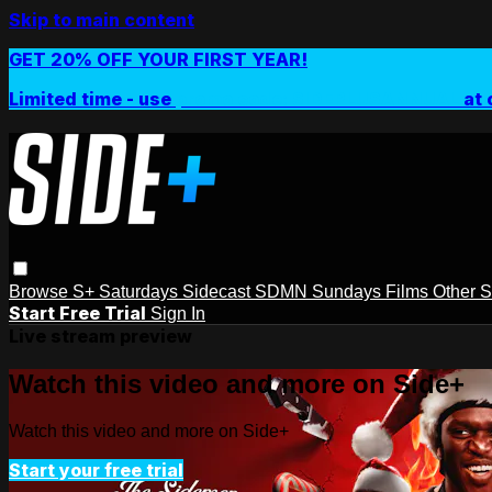
Skip to main content
GET 20% OFF YOUR FIRST YEAR!
Limited time - use
promo code:
SIDEPLUSANNUAL
at 
Browse
S+ Saturdays
Sidecast
SDMN Sundays
Films
Other 
Start Free Trial
Sign In
Live stream preview
Watch this video and more on Side+
Watch this video and more on Side+
Start your free trial