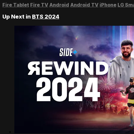
Fire Tablet
Fire TV
Android
Android TV
iPhone
LG Sm
Up Next in
BTS 2024