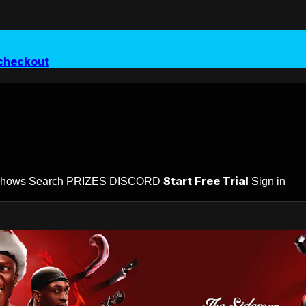
checkout
Start Free Trial
Shows
Search
PRIZES
DISCORD
Sign in