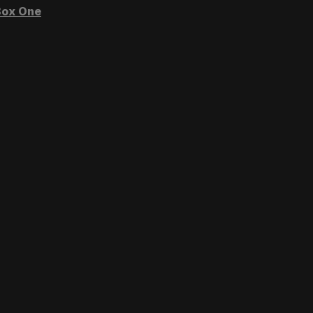
ox One