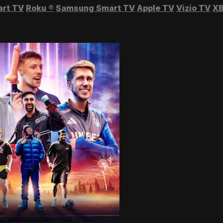
art TV
Roku
®
Samsung Smart TV
Apple TV
Vizio TV
XB