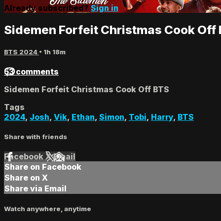
Already subscribed?
Sign in
Sidemen Forfeit Christmas Cook Off
BTS 2024
• 1h 18m
53 comments
Sidemen Forfeit Christmas Cook Off BTS
Tags
2024
,
Josh
,
Vik
,
Ethan
,
Simon
,
Tobi
,
Harry
,
BTS
Share with friends
Facebook
X
Email
Share on Facebook
Share on X
Share via Email
Watch anywhere, anytime