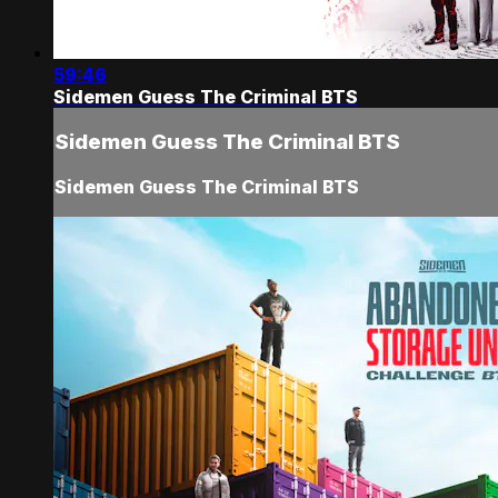
59:46
Sidemen Guess The Criminal BTS
Sidemen Guess The Criminal BTS
Sidemen Guess The Criminal BTS