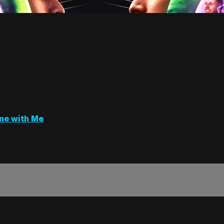
ne with Me