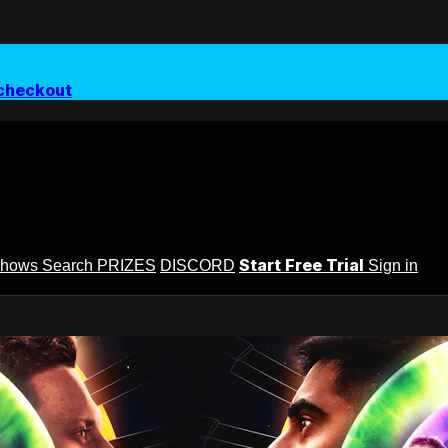
checkout
Start Free Trial
Shows
Search
PRIZES
DISCORD
Sign in