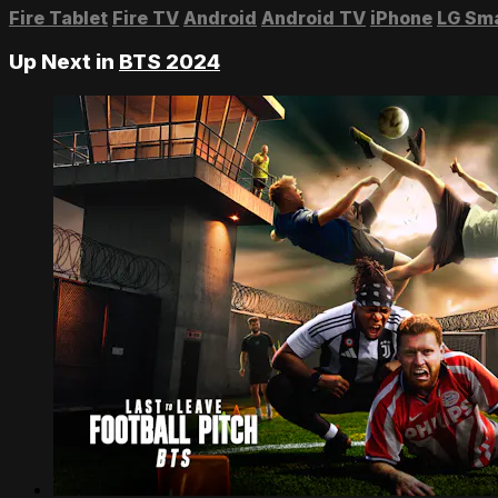
Fire Tablet
Fire TV
Android
Android TV
iPhone
LG Sm
Up Next in
BTS 2024