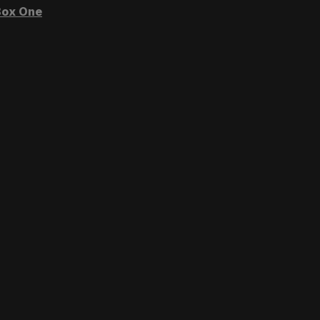
ox One