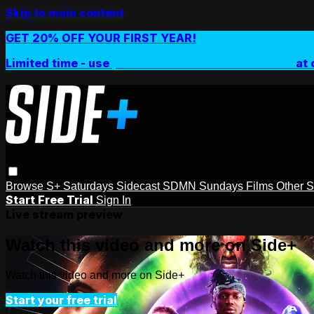
Skip to main content
GET 20% OFF YOUR FIRST YEAR!
Limited time - use
promo code:
SIDEPLUSANNUAL
at 
Browse
S+ Saturdays
Sidecast
SDMN Sundays
Films
Other 
Start Free Trial
Sign In
Live stream preview
Watch this video and more on Side+
Watch this video and more on Side+
Start your free trial