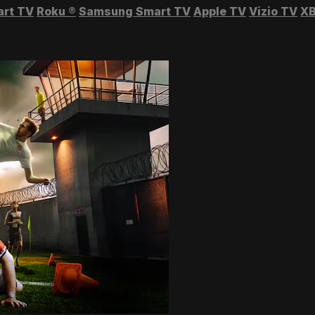
art TV
Roku
®
Samsung Smart TV
Apple TV
Vizio TV
XB