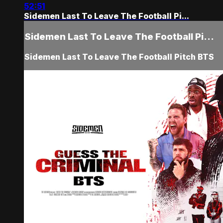
52:51
Sidemen Last To Leave The Football Pi...
Sidemen Last To Leave The Football Pi...
Sidemen Last To Leave The Football Pitch BTS