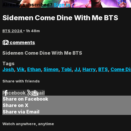
Already subscribed?
Sign in
Sidemen Come Dine With Me BTS
BTS 2024
• 1h 48m
32 comments
Sidemen Come Dine With Me BTS
Tags
Josh
,
Vik
,
Ethan
,
Simon
,
Tobi
,
JJ
,
Harry
,
BTS
,
Come Di
Share with friends
Facebook
X
Email
Share on Facebook
Share on X
Share via Email
Watch anywhere, anytime